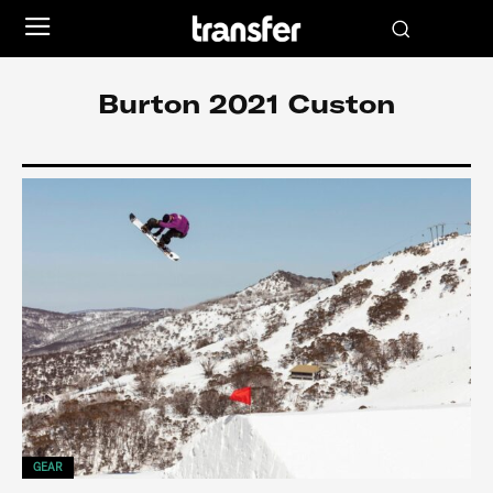
Burton 2021 Custon
GEAR