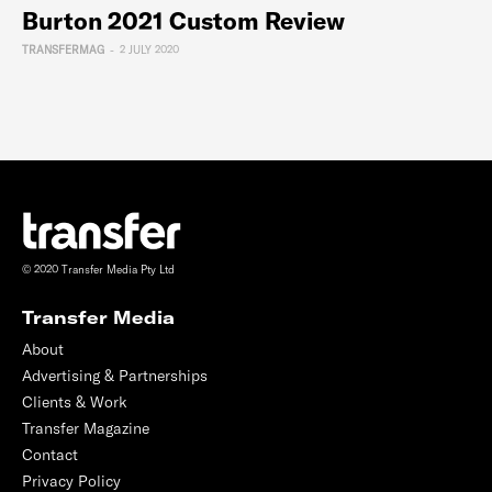
Burton 2021 Custom Review
TRANSFERMAG
-
2 JULY 2020
© 2020 Transfer Media Pty Ltd
Transfer Media
About
Advertising & Partnerships
Clients & Work
Transfer Magazine
Contact
Privacy Policy