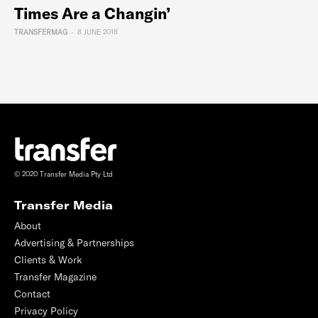
Times Are a Changin’
TRANSFERMAG
-
8 JUNE 2018
© 2020 Transfer Media Pty Ltd
Transfer Media
About
Advertising & Partnerships
Clients & Work
Transfer Magazine
Contact
Privacy Policy