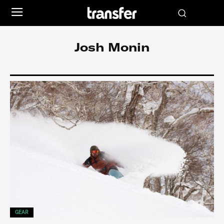
Josh Monin
GEAR