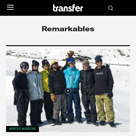
Remarkables
WINTER MISSIONS