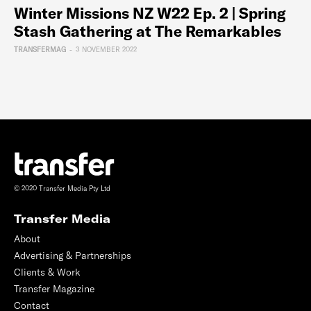
Winter Missions NZ W22 Ep. 2 | Spring
Stash Gathering at The Remarkables
TRANSFERMAG
-
3 NOVEMBER 2022
© 2020 Transfer Media Pty Ltd
Transfer Media
About
Advertising & Partnerships
Clients & Work
Transfer Magazine
Contact