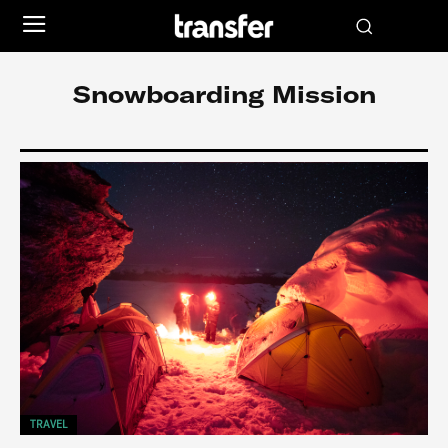
Snowboarding Mission
TRAVEL