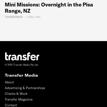
Mini Missions: Overnight in the Pisa
Range, NZ
TRANSFERMAG
-
1 APRIL 2020
© 2020 Transfer Media Pty Ltd
Transfer Media
About
Advertising & Partnerships
Clients & Work
Transfer Magazine
Contact