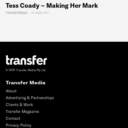
Tess Coady – Making Her Mark
TRANSFERMAG
-
30 JUNE 2017
© 2020 Transfer Media Pty Ltd
Transfer Media
About
Advertising & Partnerships
Clients & Work
Transfer Magazine
Contact
Privacy Policy