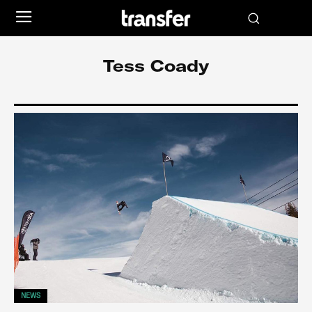
Tess Coady
NEWS