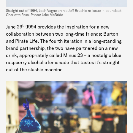
Straight out of 1994, Josh Vagne on his Jeff Brushie re-issue in bounds at
Charlotte Pass. Photo: Jake McBride
th
June 29
,1994 provides the inspiration for a new
collaboration between two long-time friends; Burton
and Pirate Life. The fourth iteration in a long-standing
brand partnership, the two have partnered on a new
drink, appropriately called Minus 23 – a nostalgic blue
raspberry alcoholic lemonade that tastes it’s straight
out of the slushie machine.