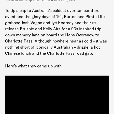
The BOM seal of approval. -23C on June 29th, 1994
To tip a cap to Australia’s coldest ever temperature
event and the glory days of ‘94, Burton and Pirate Life
grabbed Josh Vagne and Jye Kearney and their re-
release Brushie and Kelly Airs for a 90s inspired trip
down memory lane on board the Hans Oversnow to
Charlotte Pass. Although nowhere near as cold – it was
nothing short of iconically Australian – drizzle, a hot
Chinese lunch and the Charlotte Pass road gap.
Here’s what they came up with