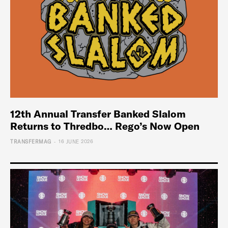
12th Annual Transfer Banked Slalom
Returns to Thredbo… Rego’s Now Open
-
TRANSFERMAG
16 JUNE 2026