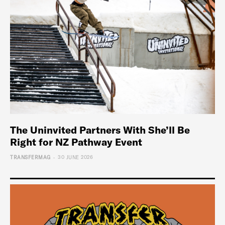
The Uninvited Partners With She’ll Be
Right for NZ Pathway Event
-
TRANSFERMAG
30 JUNE 2026