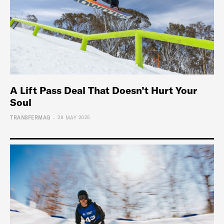
A Lift Pass Deal That Doesn’t Hurt Your
Soul
-
TRANSFERMAG
28 MAY 2025