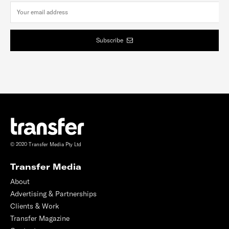
Subscribe
© 2020 Transfer Media Pty Ltd
Transfer Media
About
Advertising & Partnerships
Clients & Work
Transfer Magazine