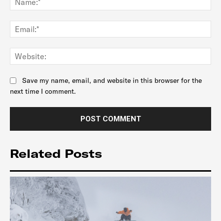
Ema
Web
Save my name, email, and website in this browser for the
next time I comment.
Related Posts