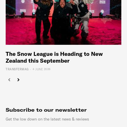
The Snow League is Heading to New
Zealand this September
-
TRANSFERMAG
4 JUNE 2026
Subscribe to our newsletter
Get the low down on the latest news & reviews