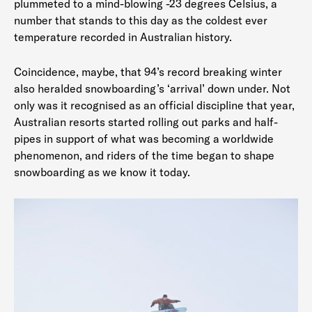
plummeted to a mind-blowing -23 degrees Celsius, a
number that stands to this day as the coldest ever
temperature recorded in Australian history.
Coincidence, maybe, that 94’s record breaking winter
also heralded snowboarding’s ‘arrival’ down under. Not
only was it recognised as an official discipline that year,
Australian resorts started rolling out parks and half-
pipes in support of what was becoming a worldwide
phenomenon, and riders of the time began to shape
snowboarding as we know it today.