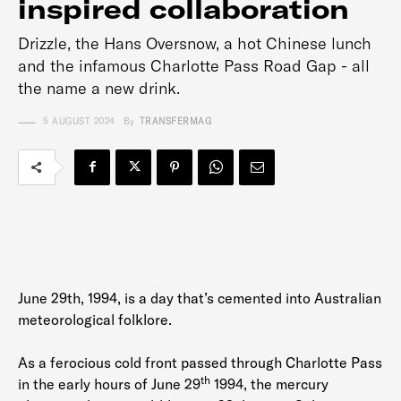
inspired collaboration
Drizzle, the Hans Oversnow, a hot Chinese lunch
and the infamous Charlotte Pass Road Gap - all
the name a new drink.
5 AUGUST 2024
By
TRANSFERMAG
June 29th, 1994, is a day that’s cemented into Australian
meteorological folklore.
As a ferocious cold front passed through Charlotte Pass
th
in the early hours of June 29
1994, the mercury