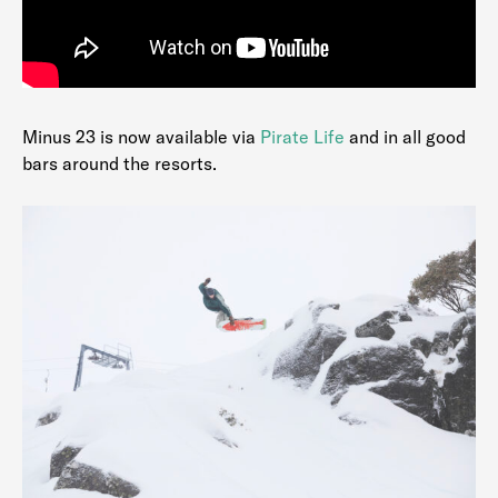
Minus 23 is now available via
Pirate Life
and in all good
bars around the resorts.