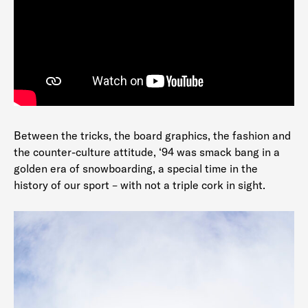
Between the tricks, the board graphics, the fashion and
the counter-culture attitude, ‘94 was smack bang in a
golden era of snowboarding, a special time in the
history of our sport – with not a triple cork in sight.