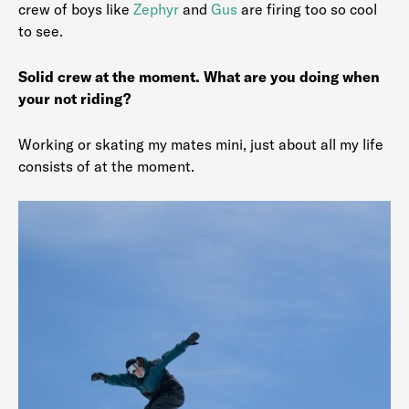
crew of boys like
Zephyr
and
Gus
are firing too so cool
to see.
Solid crew at the moment. What are you doing when
your not riding?
Working or skating my mates mini, just about all my life
consists of at the moment.