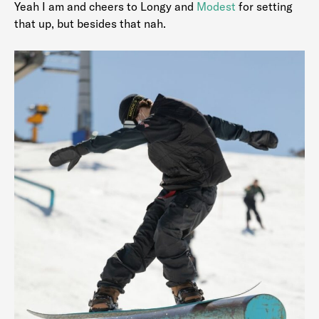
Yeah I am and cheers to Longy and
Modest
for setting
that up, but besides that nah.