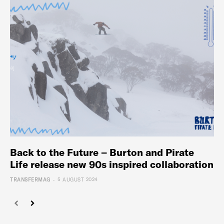
Back to the Future – Burton and Pirate
Life release new 90s inspired collaboration
-
TRANSFERMAG
5 AUGUST 2024