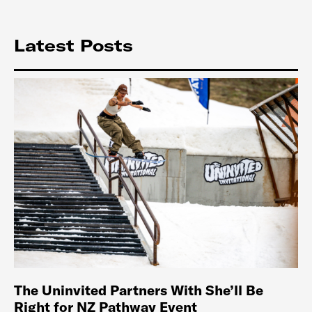
Latest Posts
The Uninvited Partners With She’ll Be
Right for NZ Pathway Event