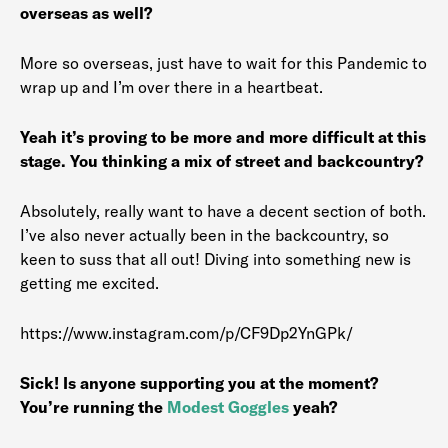
overseas as well?
More so overseas, just have to wait for this Pandemic to
wrap up and I’m over there in a heartbeat.
Yeah it’s proving to be more and more difficult at this
stage. You thinking a mix of street and backcountry?
Absolutely, really want to have a decent section of both.
I’ve also never actually been in the backcountry, so
keen to suss that all out! Diving into something new is
getting me excited.
https://www.instagram.com/p/CF9Dp2YnGPk/
Sick! Is anyone supporting you at the moment?
You’re running the
Modest Goggles
yeah?