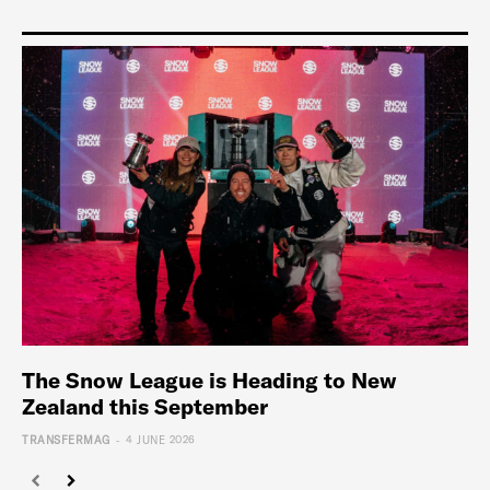
The Snow League is Heading to New
Zealand this September
-
TRANSFERMAG
4 JUNE 2026