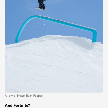
All style | Image: Ryan Pappas
And Fortnite?