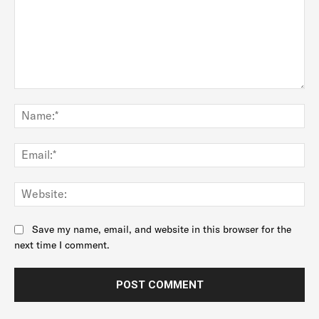
Comment:
Na
Ema
Web
Save my name, email, and website in this browser for the
next time I comment.