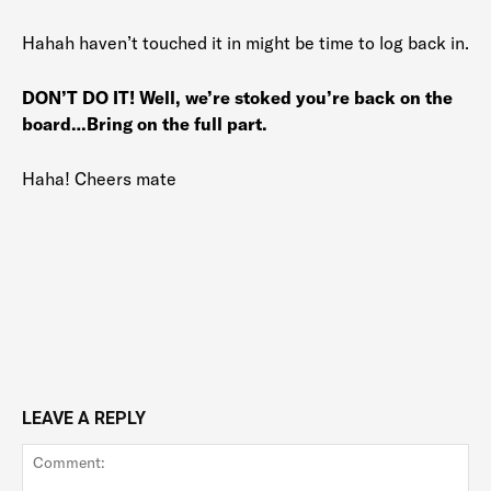
Hahah haven’t touched it in might be time to log back in.
DON’T DO IT! Well, we’re stoked you’re back on the
board…Bring on the full part.
Haha! Cheers mate
LEAVE A REPLY