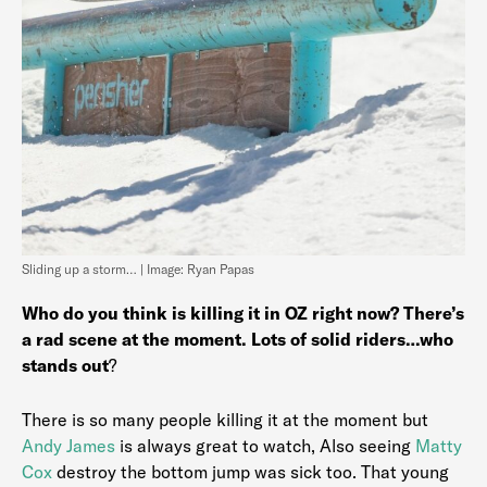
Sliding up a storm… | Image: Ryan Papas
Who do you think is killing it in OZ right now? There’s
a rad scene at the moment. Lots of solid riders…who
stands out
?
There is so many people killing it at the moment but
Andy James
is always great to watch, Also seeing
Matty
Cox
destroy the bottom jump was sick too. That young