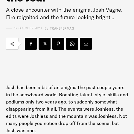
A close encounter with the enigma, Josh Vagne.
Fire reignited and the future looking bright...
12 OCTOBER 2020
By
TRANSFERMAG
Josh has been a bit of an enigma the past couple years
in the snowboard world. Boasting talent, style, skills and
podiums only two years ago, to suddenly somewhat
disappearing from it all. The events were Joshless, the
edits were Joshless and the mountain was Joshless. Not
many people you notice drop off from the scene, but
Josh was one.