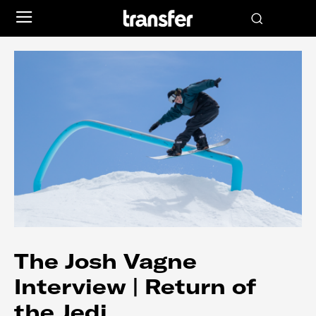
The Josh Vagne
Interview | Return of
the Jedi