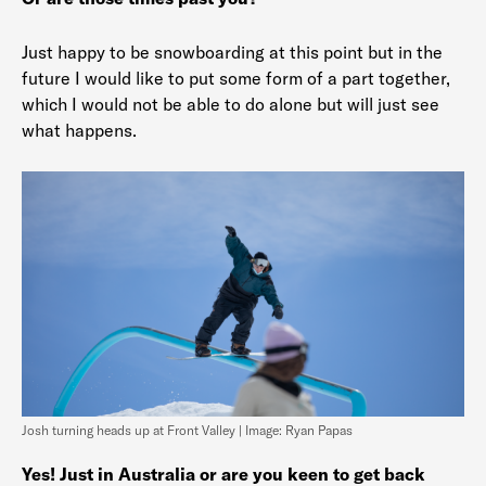
Just happy to be snowboarding at this point but in the
future I would like to put some form of a part together,
which I would not be able to do alone but will just see
what happens.
Josh turning heads up at Front Valley | Image: Ryan Papas
Yes! Just in Australia or are you keen to get back