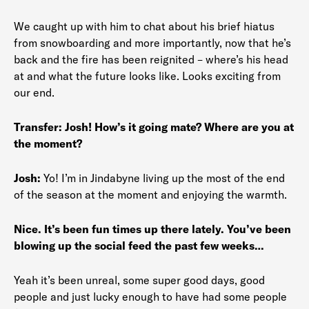
We caught up with him to chat about his brief hiatus
from snowboarding and more importantly, now that he’s
back and the fire has been reignited – where’s his head
at and what the future looks like. Looks exciting from
our end.
Transfer:
Josh! How’s it going mate? Where are you at
the moment?
Josh:
Yo! I’m in Jindabyne living up the most of the end
of the season at the moment and enjoying the warmth.
Nice. It’s been fun times up there lately. You’ve been
blowing up the social feed the past few weeks…
Yeah it’s been unreal, some super good days, good
people and just lucky enough to have had some people