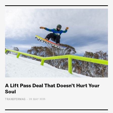
A Lift Pass Deal That Doesn’t Hurt Your
Soul
-
TRANSFERMAG
28 MAY 2025