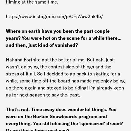
filming at the same time.
https://www.instagram.com/p/CFJWxw2nk45/
Where on earth have you been the past couple
years? You were hot on the scene for a while there…
and then, just kind of vanished?
Hahaha Fortnite got the better of me. But nah, just
wasn’t enjoying the contest side of things and the
stress of it all. So I decided to go back to skating for a
while, some time off the board has made me enjoy being
up there again and stoked to be riding! I’m already keen
as for next season to say the least.
That’s rad. Time away does wonderful things. You
were on the Burton Snowboards program and
everything. You still chasing the ‘sponsored’ dream?
Or are those times past you?