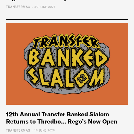
-
TRANSFERMAG
30 JUNE 2026
12th Annual Transfer Banked Slalom
Returns to Thredbo… Rego’s Now Open
-
TRANSFERMAG
16 JUNE 2026