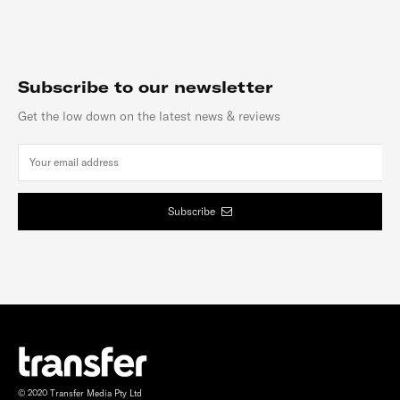
Subscribe to our newsletter
Get the low down on the latest news & reviews
Subscribe
© 2020 Transfer Media Pty Ltd