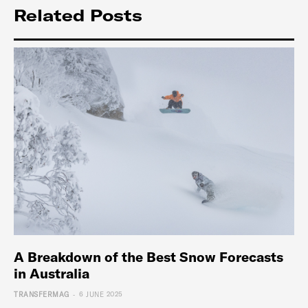
Related Posts
A Breakdown of the Best Snow Forecasts
in Australia
-
TRANSFERMAG
6 JUNE 2025