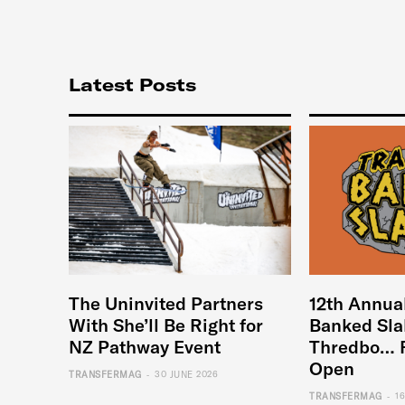
Latest Posts
The Uninvited Partners
12th Annua
With She’ll Be Right for
Banked Sla
NZ Pathway Event
Thredbo… 
Open
-
TRANSFERMAG
30 JUNE 2026
-
TRANSFERMAG
1