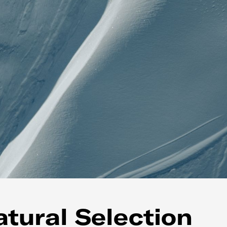
tural Selection