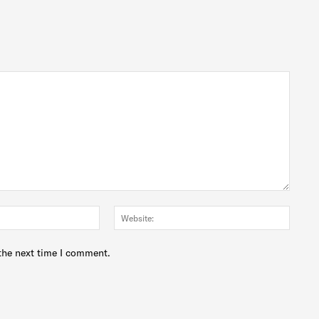
Email:*
Websit
the next time I comment.