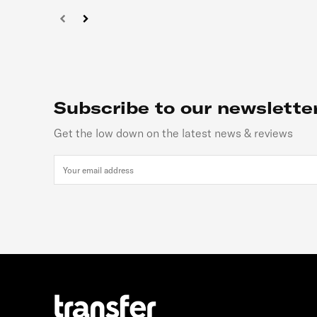
Subscribe to our newslette
Get the low down on the latest news & reviews