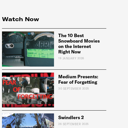
Watch Now
The 10 Best
Snowboard Movies
on the Internet
Right Now
19 JANUARY 2026
Medium Presents:
Fear of Forgetting
e:
30 SEPTEMBER 2025
Swindlers 2
26 SEPTEMBER 2025