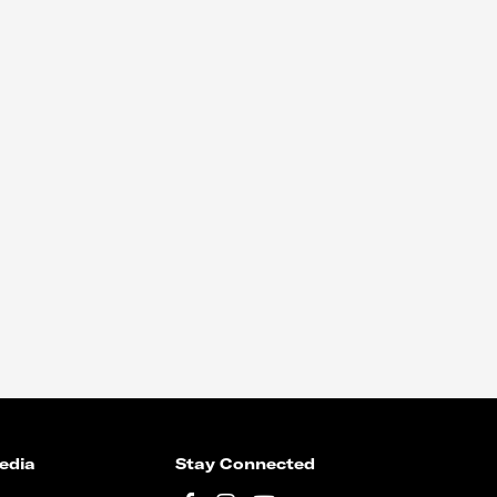
edia
Stay Connected