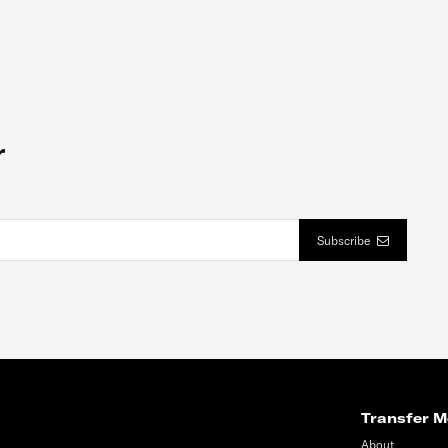
r
Subscribe
Transfer M
About