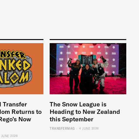
l Transfer
The Snow League is
lom Returns to
Heading to New Zealand
Rego’s Now
this September
-
TRANSFERMAG
4 JUNE 2026
6 JUNE 2026