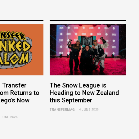
 Transfer
The Snow League is
lom Returns to
Heading to New Zealand
ego’s Now
this September
-
TRANSFERMAG
4 JUNE 2026
6 JUNE 2026