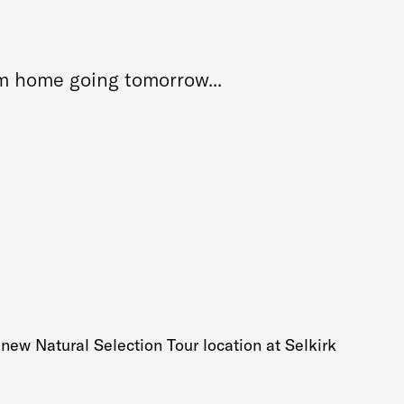
om home going tomorrow...
 new Natural Selection Tour location at Selkirk