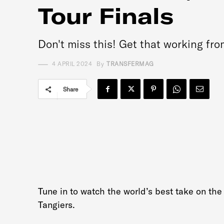
Tour Finals
Don't miss this! Get that working fr
4 APRIL 2024
By
TRANSFERMAG
Share
Tune in to watch the world’s best take on the
Tangiers.