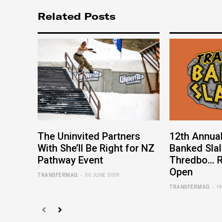
Related Posts
The Uninvited Partners
12th Annual
With She’ll Be Right for NZ
Banked Sla
Pathway Event
Thredbo… R
Open
-
TRANSFERMAG
30 JUNE 2026
-
TRANSFERMAG
1