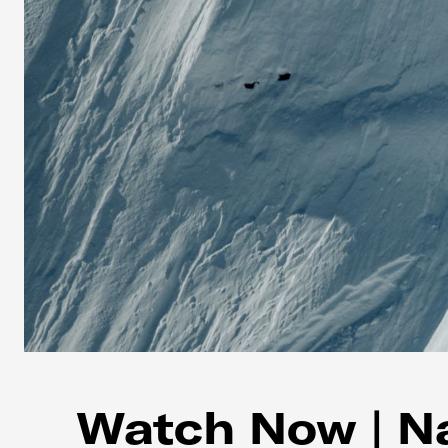
Watch Now | Na