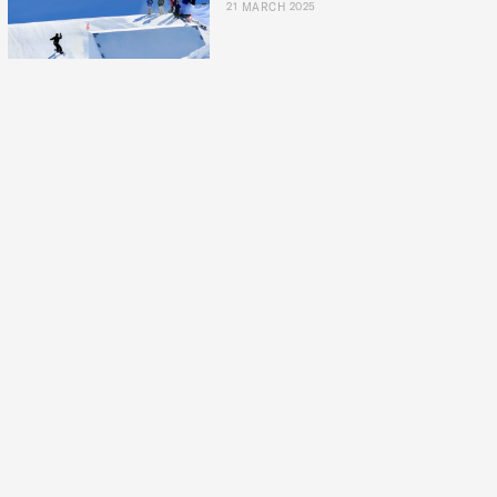
21 MARCH 2025