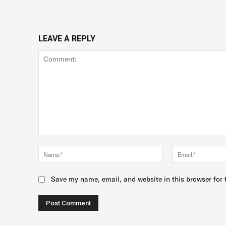
LEAVE A REPLY
Comment:
Name:*
Save my name, email, and website in this browser for 