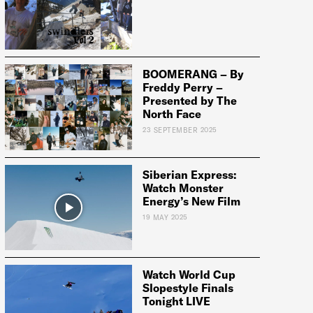
BOOMERANG – By
Freddy Perry –
Presented by The
North Face
23 SEPTEMBER 2025
Siberian Express:
Watch Monster
Energy’s New Film
19 MAY 2025
Watch World Cup
Slopestyle Finals
Tonight LIVE