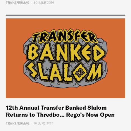
-
TRANSFERMAG
30 JUNE 2026
12th Annual Transfer Banked Slalom
Returns to Thredbo… Rego’s Now Open
-
TRANSFERMAG
16 JUNE 2026