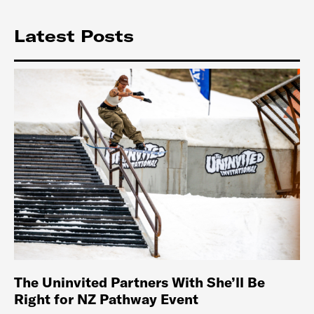
Latest Posts
The Uninvited Partners With She’ll Be
Right for NZ Pathway Event