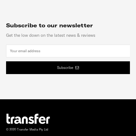
Subscribe to our newsletter
Get the low down on the latest news & reviews
Subscribe
© 2020 Transfer Media Pty Ltd