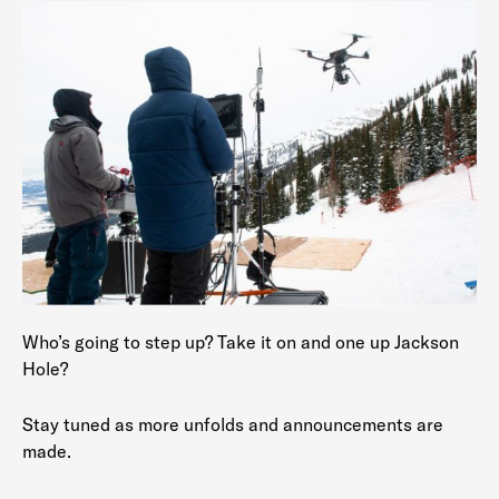
Who’s going to step up? Take it on and one up Jackson
Hole?
Stay tuned as more unfolds and announcements are
made.