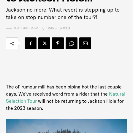
Jackson no more. What resort is stepping up to
take on stop number one of the tour?!
9 AUGUST 2022
By
TRANSFERMAG
The ol’ rumour mill has been piping hot the last couple
days. We’ve received word from a rider that the
Natural
Selection Tour
will not be returning to Jackson Hole for
the 2023 season.