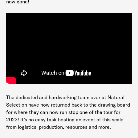
now gone!
The dedicated and hardworking team over at Natural
Selection have now returned back to the drawing board
for where they can now run stop one of the tour for
2023! It’s no easy task hosting an event of this scale
from logistics, production, resources and more.