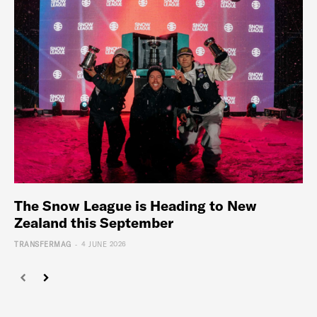
The Snow League is Heading to New
Zealand this September
-
TRANSFERMAG
4 JUNE 2026