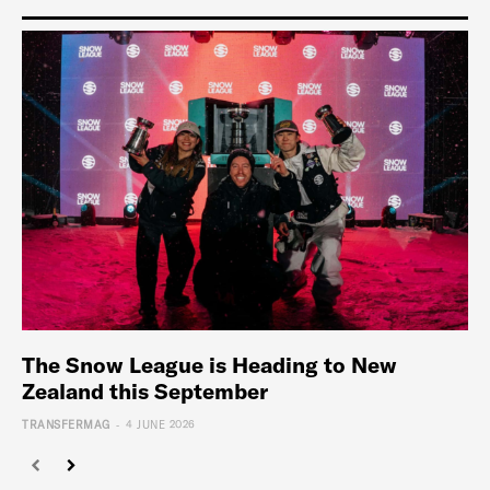
The Snow League is Heading to New
Zealand this September
-
TRANSFERMAG
4 JUNE 2026