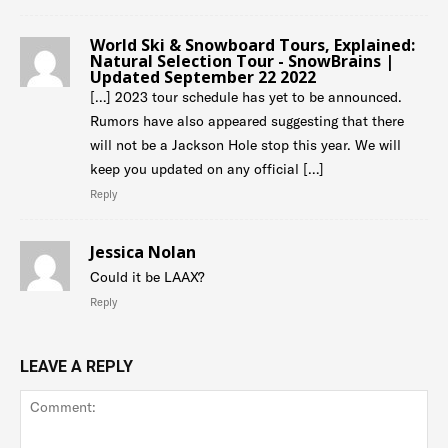
World Ski & Snowboard Tours, Explained:
Natural Selection Tour - SnowBrains |
Updated September 22 2022
[…] 2023 tour schedule has yet to be announced.
Rumors have also appeared suggesting that there
will not be a Jackson Hole stop this year. We will
keep you updated on any official […]
Reply
Jessica Nolan
Could it be LAAX?
Reply
LEAVE A REPLY