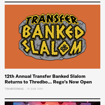
12th Annual Transfer Banked Slalom
Returns to Thredbo… Rego’s Now Open
-
TRANSFERMAG
16 JUNE 2026