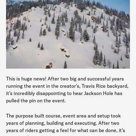
This is huge news! After two big and successful years
running the event in the creator’s, Travis Rice backyard,
it’s incredibly disappointing to hear Jackson Hole has
pulled the pin on the event.
The purpose built course, event area and setup took
years of planning, building and executing. After two
years of riders getting a feel for what can be done, it’s