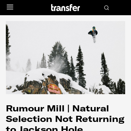
Rumour Mill | Natural
Selection Not Returning
to Jackson Hole…