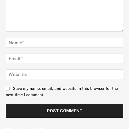
Comment:
Na
Ema
Web
Save my name, email, and website in this browser for the
next time I comment.