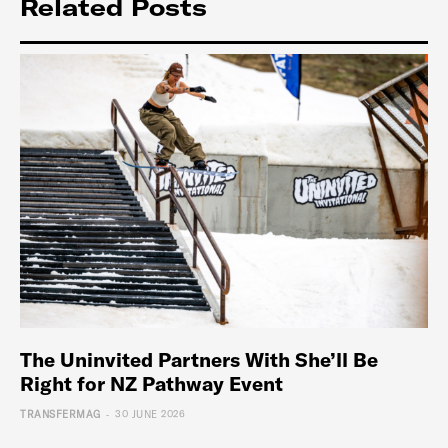
Related Posts
The Uninvited Partners With She’ll Be
Right for NZ Pathway Event
-
TRANSFERMAG
30 JUNE 2026