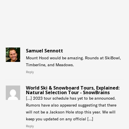
Samuel Sennott
Mount Hood would be amazing. Rounds at SkiBowl,
Timberline, and Meadows.
Reply
World Ski & Snowboard Tours, Explained:
Natural Selection Tour - SnowBrains
[…] 2023 tour schedule has yet to be announced.
Rumors have also appeared suggesting that there
will not be a Jackson Hole stop this year. We will
keep you updated on any official […]
Reply