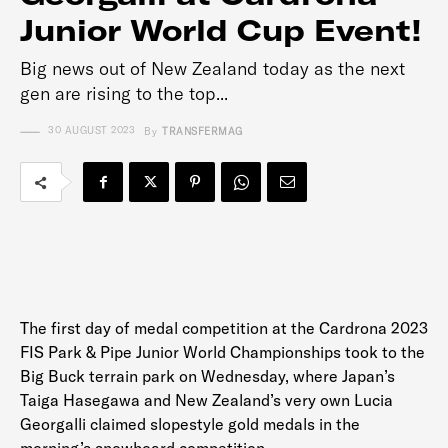
Junior World Cup Event!
Big news out of New Zealand today as the next
gen are rising to the top...
30 AUGUST 2023
By
TRANSFERMAG
The first day of medal competition at the Cardrona 2023
FIS Park & Pipe Junior World Championships took to the
Big Buck terrain park on Wednesday, where Japan’s
Taiga Hasegawa and New Zealand’s very own Lucia
Georgalli claimed slopestyle gold medals in the