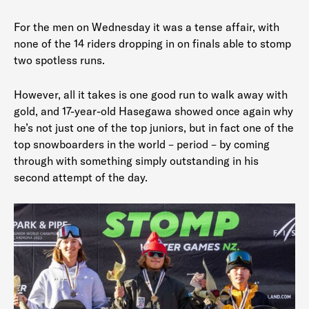
For the men on Wednesday it was a tense affair, with
none of the 14 riders dropping in on finals able to stomp
two spotless runs.
However, all it takes is one good run to walk away with
gold, and 17-year-old Hasegawa showed once again why
he’s not just one of the top juniors, but in fact one of the
top snowboarders in the world – period – by coming
through with something simply outstanding in his
second attempt of the day.