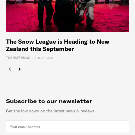
The Snow League is Heading to New
Zealand this September
-
TRANSFERMAG
4 JUNE 2026
Subscribe to our newsletter
Get the low down on the latest news & reviews