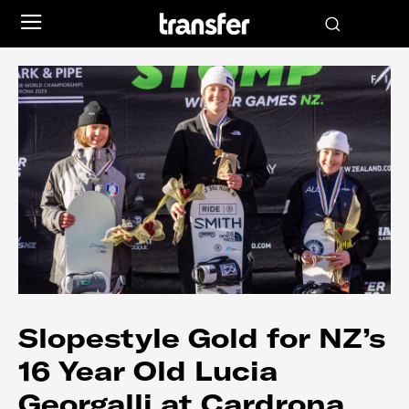
Slopestyle Gold for NZ’s
16 Year Old Lucia
Georgalli at Cardrona