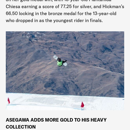
Chiesa earning a score of 77.25 for silver, and Hickman’s
66.50 locking in the bronze medal for the 13-year-old
who dropped in as the youngest rider in finals.
ASEGAWA ADDS MORE GOLD TO HIS HEAVY
COLLECTION