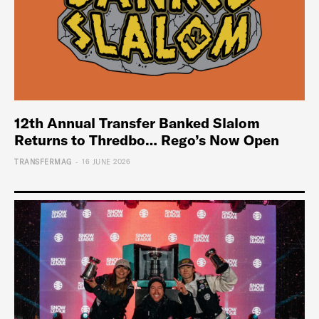
12th Annual Transfer Banked Slalom
Returns to Thredbo… Rego’s Now Open
-
TRANSFERMAG
16 JUNE 2026