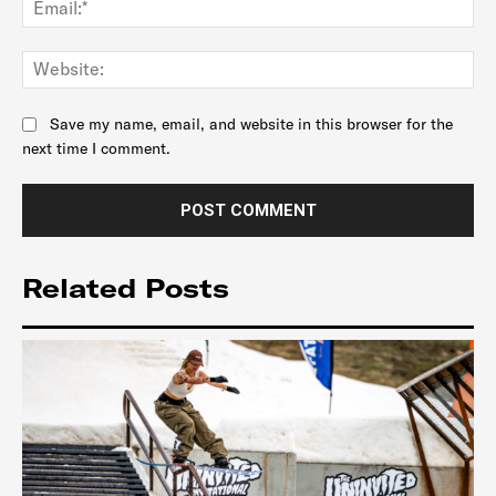
Web
Save my name, email, and website in this browser for the
next time I comment.
Related Posts