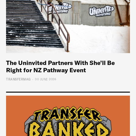
The Uninvited Partners With She’ll Be
Right for NZ Pathway Event
-
TRANSFERMAG
30 JUNE 2026