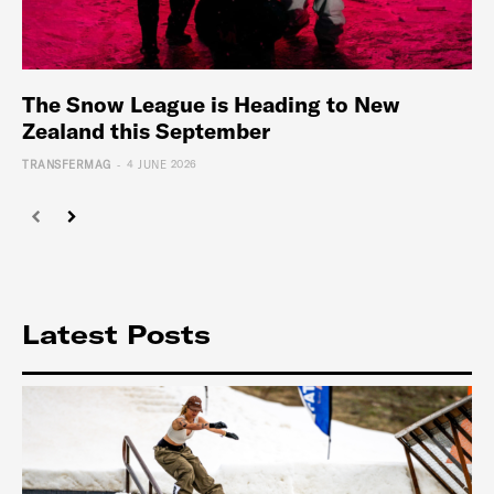
The Snow League is Heading to New
Zealand this September
-
TRANSFERMAG
4 JUNE 2026
Latest Posts