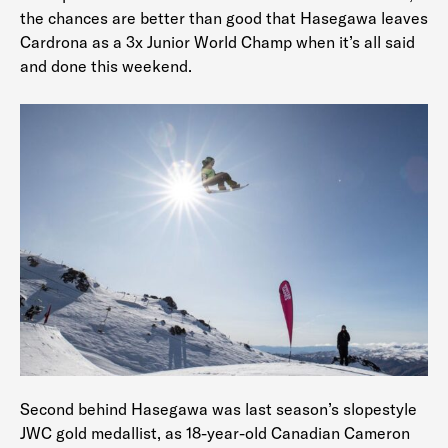
the chances are better than good that Hasegawa leaves
Cardrona as a 3x Junior World Champ when it’s all said
and done this weekend.
Second behind Hasegawa was last season’s slopestyle
JWC gold medallist, as 18-year-old Canadian Cameron