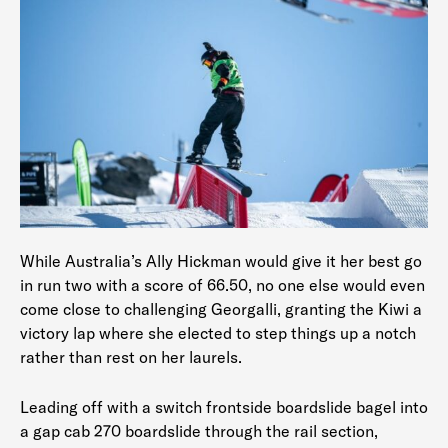
While Australia’s Ally Hickman would give it her best go
in run two with a score of 66.50, no one else would even
come close to challenging Georgalli, granting the Kiwi a
victory lap where she elected to step things up a notch
rather than rest on her laurels.
Leading off with a switch frontside boardslide bagel into
a gap cab 270 boardslide through the rail section,