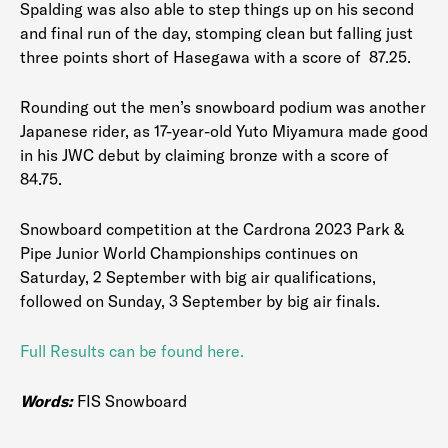
Spalding was also able to step things up on his second
and final run of the day, stomping clean but falling just
three points short of Hasegawa with a score of 87.25.
Rounding out the men’s snowboard podium was another
Japanese rider, as 17-year-old Yuto Miyamura made good
in his JWC debut by claiming bronze with a score of
84.75.
Snowboard competition at the Cardrona 2023 Park &
Pipe Junior World Championships continues on
Saturday, 2 September with big air qualifications,
followed on Sunday, 3 September by big air finals.
Full Results can be found here.
Words:
FIS Snowboard