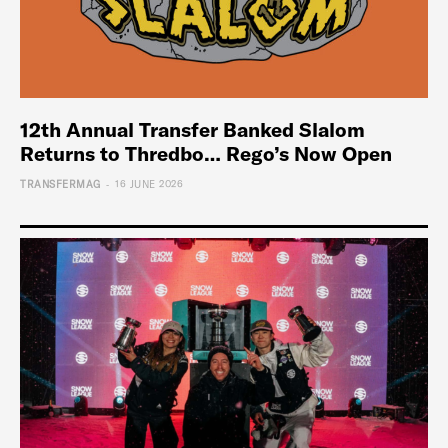
12th Annual Transfer Banked Slalom
Returns to Thredbo… Rego’s Now Open
-
TRANSFERMAG
16 JUNE 2026