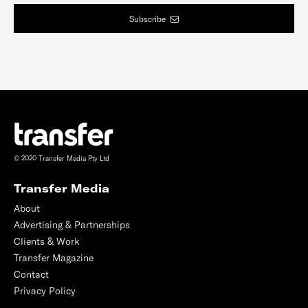
Subscribe
© 2020 Transfer Media Pty Ltd
Transfer Media
About
Advertising & Partnerships
Clients & Work
Transfer Magazine
Contact
Privacy Policy