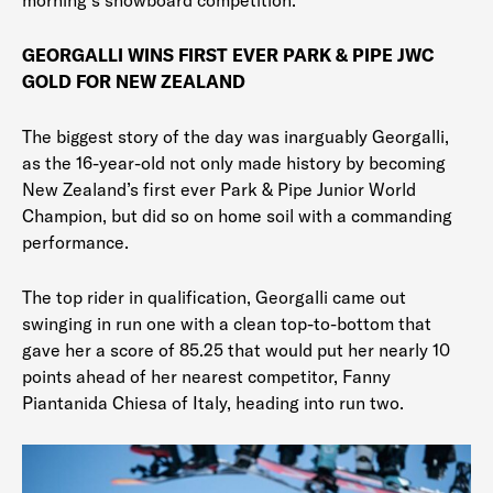
morning’s snowboard competition.
GEORGALLI WINS FIRST EVER PARK & PIPE JWC
GOLD FOR NEW ZEALAND
The biggest story of the day was inarguably Georgalli,
as the 16-year-old not only made history by becoming
New Zealand’s first ever Park & Pipe Junior World
Champion, but did so on home soil with a commanding
performance.
The top rider in qualification, Georgalli came out
swinging in run one with a clean top-to-bottom that
gave her a score of 85.25 that would put her nearly 10
points ahead of her nearest competitor, Fanny
Piantanida Chiesa of Italy, heading into run two.