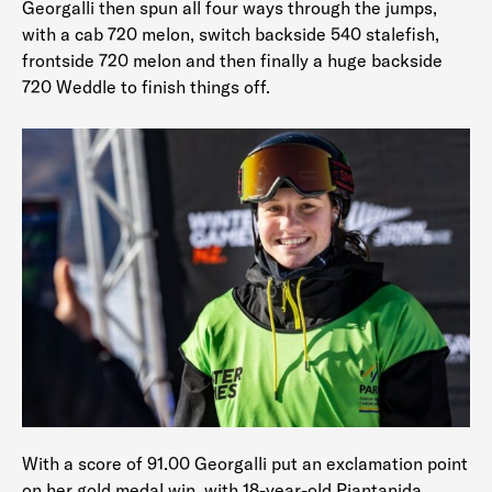
Georgalli then spun all four ways through the jumps,
with a cab 720 melon, switch backside 540 stalefish,
frontside 720 melon and then finally a huge backside
720 Weddle to finish things off.
With a score of 91.00 Georgalli put an exclamation point
on her gold medal win, with 18-year-old Piantanida