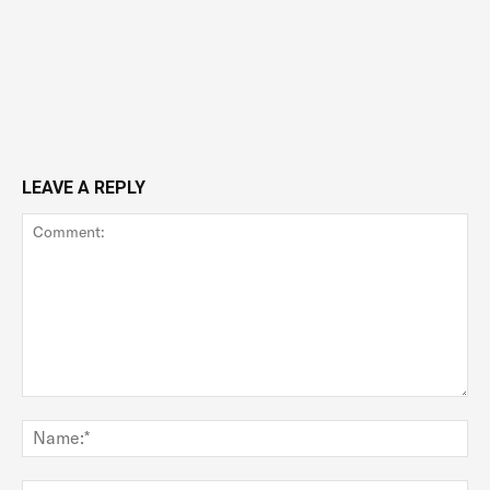
LEAVE A REPLY
Comment:
Na
Ema