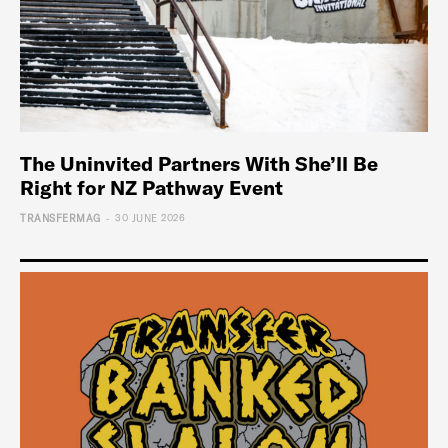
The Uninvited Partners With She’ll Be
Right for NZ Pathway Event
-
TRANSFERMAG
30 JUNE 2026