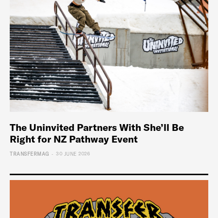
The Uninvited Partners With She’ll Be
Right for NZ Pathway Event
-
TRANSFERMAG
30 JUNE 2026