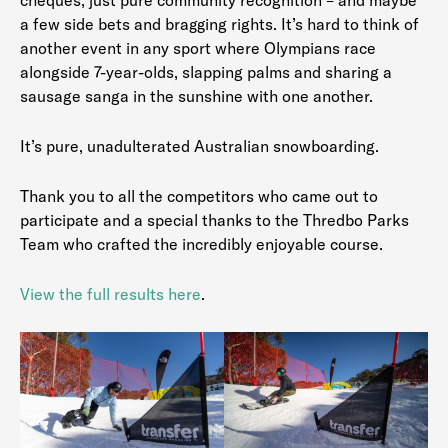
a few side bets and bragging rights. It’s hard to think of
another event in any sport where Olympians race
alongside 7-year-olds, slapping palms and sharing a
sausage sanga in the sunshine with one another.
It’s pure, unadulterated Australian snowboarding.
Thank you to all the competitors who came out to
participate and a special thanks to the Thredbo Parks
Team who crafted the incredibly enjoyable course.
View the full results here
.