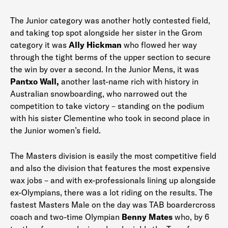
The Junior category was another hotly contested field,
and taking top spot alongside her sister in the Grom
category it was
Ally Hickman
who flowed her way
through the tight berms of the upper section to secure
the win by over a second. In the Junior Mens, it was
Pantxo Wall,
another last-name rich with history in
Australian snowboarding, who narrowed out the
competition to take victory – standing on the podium
with his sister Clementine who took in second place in
the Junior women’s field.
The Masters division is easily the most competitive field
and also the division that features the most expensive
wax jobs – and with ex-professionals lining up alongside
ex-Olympians, there was a lot riding on the results. The
fastest Masters Male on the day was TAB boardercross
coach and two-time Olympian
Benny Mates
who, by 6