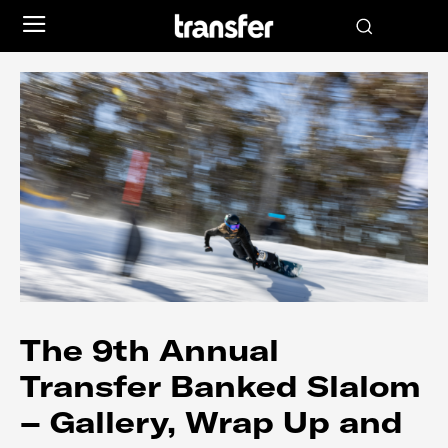
The 9th Annual
Transfer Banked Slalom
– Gallery, Wrap Up and