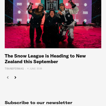
The Snow League is Heading to New
Zealand this September
-
TRANSFERMAG
4 JUNE 2026
Subscribe to our newsletter