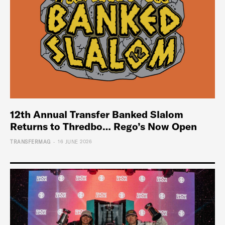
12th Annual Transfer Banked Slalom
Returns to Thredbo… Rego’s Now Open
-
TRANSFERMAG
16 JUNE 2026