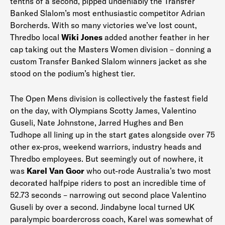
tenths of a second, pipped undeniably the Transfer
Banked Slalom’s most enthusiastic competitor Adrian
Borcherds. With so many victories we’ve lost count,
Thredbo local
Wiki Jones
added another feather in her
cap taking out the Masters Women division – donning a
custom Transfer Banked Slalom winners jacket as she
stood on the podium’s highest tier.
The Open Mens division is collectively the fastest field
on the day, with Olympians Scotty James, Valentino
Guseli, Nate Johnstone, Jarred Hughes and Ben
Tudhope all lining up in the start gates alongside over 75
other ex-pros, weekend warriors, industry heads and
Thredbo employees. But seemingly out of nowhere, it
was
Karel
Van Goor
who out-rode Australia’s two most
decorated halfpipe riders to post an incredible time of
52.73 seconds – narrowing out second place Valentino
Guseli by over a second. Jindabyne local turned UK
paralympic boardercross coach, Karel was somewhat of