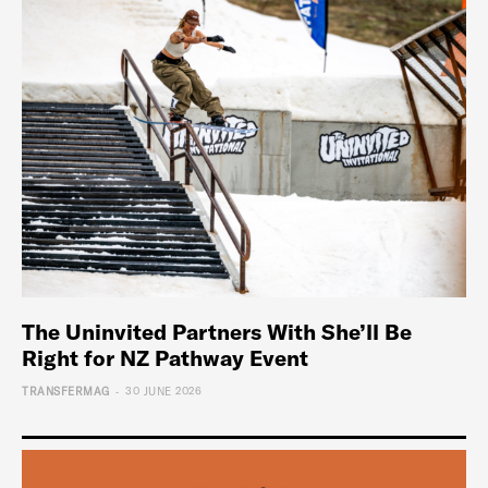
The Uninvited Partners With She’ll Be
Right for NZ Pathway Event
-
TRANSFERMAG
30 JUNE 2026