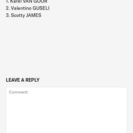
1. Karel VAN GOOR
2. Valentino GUSELI
3. Scotty JAMES
LEAVE A REPLY