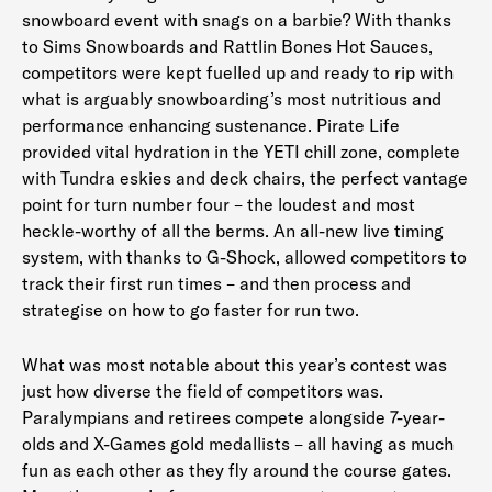
snowboard event with snags on a barbie? With thanks
to Sims Snowboards and Rattlin Bones Hot Sauces,
competitors were kept fuelled up and ready to rip with
what is arguably snowboarding’s most nutritious and
performance enhancing sustenance. Pirate Life
provided vital hydration in the YETI chill zone, complete
with Tundra eskies and deck chairs, the perfect vantage
point for turn number four – the loudest and most
heckle-worthy of all the berms. An all-new live timing
system, with thanks to G-Shock, allowed competitors to
track their first run times – and then process and
strategise on how to go faster for run two.
What was most notable about this year’s contest was
just how diverse the field of competitors was.
Paralympians and retirees compete alongside 7-year-
olds and X-Games gold medallists – all having as much
fun as each other as they fly around the course gates.