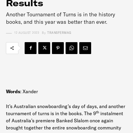
Results
Another Tournament of Turns is in the history
books, and this year was better than ever.
12 AUGUST 2023
By
TRANSFERMAG
Words
: Xander
It’s Australian snowboarding’s day of days, and another
th
tournament of turns is in the books. The 9
instalment
of Australia’s premiere Banked Slalom once again
brought together the entire snowboarding community