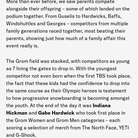
More than ever before, we saw parents compete
alongside their offspring – some of which landed on the
podium together. From Guselis to Hardwicks, Baffs,
Windshuttles and Georges – competitors from multiple
family generations raced together, most beating their
parents, showing just how much of a family affair this
event really is.
The Grom field was stacked, with competitors as young
as 7 lining the gates to drop in. With the youngest
competitor not even born when the first TBS took place,
the fact that these kids had the confidence to drop into
the same course as their Olympic heroes is testament
to how progressive snowboarding is becoming amongst
the youth. At the end of the day it was
Indiana
Hickman
and
Gabe Hardwick
who took first place in
the Grom Women and Grom Men categories – each
scoring a selection of merch from The North Face, YETI
and G-Shock.