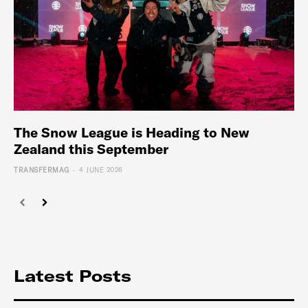
The Snow League is Heading to New
Zealand this September
-
TRANSFERMAG
4 JUNE 2026
Latest Posts