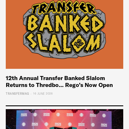
12th Annual Transfer Banked Slalom
Returns to Thredbo… Rego’s Now Open
-
TRANSFERMAG
16 JUNE 2026