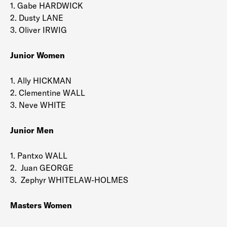
1. Gabe HARDWICK
2. Dusty LANE
3. Oliver IRWIG
Junior Women
1. Ally HICKMAN
2. Clementine WALL
3. Neve WHITE
Junior Men
1. Pantxo WALL
2. Juan GEORGE
3. Zephyr WHITELAW-HOLMES
Masters Women