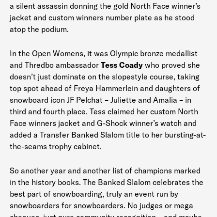
a silent assassin donning the gold North Face winner’s
jacket and custom winners number plate as he stood
atop the podium.
In the Open Womens, it was Olympic bronze medallist
and Thredbo ambassador
Tess Coady
who proved she
doesn’t just dominate on the slopestyle course, taking
top spot ahead of Freya Hammerlein and daughters of
snowboard icon JF Pelchat – Juliette and Amalia – in
third and fourth place. Tess claimed her custom North
Face winners jacket and G-Shock winner’s watch and
added a Transfer Banked Slalom title to her bursting-at-
the-seams trophy cabinet.
So another year and another list of champions marked
in the history books. The Banked Slalom celebrates the
best part of snowboarding, truly an event run by
snowboarders for snowboarders. No judges or mega
cheques, just pure community recognition – and maybe