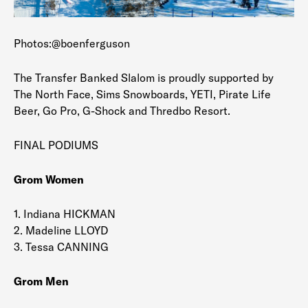
Photos:@boenferguson
The Transfer Banked Slalom is proudly supported by
The North Face, Sims Snowboards, YETI, Pirate Life
Beer, Go Pro, G-Shock and Thredbo Resort.
FINAL PODIUMS
Grom Women
1. Indiana HICKMAN
2. Madeline LLOYD
3. Tessa CANNING
Grom Men