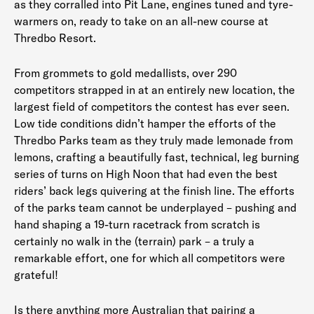
as they corralled into Pit Lane, engines tuned and tyre-
warmers on, ready to take on an all-new course at
Thredbo Resort.
From grommets to gold medallists, over 290
competitors strapped in at an entirely new location, the
largest field of competitors the contest has ever seen.
Low tide conditions didn’t hamper the efforts of the
Thredbo Parks team as they truly made lemonade from
lemons, crafting a beautifully fast, technical, leg burning
series of turns on High Noon that had even the best
riders’ back legs quivering at the finish line. The efforts
of the parks team cannot be underplayed – pushing and
hand shaping a 19-turn racetrack from scratch is
certainly no walk in the (terrain) park – a truly a
remarkable effort, one for which all competitors were
grateful!
Is there anything more Australian that pairing a