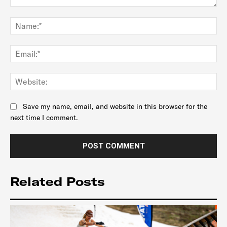
Comment:
Na
Ema
Web
Save my name, email, and website in this browser for the
next time I comment.
Related Posts