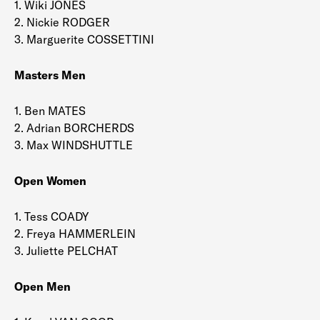
1. Wiki JONES
2. Nickie RODGER
3. Marguerite COSSETTINI
Masters Men
1. Ben MATES
2. Adrian BORCHERDS
3. Max WINDSHUTTLE
Open Women
1. Tess COADY
2. Freya HAMMERLEIN
3. Juliette PELCHAT
Open Men