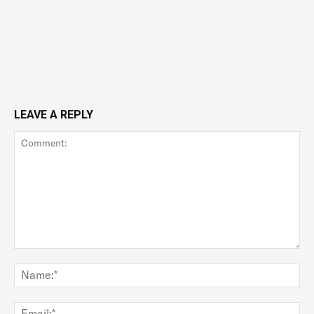
LEAVE A REPLY
Comment:
Na
Ema