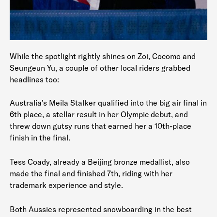
While the spotlight rightly shines on Zoi, Cocomo and
Seungeun Yu, a couple of other local riders grabbed
headlines too:
Australia’s Meila Stalker qualified into the big air final in
6th place, a stellar result in her Olympic debut, and
threw down gutsy runs that earned her a 10th-place
finish in the final.
Tess Coady, already a Beijing bronze medallist, also
made the final and finished 7th, riding with her
trademark experience and style.
Both Aussies represented snowboarding in the best