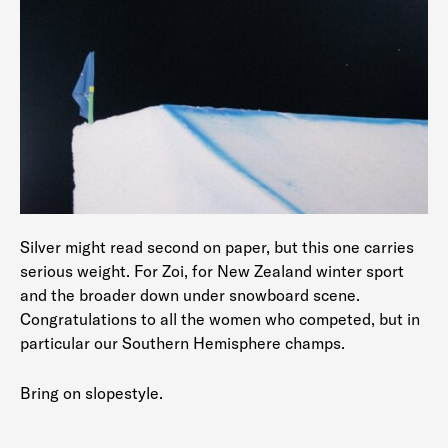
Silver might read second on paper, but this one carries
serious weight. For Zoi, for New Zealand winter sport
and the broader down under snowboard scene.
Congratulations to all the women who competed, but in
particular our Southern Hemisphere champs.
Bring on slopestyle.