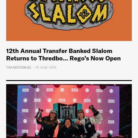
12th Annual Transfer Banked Slalom
Returns to Thredbo… Rego’s Now Open
-
TRANSFERMAG
16 JUNE 2026