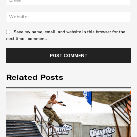
Web
Save my name, email, and website in this browser for the
next time I comment.
Related Posts