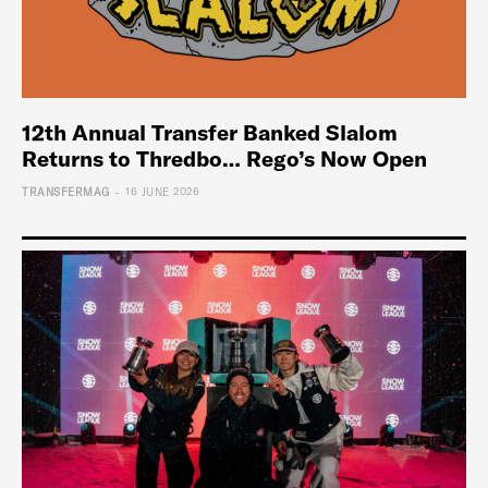
12th Annual Transfer Banked Slalom
Returns to Thredbo… Rego’s Now Open
-
TRANSFERMAG
16 JUNE 2026