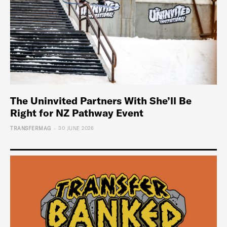
The Uninvited Partners With She’ll Be
Right for NZ Pathway Event
-
TRANSFERMAG
30 JUNE 2026