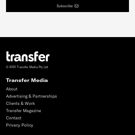
Subscribe
© 2020 Transfer Media Pty Ltd
Transfer Media
About
Advertising & Partnerships
Clients & Work
Transfer Magazine
Contact
Privacy Policy