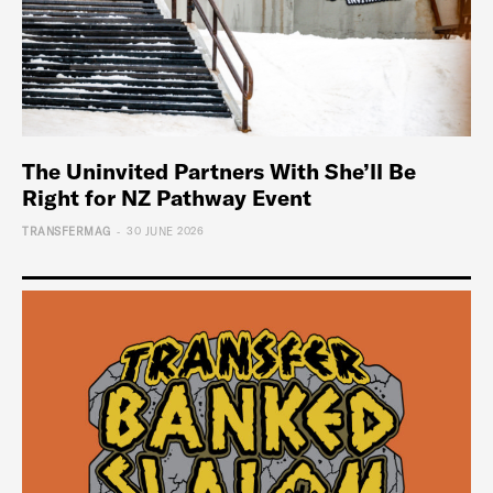
The Uninvited Partners With She’ll Be
Right for NZ Pathway Event
-
TRANSFERMAG
30 JUNE 2026