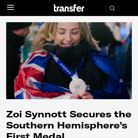
Zoi Synnott Secures the
Southern Hemisphere’s
First Medal