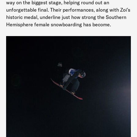
way on the biggest stage, helping round out an
unforgettable final. Their performances, along with Zoi’s
historic medal, underline just how strong the Southern
Hemisphere female snowboarding has become.