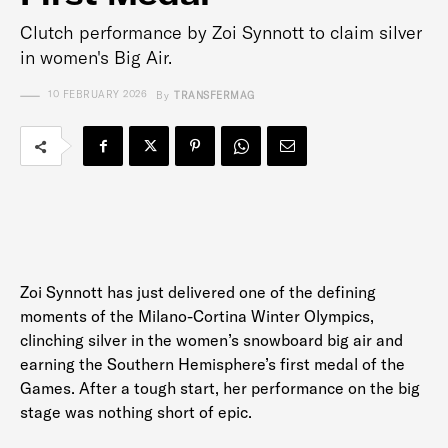
Clutch performance by Zoi Synnott to claim silver
in women's Big Air.
10 FEBRUARY 2026
By
TRANSFERMAG
Zoi Synnott has just delivered one of the defining
moments of the Milano-Cortina Winter Olympics,
clinching silver in the women’s snowboard big air and
earning the Southern Hemisphere’s first medal of the
Games. After a tough start, her performance on the big
stage was nothing short of epic.