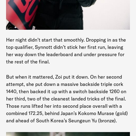
Her night didn’t start that smoothly. Dropping in as the
top qualifier, Synnott didn’t stick her first run, leaving
her way down the leaderboard and under pressure for
the rest of the final.
But when it mattered, Zoi put it down. On her second
attempt, she put down a massive backside triple cork
1440, then backed it up with a switch backside 1260 on
her third, two of the cleanest landed tricks of the final.
Those runs lifted her into second place overall with a
combined 172.25, behind Japan’s Kokomo Murase (gold)
and ahead of South Korea’s Seungeun Yu (bronze).