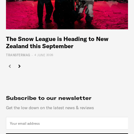
The Snow League is Heading to New
Zealand this September
-
TRANSFERMAG
4 JUNE 2026
Subscribe to our newsletter
Get the low down on the latest news & reviews