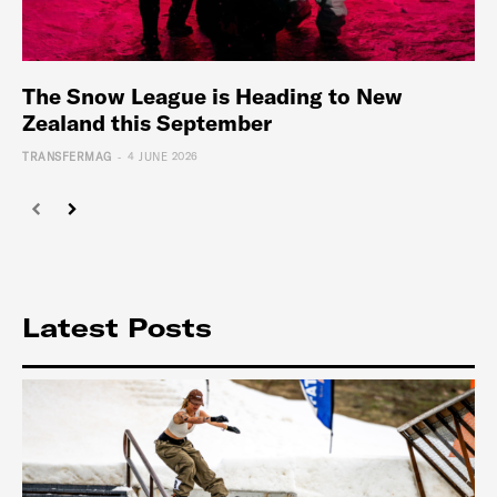
The Snow League is Heading to New
Zealand this September
-
TRANSFERMAG
4 JUNE 2026
Latest Posts