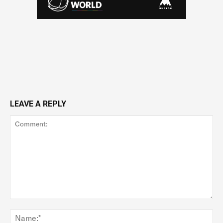
LEAVE A REPLY
Comment:
Na