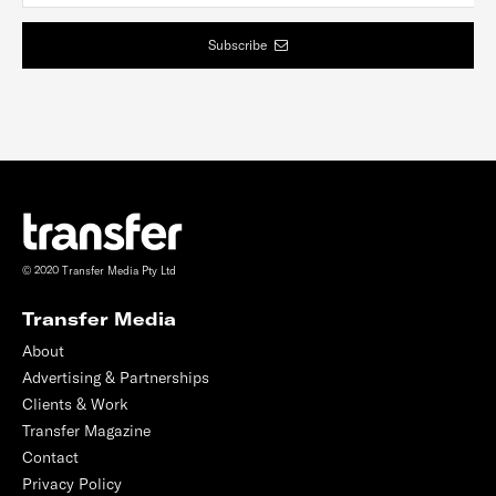
Subscribe
© 2020 Transfer Media Pty Ltd
Transfer Media
About
Advertising & Partnerships
Clients & Work
Transfer Magazine
Contact
Privacy Policy