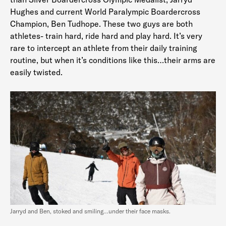
Hughes and current World Paralympic Boardercross
Champion, Ben Tudhope. These two guys are both
athletes- train hard, ride hard and play hard. It’s very
rare to intercept an athlete from their daily training
routine, but when it’s conditions like this…their arms are
easily twisted.
Jarryd and Ben, stoked and smiling…under their face masks.