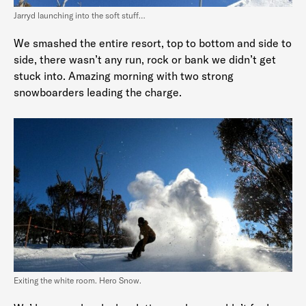
Jarryd launching into the soft stuff…
We smashed the entire resort, top to bottom and side to
side, there wasn’t any run, rock or bank we didn’t get
stuck into. Amazing morning with two strong
snowboarders leading the charge.
Exiting the white room. Hero Snow.