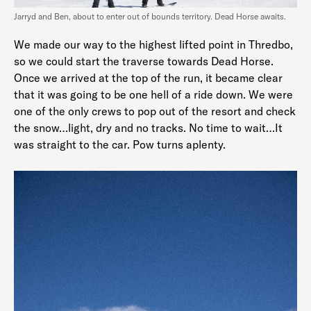
Jarryd and Ben, about to enter out of bounds territory. Dead Horse awaits.
We made our way to the highest lifted point in Thredbo,
so we could start the traverse towards Dead Horse.
Once we arrived at the top of the run, it became clear
that it was going to be one hell of a ride down. We were
one of the only crews to pop out of the resort and check
the snow…light, dry and no tracks. No time to wait…It
was straight to the car. Pow turns aplenty.