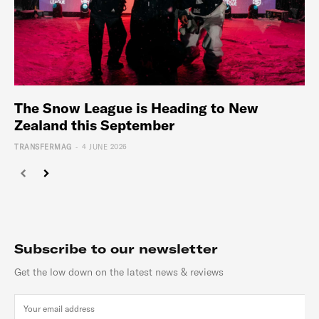
The Snow League is Heading to New
Zealand this September
-
TRANSFERMAG
4 JUNE 2026
Subscribe to our newsletter
Get the low down on the latest news & reviews