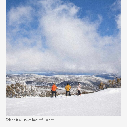
Taking it all in…A beautiful sight!