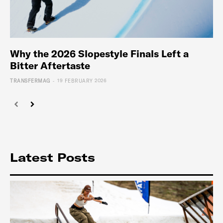
Why the 2026 Slopestyle Finals Left a
Bitter Aftertaste
-
TRANSFERMAG
19 FEBRUARY 2026
Latest Posts