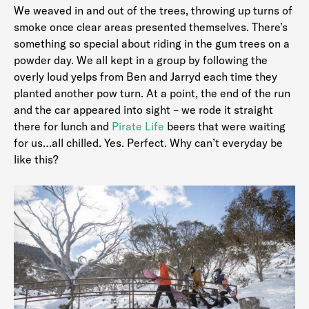
We weaved in and out of the trees, throwing up turns of
smoke once clear areas presented themselves. There’s
something so special about riding in the gum trees on a
powder day. We all kept in a group by following the
overly loud yelps from Ben and Jarryd each time they
planted another pow turn. At a point, the end of the run
and the car appeared into sight – we rode it straight
there for lunch and
Pirate Life
beers that were waiting
for us…all chilled. Yes. Perfect. Why can’t everyday be
like this?