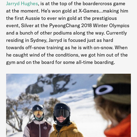
Jarryd Hughes
, is at the top of the boardercross game
at the moment. He’s won gold at X-Games…making him
the first Aussie to ever win gold at the prestigious
event, Silver at the PyeongChang 2018 Winter Olympics
and a bunch of other podiums along the way. Currently
residing in Sydney, Jarryd is focused just as hard
towards off-snow training as he is with on-snow. When
he caught wind of the conditions, we got him out of the
gym and on the board for some all-time boarding.