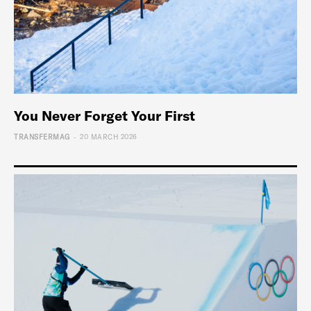
You Never Forget Your First
-
TRANSFERMAG
20 MARCH 2026