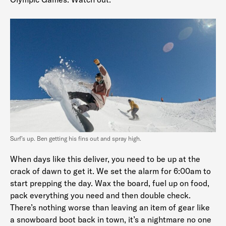
Surf’s up. Ben getting his fins out and spray high.
When days like this deliver, you need to be up at the
crack of dawn to get it. We set the alarm for 6:00am to
start prepping the day. Wax the board, fuel up on food,
pack everything you need and then double check.
There’s nothing worse than leaving an item of gear like
a snowboard boot back in town, it’s a nightmare no one