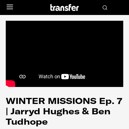
WINTER MISSIONS Ep. 7
| Jarryd Hughes & Ben
Tudhope