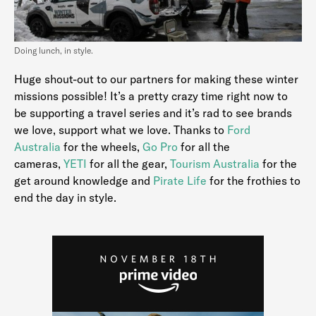
Doing lunch, in style.
Huge shout-out to our partners for making these winter
missions possible! It’s a pretty crazy time right now to
be supporting a travel series and it’s rad to see brands
we love, support what we love. Thanks to
Ford
Australia
for the wheels,
Go Pro
for all the
cameras,
YETI
for all the gear,
Tourism Australia
for the
get around knowledge and
Pirate Life
for the frothies to
end the day in style.