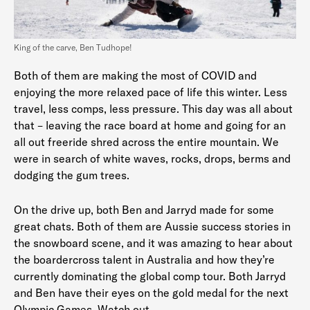
King of the carve, Ben Tudhope!
Both of them are making the most of COVID and
enjoying the more relaxed pace of life this winter. Less
travel, less comps, less pressure. This day was all about
that – leaving the race board at home and going for an
all out freeride shred across the entire mountain. We
were in search of white waves, rocks, drops, berms and
dodging the gum trees.
On the drive up, both Ben and Jarryd made for some
great chats. Both of them are Aussie success stories in
the snowboard scene, and it was amazing to hear about
the boardercross talent in Australia and how they’re
currently dominating the global comp tour. Both Jarryd
and Ben have their eyes on the gold medal for the next
Olympic Games. Watch out.