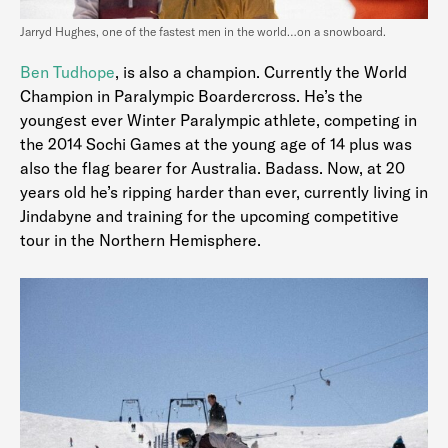
Jarryd Hughes, one of the fastest men in the world…on a snowboard.
Ben Tudhope
, is also a champion. Currently the World
Champion in Paralympic Boardercross. He’s the
youngest ever Winter Paralympic athlete, competing in
the 2014 Sochi Games at the young age of 14 plus was
also the flag bearer for Australia. Badass. Now, at 20
years old he’s ripping harder than ever, currently living in
Jindabyne and training for the upcoming competitive
tour in the Northern Hemisphere.