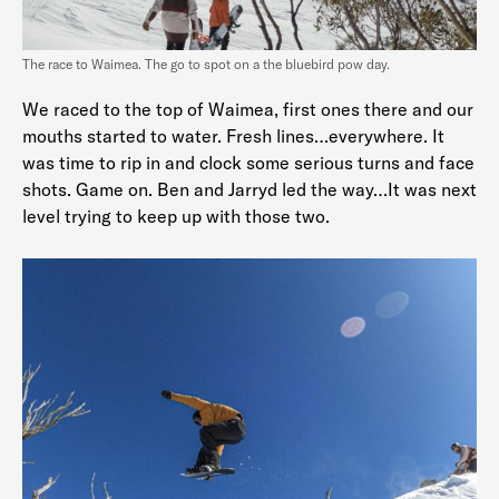
The race to Waimea. The go to spot on a the bluebird pow day.
We raced to the top of Waimea, first ones there and our
mouths started to water. Fresh lines…everywhere. It
was time to rip in and clock some serious turns and face
shots. Game on. Ben and Jarryd led the way…It was next
level trying to keep up with those two.