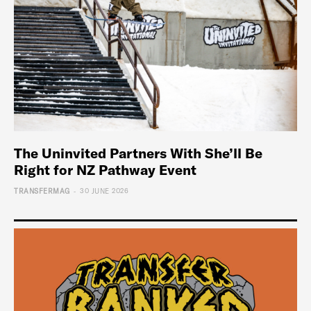
The Uninvited Partners With She’ll Be
Right for NZ Pathway Event
-
TRANSFERMAG
30 JUNE 2026