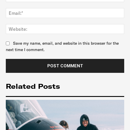
Ema
Web
Save my name, email, and website in this browser for the
next time I comment.
Related Posts