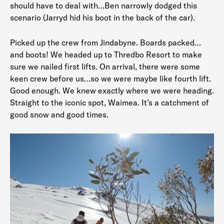
should have to deal with…Ben narrowly dodged this
scenario (Jarryd hid his boot in the back of the car).
Picked up the crew from Jindabyne. Boards packed…
and boots! We headed up to Thredbo Resort to make
sure we nailed first lifts. On arrival, there were some
keen crew before us…so we were maybe like fourth lift.
Good enough. We knew exactly where we were heading.
Straight to the iconic spot, Waimea. It’s a catchment of
good snow and good times.