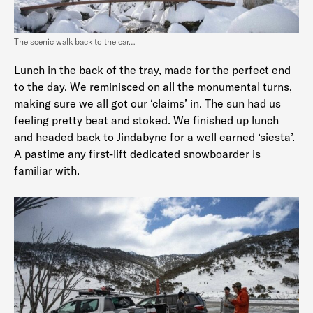
The scenic walk back to the car…
Lunch in the back of the tray, made for the perfect end
to the day. We reminisced on all the monumental turns,
making sure we all got our ‘claims’ in. The sun had us
feeling pretty beat and stoked. We finished up lunch
and headed back to Jindabyne for a well earned ‘siesta’.
A pastime any first-lift dedicated snowboarder is
familiar with.