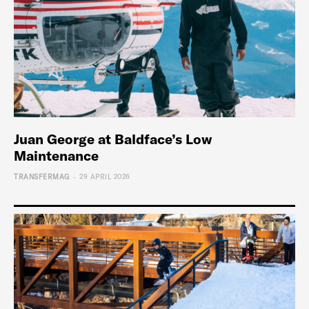
Juan George at Baldface’s Low
Maintenance
-
TRANSFERMAG
29 APRIL 2026