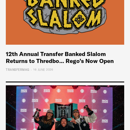
12th Annual Transfer Banked Slalom
Returns to Thredbo… Rego’s Now Open
-
TRANSFERMAG
16 JUNE 2026