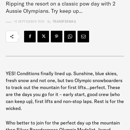
Ripping the resort on a classic pow day with 2
Aussie Olympians. Try keep up...
16 SEPTEMBER 2020
By
TRANSFERMAG
YES! Conditions finally lined up. Sunshine, blue skies,
fresh snow and not one, but two Olympic snowboarders
to track out the mountain for first lifts…perfect. These
are the days you go for it – early start, good crew (who
can keep up), first lifts and non-stop laps. Rest is for the
wicked.
Who better to join for the perfect day up the mountain
than Silver Boardercross Olympic Medalist, Jarryd