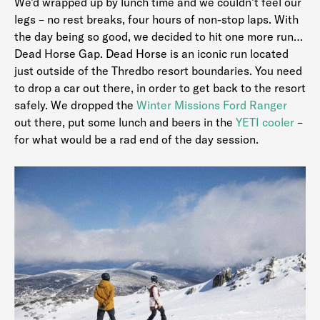
We’d wrapped up by lunch time and we couldn’t feel our
legs – no rest breaks, four hours of non-stop laps. With
the day being so good, we decided to hit one more run…
Dead Horse Gap. Dead Horse is an iconic run located
just outside of the Thredbo resort boundaries. You need
to drop a car out there, in order to get back to the resort
safely. We dropped the
Winter Missions Ford Ranger
out there, put some lunch and beers in the
YETI cooler
–
for what would be a rad end of the day session.