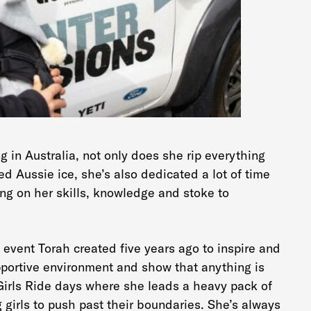
 in Australia, not only does she rip everything
d Aussie ice, she’s also dedicated a lot of time
ng on her skills, knowledge and stoke to
event Torah created five years ago to inspire and
upportive environment and show that anything is
 Girls Ride days where she leads a heavy pack of
girls to push past their boundaries. She’s always