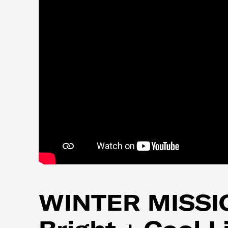
WINTER MISSIO