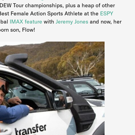
DEW Tour championships, plus a heap of other
Best Female Action Sports Athlete at the
ESPY
obal
IMAX feature
with
Jeremy Jones
and now, her
orn son, Flow!