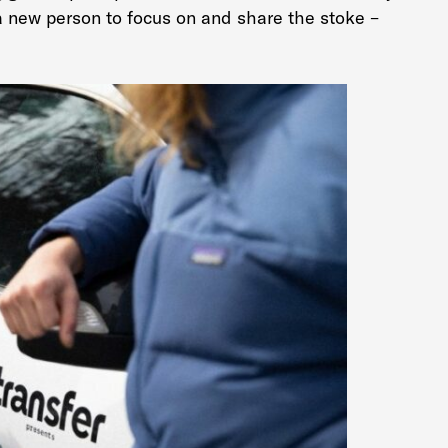
new person to focus on and share the stoke –