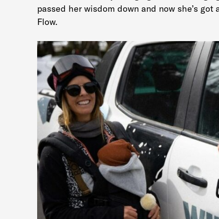
passed her wisdom down and now she’s got a 
Flow.