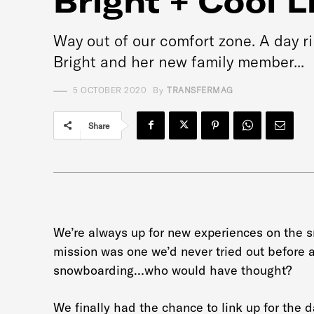
Bright + Cool L
Way out of our comfort zone. A day r
Bright and her new family member...
5 OCTOBER 2020
By
TRANSFERMAG
Share
We’re always up for new experiences on the 
mission was one we’d never tried out before a
snowboarding…who would have thought?
We finally had the chance to link up for the 