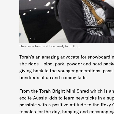
The crew – Torah and Flow, ready to rip it up.
Torah’s an amazing advocate for snowboarding
she rides – pipe, park, powder and hard packe
giving back to the younger generations, passi
hundreds of up and coming kids.
From the Torah Bright Mini Shred which is an 
excite Aussie kids to learn new tricks in a s
possible with a positive attitude to the Roxy
females for the day, hanging and encouraging 