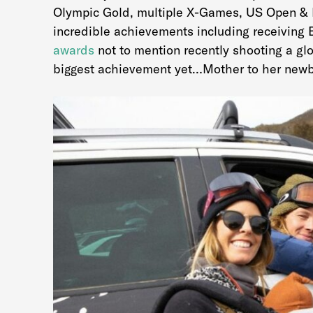
Olympic Gold, multiple X-Games, US Open & 
incredible achievements including receiving 
awards
not to mention recently shooting a gl
biggest achievement yet…Mother to her newb