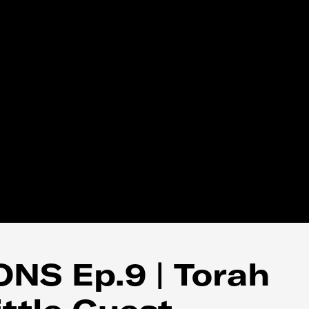
NS Ep.9 | Torah