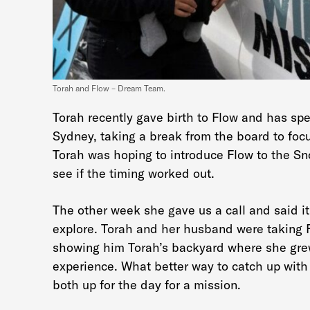
Torah and Flow – Dream Team.
Torah recently gave birth to Flow and has spe
Sydney, taking a break from the board to fo
Torah was hoping to introduce Flow to the Sn
see if the timing worked out.
The other week she gave us a call and said i
explore. Torah and her husband were taking Fl
showing him Torah’s backyard where she grew
experience. What better way to catch up with
both up for the day for a mission.