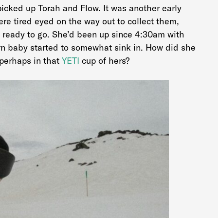
icked up Torah and Flow. It was another early
 were tired eyed on the way out to collect them,
 ready to go. She’d been up since 4:30am with
rn baby started to somewhat sink in. How did she
 perhaps in that
YETI
cup of hers?