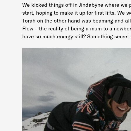
We kicked things off in Jindabyne where we p
start, hoping to make it up for first lifts. We
Torah on the other hand was beaming and all
Flow – the reality of being a mum to a newbo
have so much energy still? Something secret