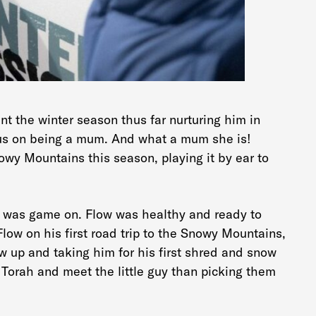
nt the winter season thus far nurturing him in
cus on being a mum. And what a mum she is!
owy Mountains this season, playing it by ear to
t was game on. Flow was healthy and ready to
ow on his first road trip to the Snowy Mountains,
 up and taking him for his first shred and snow
 Torah and meet the little guy than picking them