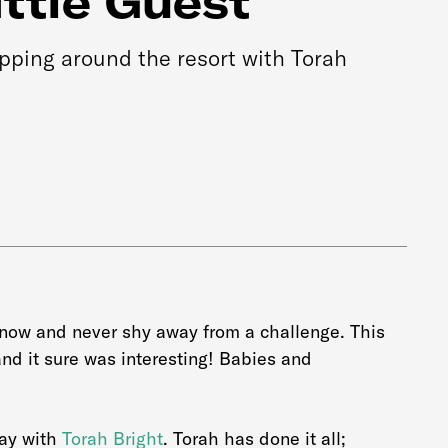
ittle Guest
ipping around the resort with Torah
snow and never shy away from a challenge. This
nd it sure was interesting! Babies and
day with
Torah Bright
. Torah has done it all;