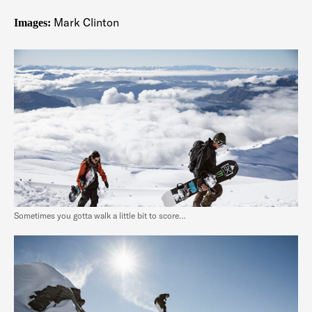
Mark Clinton
Images:
Sometimes you gotta walk a little bit to score…