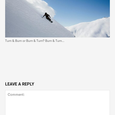
Turn & Burn or Burn & Turn? Burn & Turn…
LEAVE A REPLY