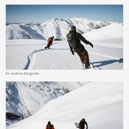
En route to the goods…