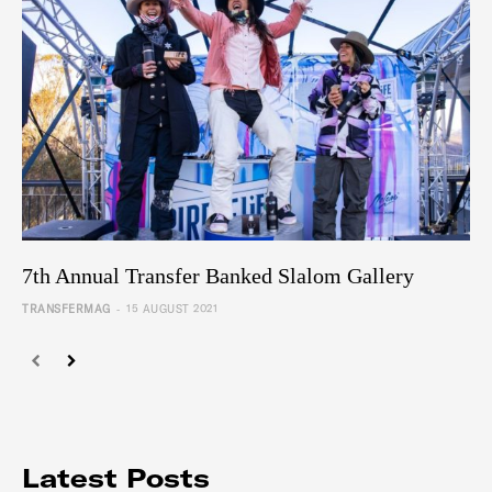
7th Annual Transfer Banked Slalom Gallery
-
TRANSFERMAG
15 AUGUST 2021
Latest Posts