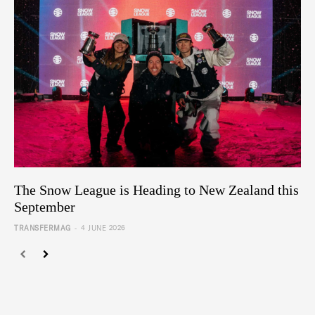
The Snow League is Heading to New Zealand this
September
-
TRANSFERMAG
4 JUNE 2026