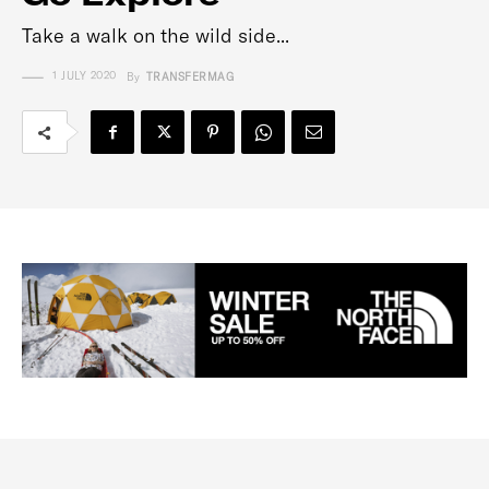
Take a walk on the wild side...
1 JULY 2020
By
TRANSFERMAG