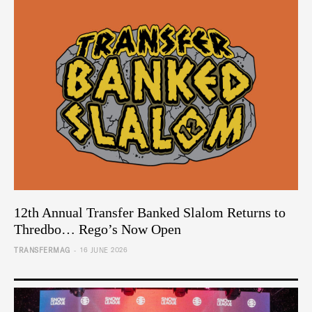
12th Annual Transfer Banked Slalom Returns to
Thredbo… Rego’s Now Open
-
TRANSFERMAG
16 JUNE 2026