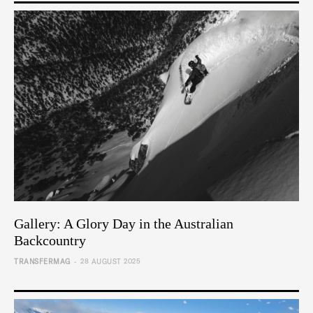
Gallery: A Glory Day in the Australian
Backcountry
-
TRANSFERMAG
28 AUGUST 2025