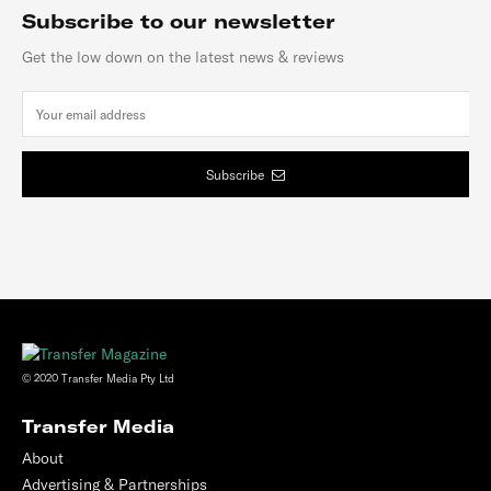
Subscribe to our newsletter
Get the low down on the latest news & reviews
Subscribe
© 2020 Transfer Media Pty Ltd
Transfer Media
About
Advertising & Partnerships