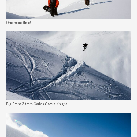
One more time!
Big Front 3 from Carlos Garcia Knight