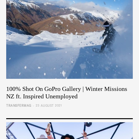
100% Shot On GoPro Gallery | Winter Missions
NZ ft. Inspired Unemployed
-
TRANSFERMAG
23 AUGUST 2021