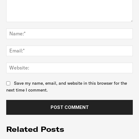
Comment:
Na
Ema
Web
Save my name, email, and website in this browser for the
next time I comment.
Related Posts