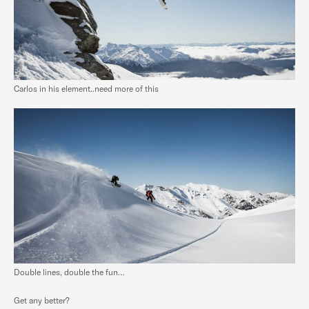
Carlos in his element..need more of this
Double lines, double the fun…
Get any better?