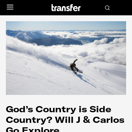
God’s Country is Side
Country? Will J & Carlos
Go Explore