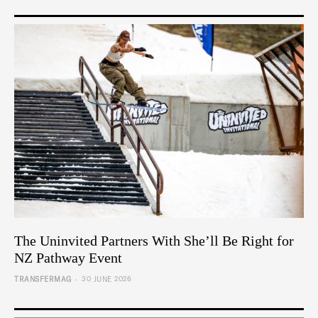
The Uninvited Partners With She’ll Be Right for
NZ Pathway Event
-
TRANSFERMAG
30 JUNE 2026