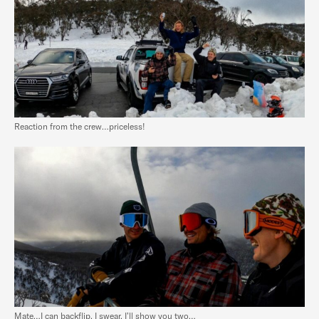
Reaction from the crew…priceless!
Mate…I can backflip, I swear. I’ll show you two…