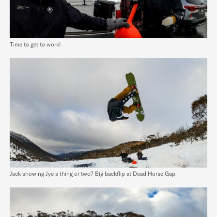
Time to get to work!
Jack showing Jye a thing or two? Big backflip at Dead Horse Gap