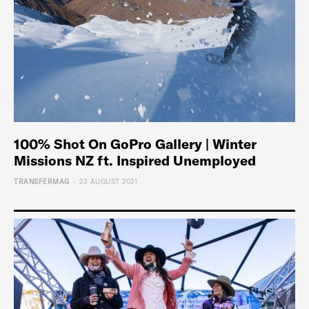
100% Shot On GoPro Gallery | Winter
Missions NZ ft. Inspired Unemployed
-
TRANSFERMAG
23 AUGUST 2021