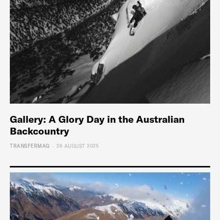
Gallery: A Glory Day in the Australian
Backcountry
-
TRANSFERMAG
28 AUGUST 2025