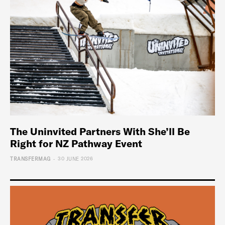
The Uninvited Partners With She’ll Be
Right for NZ Pathway Event
-
TRANSFERMAG
30 JUNE 2026