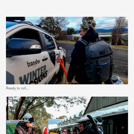
Ready to roll…