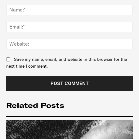
Comment:
Na
Ema
Web
Save my name, email, and website in this browser for the
next time I comment.
Related Posts