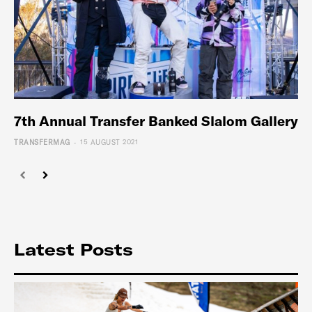
7th Annual Transfer Banked Slalom Gallery
-
TRANSFERMAG
15 AUGUST 2021
Latest Posts