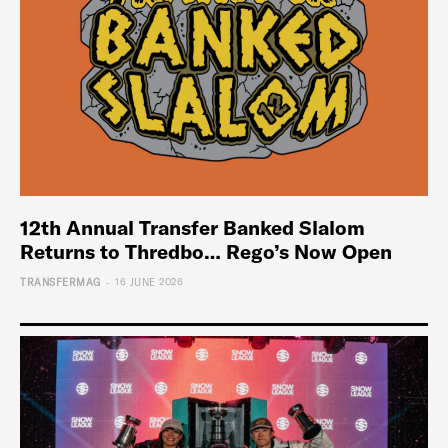
12th Annual Transfer Banked Slalom
Returns to Thredbo… Rego’s Now Open
-
TRANSFERMAG
16 JUNE 2026