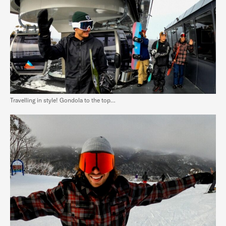
Travelling in style! Gondola to the top…