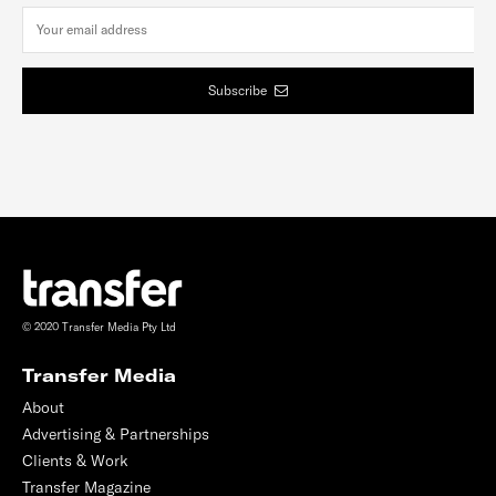
Subscribe
© 2020 Transfer Media Pty Ltd
Transfer Media
About
Advertising & Partnerships
Clients & Work
Transfer Magazine