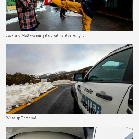
Jack and Matt warming it up with a little kung fu
What up Thredbo!