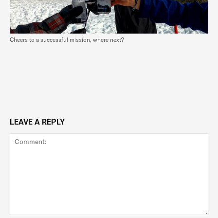
Cheers to a successful mission, where next?
LEAVE A REPLY