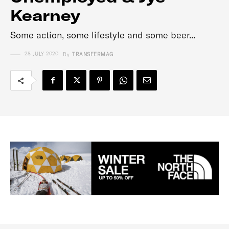
Kearney
Some action, some lifestyle and some beer...
28 JULY 2020
By
TRANSFERMAG