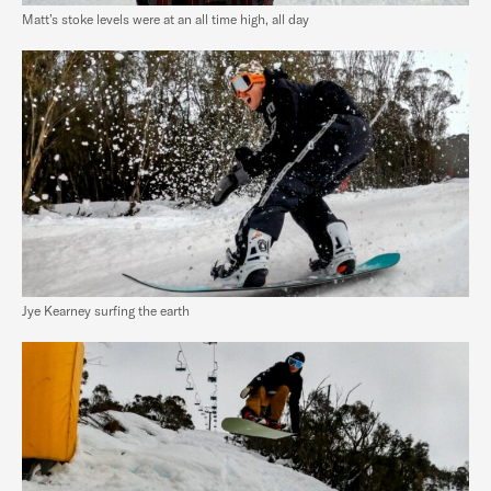
Matt’s stoke levels were at an all time high, all day
Jye Kearney surfing the earth