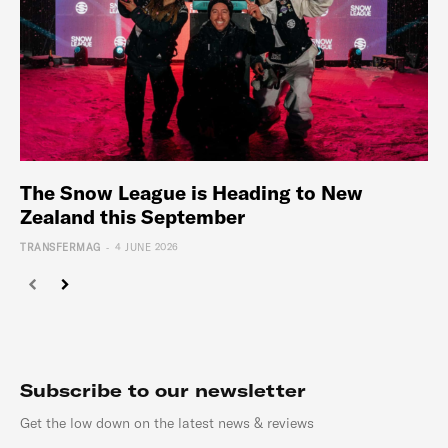
The Snow League is Heading to New
Zealand this September
-
TRANSFERMAG
4 JUNE 2026
Subscribe to our newsletter
Get the low down on the latest news & reviews