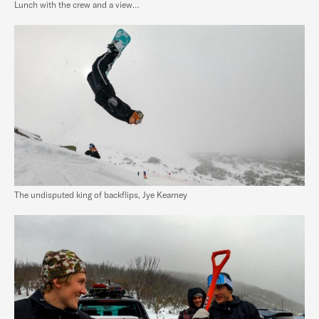
Lunch with the crew and a view…
The undisputed king of backflips, Jye Kearney