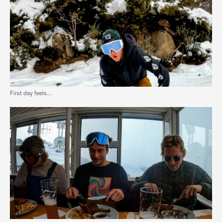
First day feels…