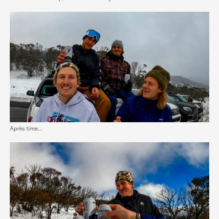
Après time…