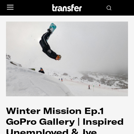
Winter Mission Ep.1
GoPro Gallery | Inspired
Unemployed & Jye