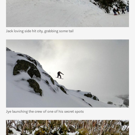
Jack loving side hit city, grabbing some tail
Jye launching the crew of one of his secret spots