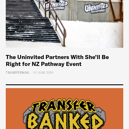
The Uninvited Partners With She’ll Be
Right for NZ Pathway Event
-
TRANSFERMAG
30 JUNE 2026