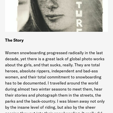
The Story
Women snowboarding progressed radically in the last
decade, yet there is a great lack of global photo works
about the girls, and that sucks, really. They are total
heroes, absolute rippers, independent and bad-ass
women, and their total commitment to snowboarding
has to be documented. I travelled around the world
during almost two winter seasons to meet them, hear
their stories and photograph them in the streets, the
parks and the back-country. I was blown away not only
by the insane level of riding, but also by the sheer