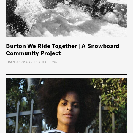
Burton We Ride Together | A Snowboard
Community Project
-
TRANSFERMAG
18 AUGUST 2020