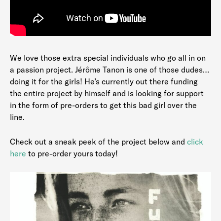
We love those extra special individuals who go all in on
a passion project. Jérôme Tanon is one of those dudes…
doing it for the girls! He’s currently out there funding
the entire project by himself and is looking for support
in the form of pre-orders to get this bad girl over the
line.
Check out a sneak peek of the project below and
click
here
to pre-order yours today!