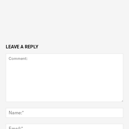
LEAVE A REPLY
Comment:
Na
Ema