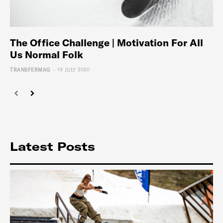
The Office Challenge | Motivation For All
Us Normal Folk
-
TRANSFERMAG
19 JULY 2020
Latest Posts