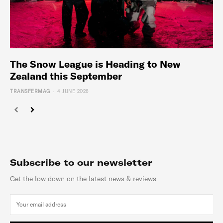
The Snow League is Heading to New
Zealand this September
-
TRANSFERMAG
4 JUNE 2026
Subscribe to our newsletter
Get the low down on the latest news & reviews