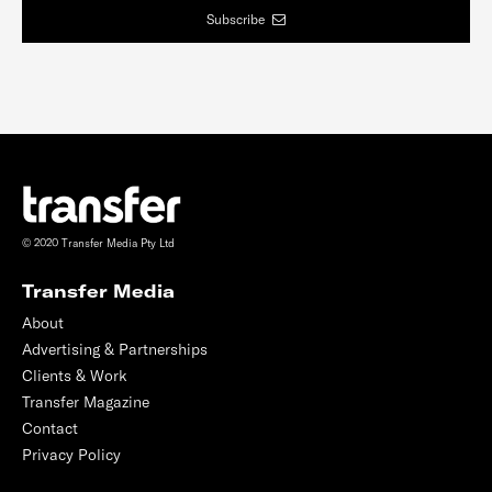
Subscribe
© 2020 Transfer Media Pty Ltd
Transfer Media
About
Advertising & Partnerships
Clients & Work
Transfer Magazine
Contact
Privacy Policy