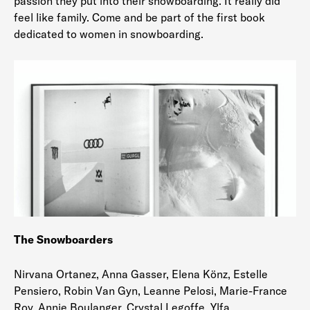
passion they put into their snowboarding. It really did
feel like family. Come and be part of the first book
dedicated to women in snowboarding.
The Snowboarders
Nirvana Ortanez, Anna Gasser, Elena Könz, Estelle
Pensiero, Robin Van Gyn, Leanne Pelosi, Marie-France
Roy, Annie Boulanger, Crystal Legoffe, Ylfa