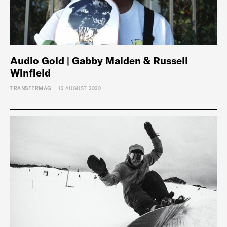
Audio Gold | Gabby Maiden & Russell
Winfield
-
TRANSFERMAG
12 AUGUST 2020