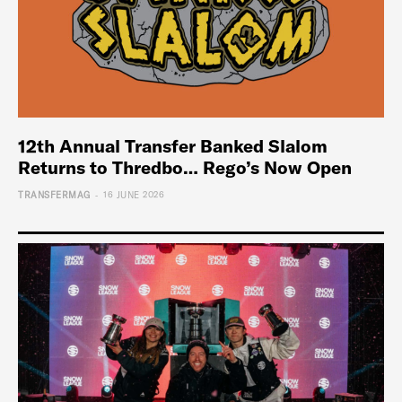
12th Annual Transfer Banked Slalom
Returns to Thredbo… Rego’s Now Open
-
TRANSFERMAG
16 JUNE 2026