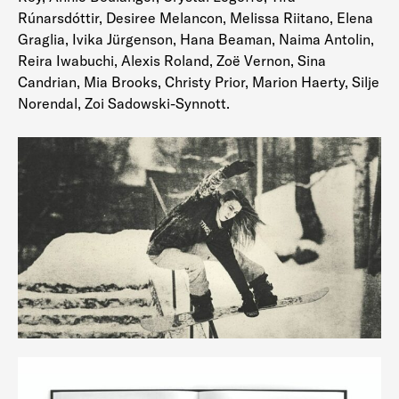
Rúnarsdóttir, Desiree Melancon, Melissa Riitano, Elena
Graglia, Ivika Jürgenson, Hana Beaman, Naima Antolin,
Reira Iwabuchi, Alexis Roland, Zoë Vernon, Sina
Candrian, Mia Brooks, Christy Prior, Marion Haerty, Silje
Norendal, Zoi Sadowski-Synnott.