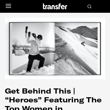
Get Behind This |
“Heroes” Featuring The
Top Women in