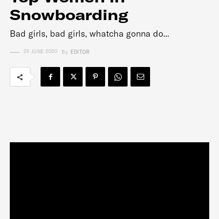
Snowboarding
Bad girls, bad girls, whatcha gonna do...
25 JUNE 2020
By
EDITOR