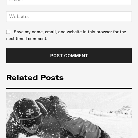
Web
Save my name, email, and website in this browser for the
next time I comment.
Related Posts