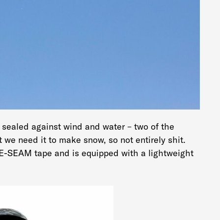
y sealed against wind and water – two of the
 we need it to make snow, so not entirely shit.
ORE-SEAM tape and is equipped with a lightweight