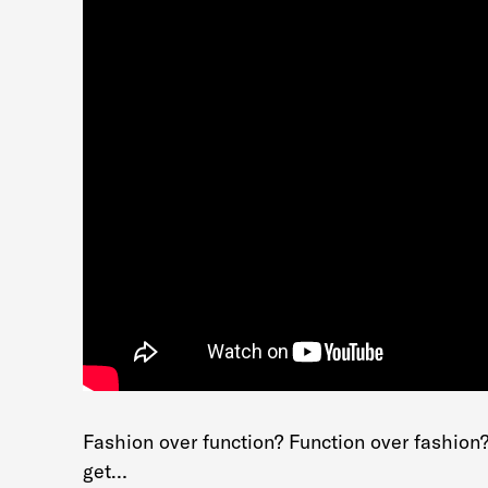
Fashion over function? Function over fashion
get…