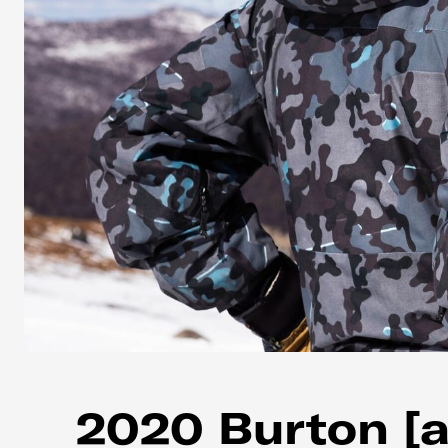
2020 Burton [a