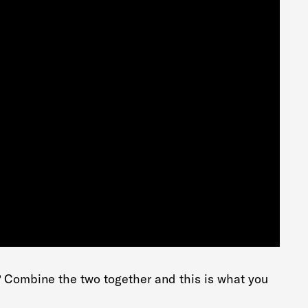
? Combine the two together and this is what you