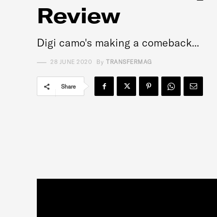
Review
Digi camo's making a comeback...
28 JUNE 2020
By
TRANSFERMAG
Share