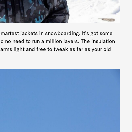
martest jackets in snowboarding. It’s got some
 so no need to run a million layers. The insulation
arms light and free to tweak as far as your old