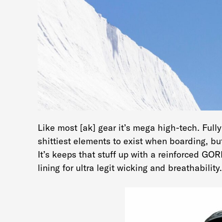
Like most [ak] gear it’s mega high-tech. Full
shittiest elements to exist when boarding, but
It’s keeps that stuff up with a reinforced G
lining for ultra legit wicking and breathability.