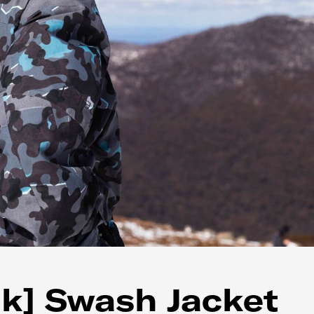
k] Swash Jacket