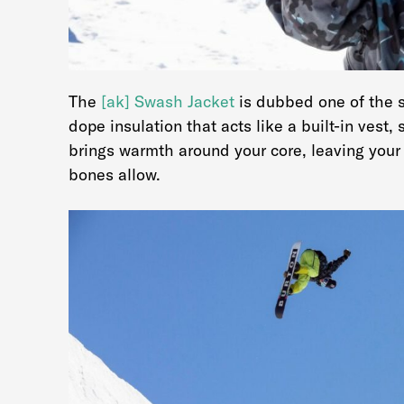
The
[ak] Swash Jacket
is dubbed one of the s
dope insulation that acts like a built-in vest,
brings warmth around your core, leaving your 
bones allow.