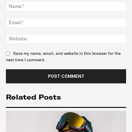
Na
Ema
Web
Save my name, email, and website in this browser for the
next time I comment.
Related Posts