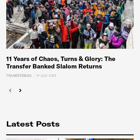
11 Years of Chaos, Turns & Glory: The
Transfer Banked Slalom Returns
-
TRANSFERMAG
19 JULY 2025
Latest Posts