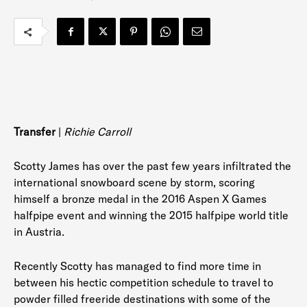
Transfer
|
Richie Carroll
Scotty James has over the past few years infiltrated the
international snowboard scene by storm, scoring
himself a bronze medal in the 2016 Aspen X Games
halfpipe event and winning the 2015 halfpipe world title
in Austria.
Recently Scotty has managed to find more time in
between his hectic competition schedule to travel to
powder filled freeride destinations with some of the