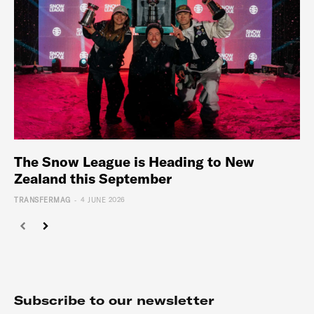
The Snow League is Heading to New
Zealand this September
-
TRANSFERMAG
4 JUNE 2026
Subscribe to our newsletter