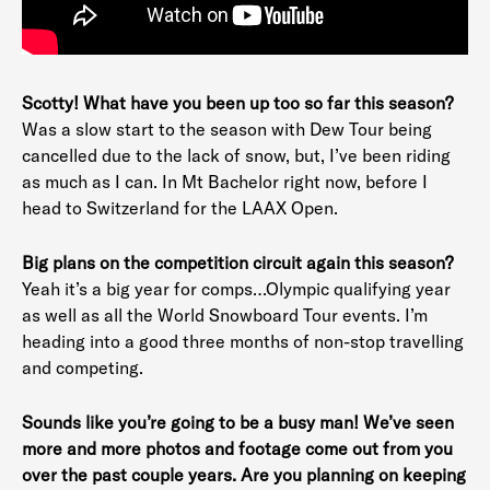
Scotty! What have you been up too so far this season?
Was a slow start to the season with Dew Tour being
cancelled due to the lack of snow, but, I’ve been riding
as much as I can. In Mt Bachelor right now, before I
head to Switzerland for the LAAX Open.
Big plans on the competition circuit again this season?
Yeah it’s a big year for comps…Olympic qualifying year
as well as all the World Snowboard Tour events. I’m
heading into a good three months of non-stop travelling
and competing.
Sounds like you’re going to be a busy man! We’ve seen
more and more photos and footage come out from you
over the past couple years. Are you planning on keeping