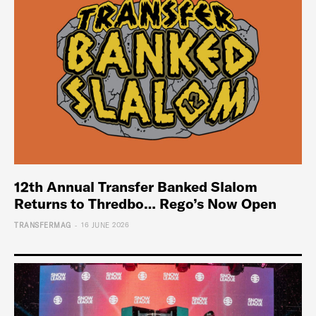
12th Annual Transfer Banked Slalom
Returns to Thredbo… Rego’s Now Open
-
TRANSFERMAG
16 JUNE 2026