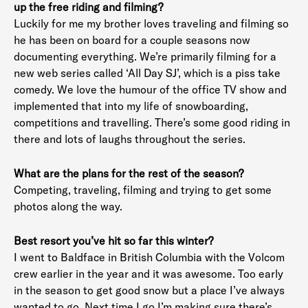
up the free riding and filming?
Luckily for me my brother loves traveling and filming so
he has been on board for a couple seasons now
documenting everything. We’re primarily filming for a
new web series called ‘All Day SJ’, which is a piss take
comedy. We love the humour of the office TV show and
implemented that into my life of snowboarding,
competitions and travelling. There’s some good riding in
there and lots of laughs throughout the series.
What are the plans for the rest of the season?
Competing, traveling, filming and trying to get some
photos along the way.
Best resort you’ve hit so far this winter?
I went to Baldface in British Columbia with the Volcom
crew earlier in the year and it was awesome. Too early
in the season to get good snow but a place I’ve always
wanted to go. Next time I go I’m making sure there’s