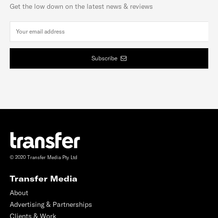
Get the low down on the latest news & reviews
Subscribe
© 2020 Transfer Media Pty Ltd
Transfer Media
About
Advertising & Partnerships
Clients & Work