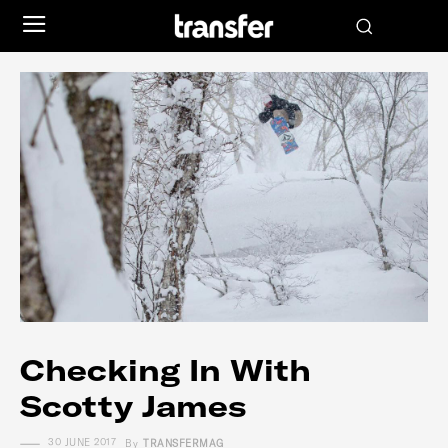
Checking In With
Scotty James
30 JUNE 2017
By
TRANSFERMAG