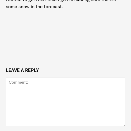
some snow in the forecast.
LEAVE A REPLY
Comment: