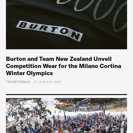
Burton and Team New Zealand Unveil
Competition Wear for the Milano Cortina
Winter Olympics
-
TRANSFERMAG
27 JANUARY 2026