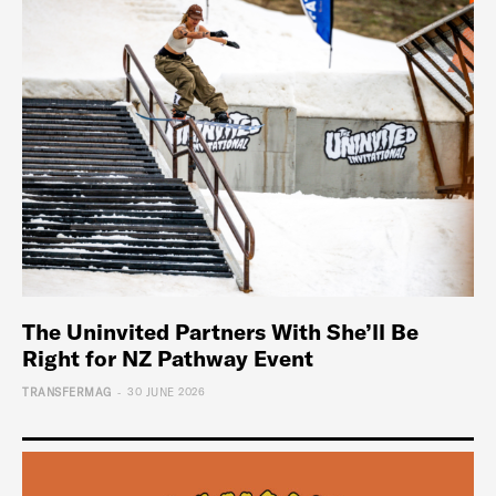
The Uninvited Partners With She’ll Be
Right for NZ Pathway Event
-
TRANSFERMAG
30 JUNE 2026