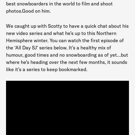
best snowboarders in the world to film and shoot
photos.Good on him.
We caught up with Scotty to have a quick chat about his
new video series and what he’s up to this Northern
Hemisphere winter. You can watch the first episode of
the ‘All Day SJ’ series below. It’s a healthy mix of
humour, good times and no snowboarding as of yet…but
where he’s heading over the next few months, it sounds
like it’s a series to keep bookmarked.