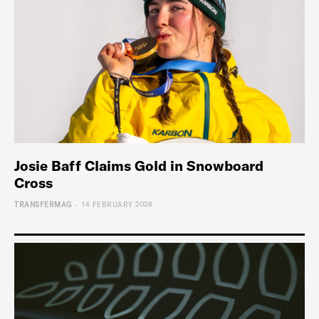
Josie Baff Claims Gold in Snowboard
Cross
-
TRANSFERMAG
14 FEBRUARY 2026