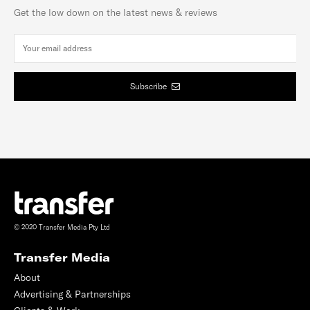
Get the low down on the latest news & reviews
Subscribe
© 2020 Transfer Media Pty Ltd
Transfer Media
About
Advertising & Partnerships