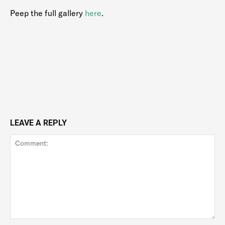
Peep the full gallery
here
.
LEAVE A REPLY
Comment: