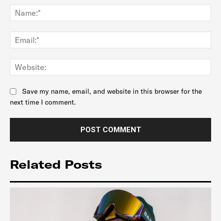
Na
Ema
Web
Save my name, email, and website in this browser for the
next time I comment.
Related Posts