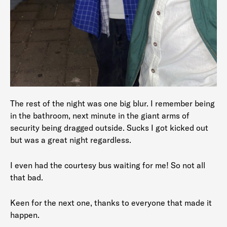
The rest of the night was one big blur. I remember being
in the bathroom, next minute in the giant arms of
security being dragged outside. Sucks I got kicked out
but was a great night regardless.
I even had the courtesy bus waiting for me! So not all
that bad.
Keen for the next one, thanks to everyone that made it
happen.