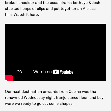
broken shoulder and the usual drama both Jye & Josh
stacked heaps of clips and put together an A class
film. Watch it here:
Our next destination onwards from Cocina was the
renowned Wednesday night Banjo dance floor, and boy
were we ready to go cut some shapes.