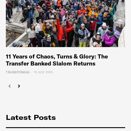
11 Years of Chaos, Turns & Glory: The
Transfer Banked Slalom Returns
-
TRANSFERMAG
19 JULY 2025
Latest Posts