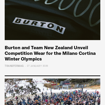
Burton and Team New Zealand Unveil
Competition Wear for the Milano Cortina
Winter Olympics
-
TRANSFERMAG
27 JANUARY 2026