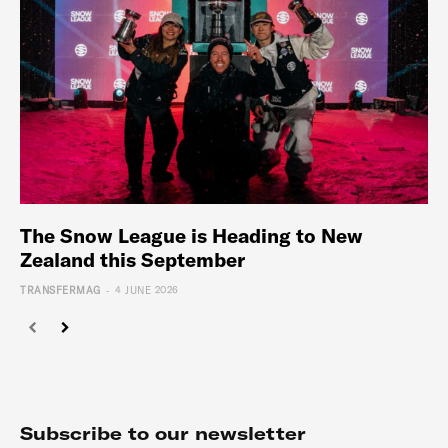
The Snow League is Heading to New
Zealand this September
-
TRANSFERMAG
4 JUNE 2026
Subscribe to our newsletter