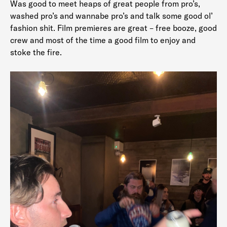
Was good to meet heaps of great people from pro’s,
washed pro’s and wannabe pro’s and talk some good ol’
fashion shit. Film premieres are great – free booze, good
crew and most of the time a good film to enjoy and
stoke the fire.