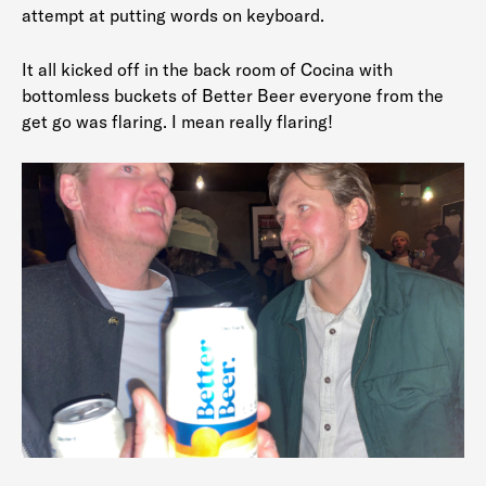
attempt at putting words on keyboard.
It all kicked off in the back room of Cocina with
bottomless buckets of Better Beer everyone from the
get go was flaring. I mean really flaring!