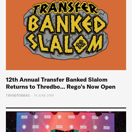
12th Annual Transfer Banked Slalom
Returns to Thredbo… Rego’s Now Open
-
TRANSFERMAG
16 JUNE 2026