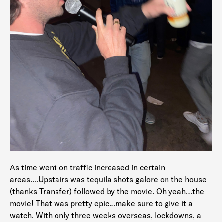
As time went on traffic increased in certain
areas….Upstairs was tequila shots galore on the house
(thanks Transfer) followed by the movie. Oh yeah…the
movie! That was pretty epic…make sure to give it a
watch. With only three weeks overseas, lockdowns, a