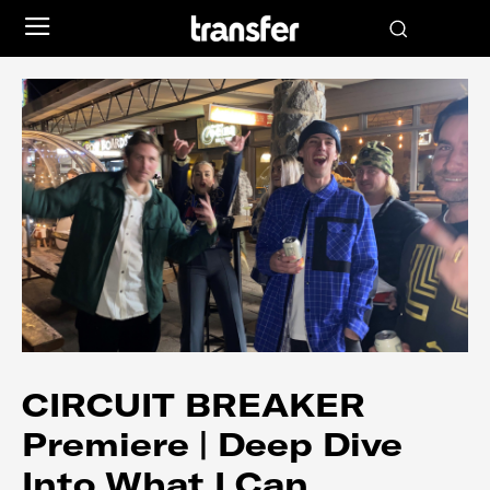
CIRCUIT BREAKER
Premiere | Deep Dive
Into What I Can