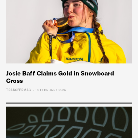
Josie Baff Claims Gold in Snowboard
Cross
-
TRANSFERMAG
14 FEBRUARY 2026