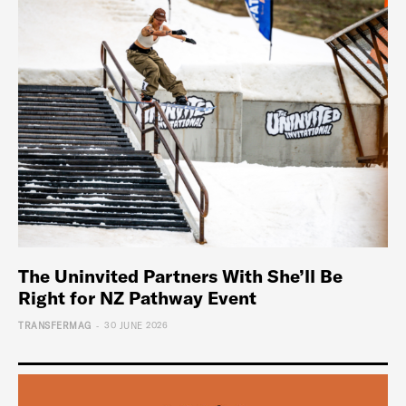
The Uninvited Partners With She’ll Be
Right for NZ Pathway Event
-
TRANSFERMAG
30 JUNE 2026