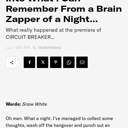
Remember From a Brain
Zapper of a Night…
What really happened at the premiere of
CIRCUIT BREAKER...
1 JULY 2022
By
TRANSFERMAG
Words:
Snow White
Oh man. What a night. I’ve managed to collect some
thoughts, wash off the hangover and punch out an