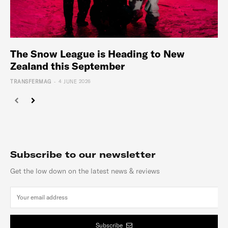
The Snow League is Heading to New
Zealand this September
-
TRANSFERMAG
4 JUNE 2026
Subscribe to our newsletter
Get the low down on the latest news & reviews
Subscribe