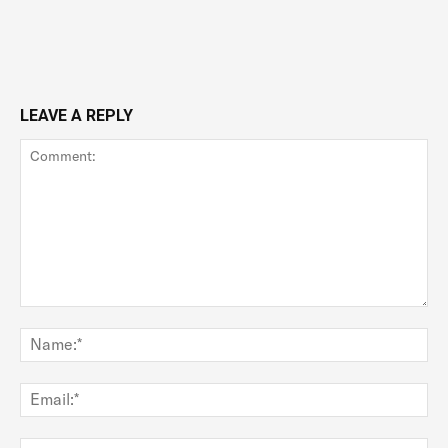
LEAVE A REPLY
Comment:
Na
Ema
Web