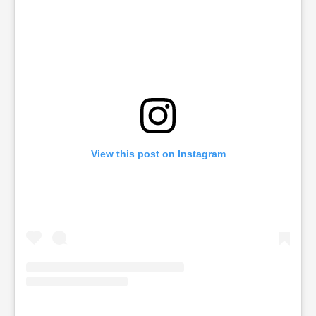
View this post on Instagram