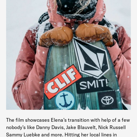
The film showcases Elena’s transition with help of a few
nobody’s like Danny Davis, Jake Blauvelt, Nick Russell
Sammy Luebke and more. Hitting her local lines in