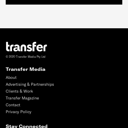
© 2020 Transfer Media Pty Ltd
Transfer Media
About
Advertising & Partnerships
Clients & Work
Transfer Magazine
Contact
Privacy Policy
Stay Connected