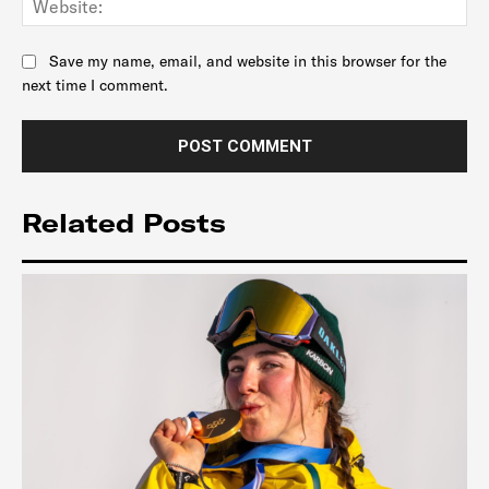
Save my name, email, and website in this browser for the
next time I comment.
Related Posts