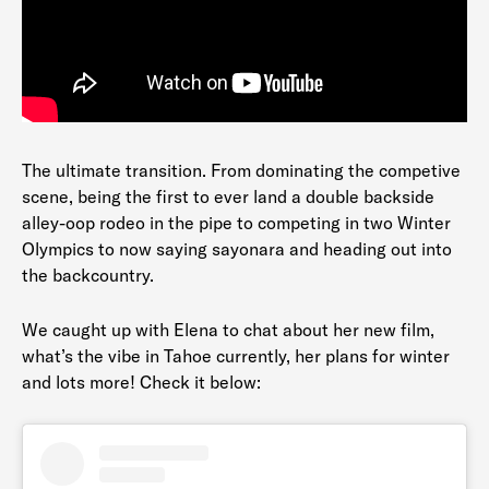
The ultimate transition. From dominating the competive
scene, being the first to ever land a double backside
alley-oop rodeo in the pipe to competing in two Winter
Olympics to now saying sayonara and heading out into
the backcountry.
We caught up with Elena to chat about her new film,
what’s the vibe in Tahoe currently, her plans for winter
and lots more! Check it below: