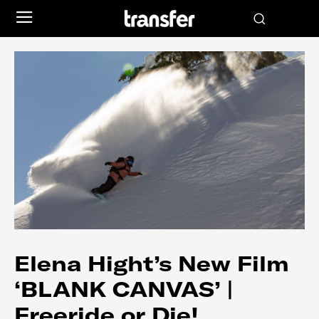
Elena Hight’s New Film
‘BLANK CANVAS’ |
Freeride or Die!