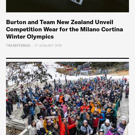
Burton and Team New Zealand Unveil
Competition Wear for the Milano Cortina
Winter Olympics
-
TRANSFERMAG
27 JANUARY 2026