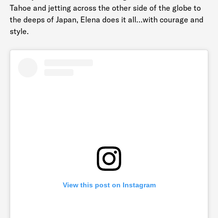
Tahoe and jetting across the other side of the globe to
the deeps of Japan, Elena does it all…with courage and
style.
View this post on Instagram