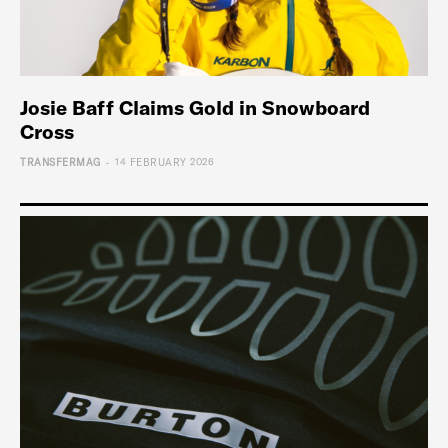
Josie Baff Claims Gold in Snowboard
Cross
-
TRANSFERMAG
14 FEBRUARY 2026