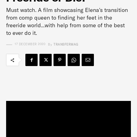
Must watch. A film showcasing Elena's transition
from comp queen to finding her feet in the
freeride world...with help from some of the best
to ever do it.
17 DECEMBER 2020
By
TRANSFERMAG