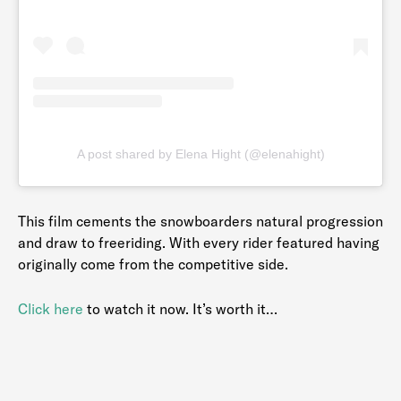
A post shared by Elena Hight (@elenahight)
This film cements the snowboarders natural progression
and draw to freeriding. With every rider featured having
originally come from the competitive side.
Click here
to watch it now. It’s worth it…