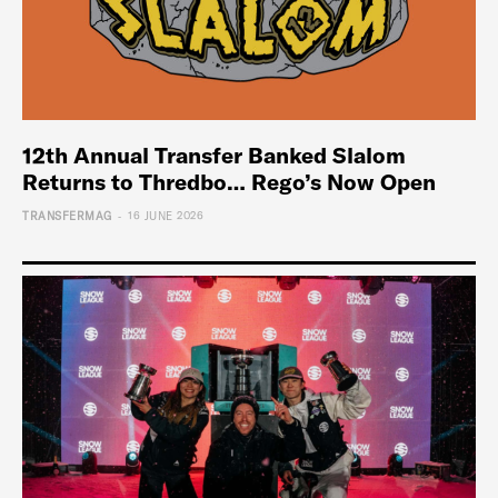
12th Annual Transfer Banked Slalom
Returns to Thredbo… Rego’s Now Open
-
TRANSFERMAG
16 JUNE 2026