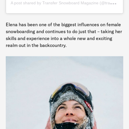
A
post shared by Transfer Snowboard Magazine (@transfersnow)
Elena has been one of the biggest influences on female
snowboarding and continues to do just that – taking her
skills and experience into a whole new and exciting
realm out in the backcountry.