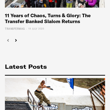
11 Years of Chaos, Turns & Glory: The
Transfer Banked Slalom Returns
-
TRANSFERMAG
19 JULY 2025
Latest Posts