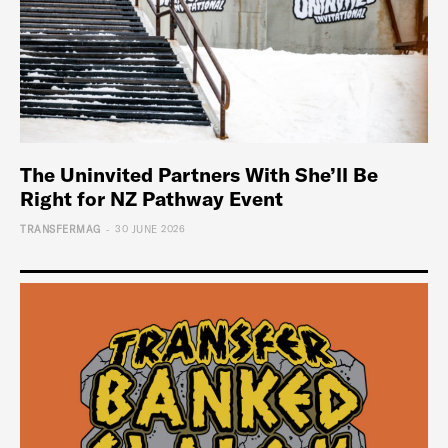
The Uninvited Partners With She’ll Be
Right for NZ Pathway Event
-
TRANSFERMAG
30 JUNE 2026