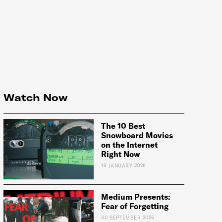
Watch Now
The 10 Best
Snowboard Movies
on the Internet
Right Now
19 JANUARY 2026
Medium Presents:
Fear of Forgetting
e:
30 SEPTEMBER 2025