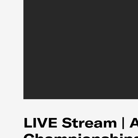
LIVE Stream | 