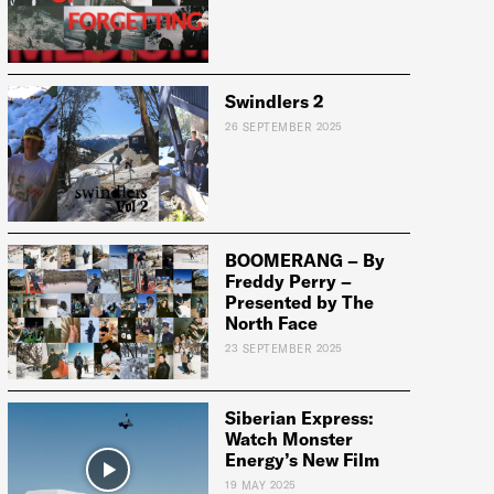
Swindlers 2
26 SEPTEMBER 2025
BOOMERANG – By
Freddy Perry –
Presented by The
North Face
23 SEPTEMBER 2025
Siberian Express:
Watch Monster
Energy’s New Film
19 MAY 2025