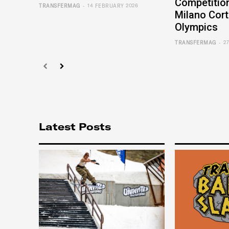
Competition
-
TRANSFERMAG
14 FEBRUARY 2026
Milano Cort
Olympics
-
TRANSFERMAG
2
Latest Posts