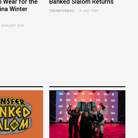
 Wear for the
Banked Slalom Returns
ina Winter
-
TRANSFERMAG
19 JULY 2025
7 JANUARY 2026