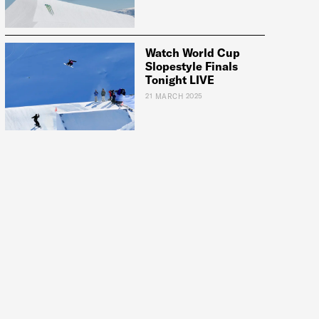
Watch World Cup
Slopestyle Finals
Tonight LIVE
21 MARCH 2025