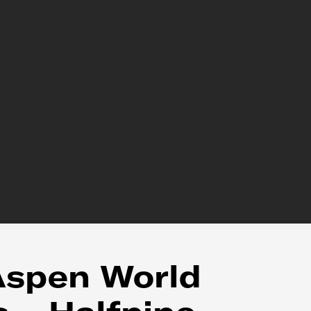
Aspen World