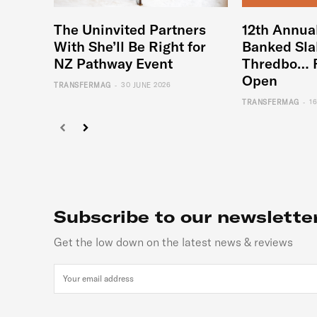
The Uninvited Partners
12th Annua
With She’ll Be Right for
Banked Sla
NZ Pathway Event
Thredbo… 
Open
-
TRANSFERMAG
30 JUNE 2026
-
TRANSFERMAG
1
Subscribe to our newslette
Get the low down on the latest news & reviews