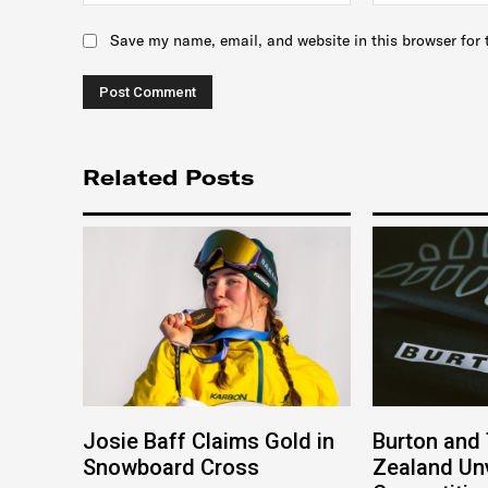
Save my name, email, and website in this browser for 
Related Posts
Josie Baff Claims Gold in
Burton and
Snowboard Cross
Zealand Unv