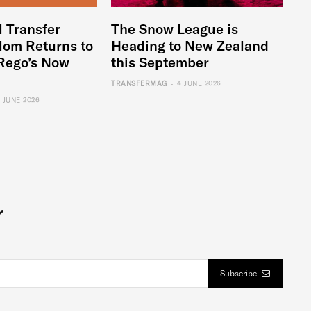
l Transfer
The Snow League is
lom Returns to
Heading to New Zealand
Rego’s Now
this September
-
TRANSFERMAG
4 JUNE 2026
6 JUNE 2026
r
Subscribe