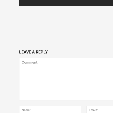
LEAVE A REPLY
Comment:
Name:*