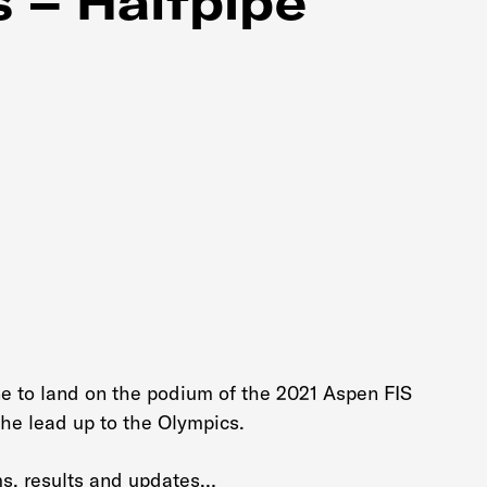
 – Halfpipe
ine to land on the podium of the 2021 Aspen FIS
he lead up to the Olympics.
ms, results and updates…