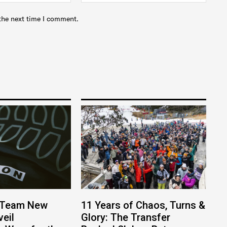
the next time I comment.
 Team New
11 Years of Chaos, Turns &
eil
Glory: The Transfer