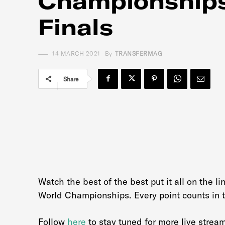
Championships
Finals
14 MARCH 2021
By
TRANSFERMAG
Share
Watch the best of the best put it all on the l
World Championships. Every point counts in t
Follow
here
to stay tuned for more live strea