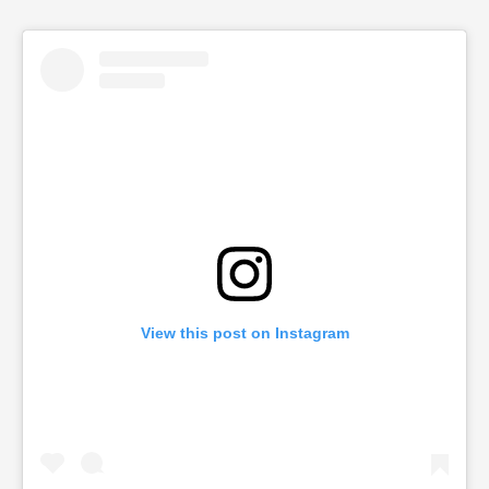
View this post on Instagram