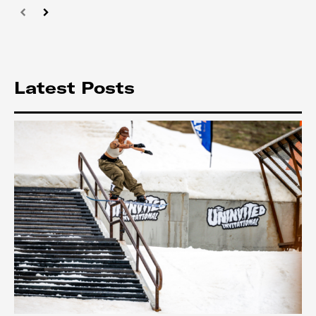
Latest Posts