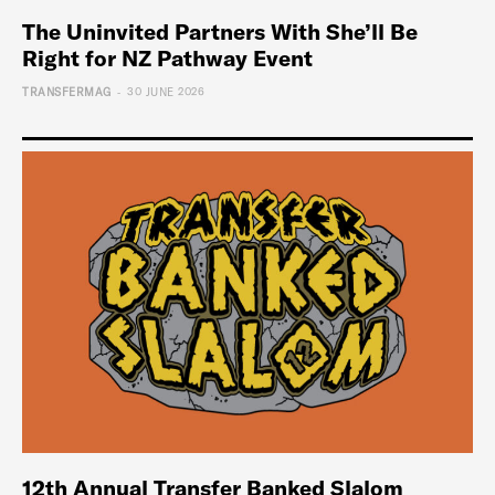
The Uninvited Partners With She’ll Be
Right for NZ Pathway Event
-
TRANSFERMAG
30 JUNE 2026
12th Annual Transfer Banked Slalom