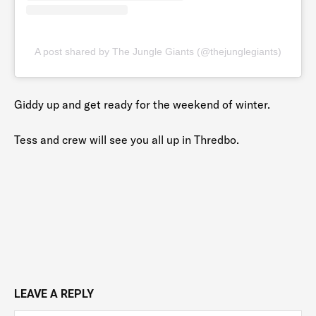
A post shared by The Jungle Giants (@thejunglegiants)
Giddy up and get ready for the weekend of winter.
Tess and crew will see you all up in Thredbo.
LEAVE A REPLY