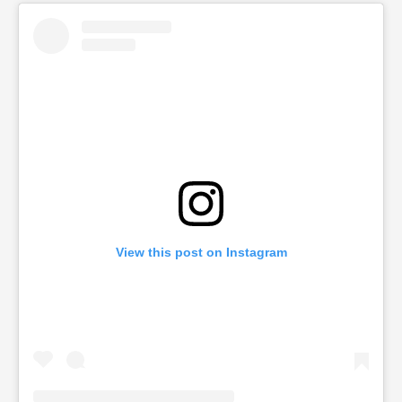
View this post on Instagram