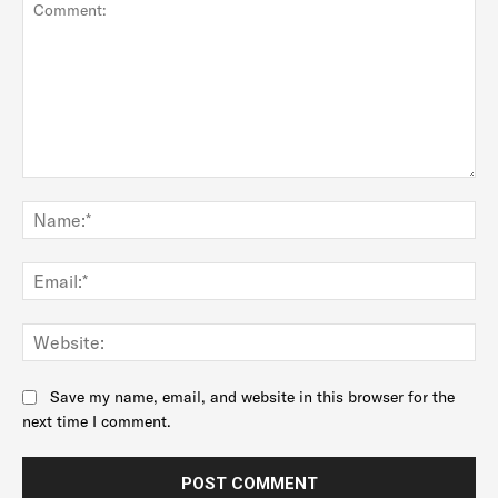
Comment:
Na
Ema
Web
Save my name, email, and website in this browser for the
next time I comment.