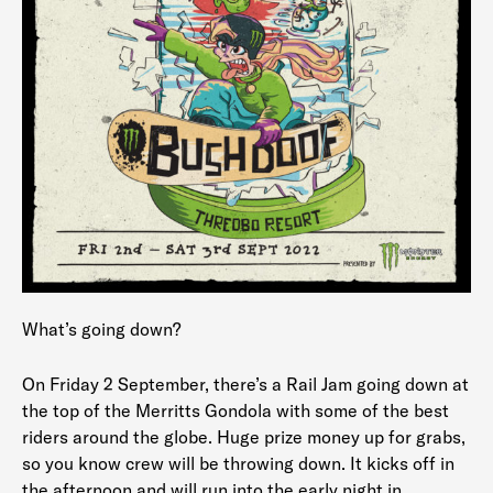
What’s going down?
On Friday 2 September, there’s a Rail Jam going down at
the top of the Merritts Gondola with some of the best
riders around the globe. Huge prize money up for grabs,
so you know crew will be throwing down. It kicks off in
the afternoon and will run into the early night in