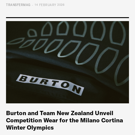
-
TRANSFERMAG
14 FEBRUARY 2026
Burton and Team New Zealand Unveil
Competition Wear for the Milano Cortina
Winter Olympics