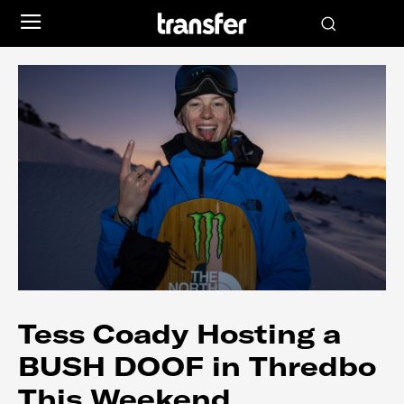
Tess Coady Hosting a
BUSH DOOF in Thredbo
This Weekend…