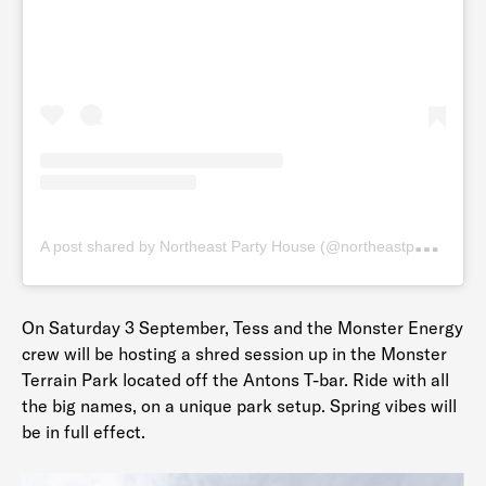
A
post shared by Northeast Party House (@northeastpartyhouse)
On Saturday 3 September, Tess and the Monster Energy
crew will be hosting a shred session up in the Monster
Terrain Park located off the Antons T-bar. Ride with all
the big names, on a unique park setup. Spring vibes will
be in full effect.