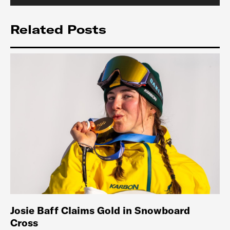
Related Posts
Josie Baff Claims Gold in Snowboard
Cross