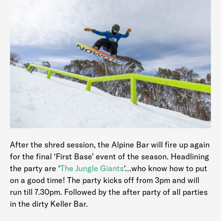
After the shred session, the Alpine Bar will fire up again
for the final ‘First Base’ event of the season. Headlining
the party are ‘
The Jungle Giants
‘…who know how to put
on a good time! The party kicks off from 3pm and will
run till 7.30pm. Followed by the after party of all parties
in the dirty Keller Bar.