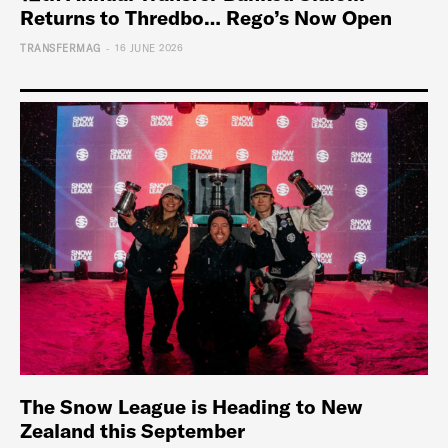
Returns to Thredbo… Rego’s Now Open
-
TRANSFERMAG
16 JUNE 2026
The Snow League is Heading to New
Zealand this September