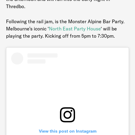
Thredbo.
Following the rail jam, is the Monster Alpine Bar Party.
Melbourne’s iconic ‘
North East Party House
‘ will be
playing the party. Kicking off from 5pm to 7:30pm.
View this post on Instagram