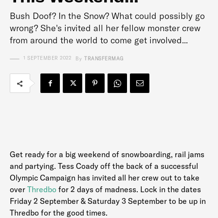
Bush Doof? In the Snow? What could possibly go
wrong? She's invited all her fellow monster crew
from around the world to come get involved...
1 SEPTEMBER 2022
By
TRANSFERMAG
Get ready for a big weekend of snowboarding, rail jams
and partying. Tess Coady off the back of a successful
Olympic Campaign has invited all her crew out to take
over
Thredbo
for 2 days of madness. Lock in the dates
Friday 2 September & Saturday 3 September to be up in
Thredbo for the good times.