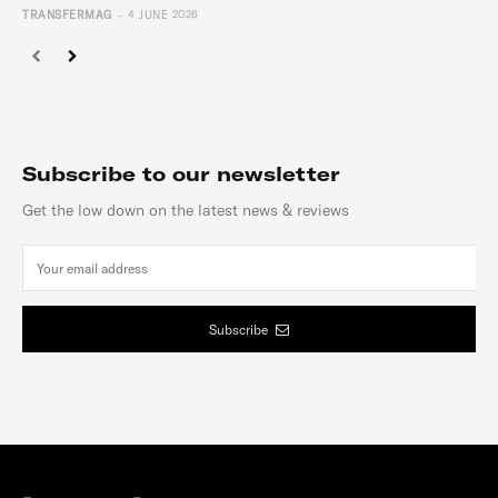
-
TRANSFERMAG
4 JUNE 2026
Subscribe to our newsletter
Get the low down on the latest news & reviews
Subscribe