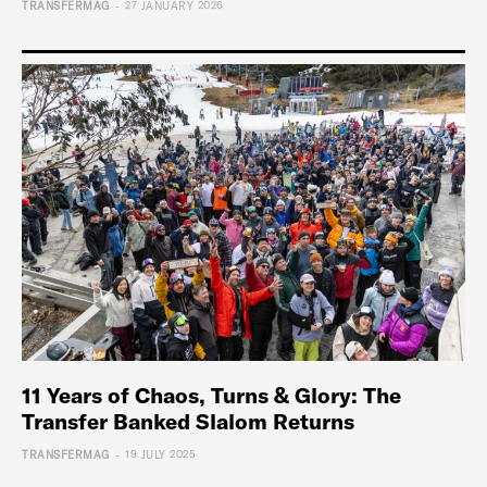
-
TRANSFERMAG
27 JANUARY 2026
11 Years of Chaos, Turns & Glory: The
Transfer Banked Slalom Returns
-
TRANSFERMAG
19 JULY 2025