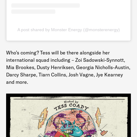
A post shared by Monster Energy (@monsterenergy)
Who’s coming? Tess will be there alongside her
international squad including – Zoi Sadowski-Synnott,
Mia Brookes, Dusty Henriksen, Georgia Nicholls-Austin,
Darcy Sharpe, Tiarn Collins, Josh Vagne, Jye Kearney
and more.