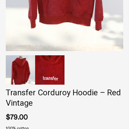
Transfer Corduroy Hoodie – Red
Vintage
$
79.00
100% cotton.