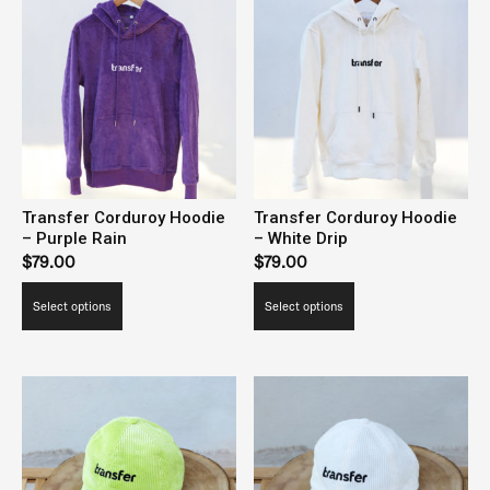
Transfer Corduroy Hoodie
Transfer Corduroy Hoodie
– Purple Rain
– White Drip
$
79.00
$
79.00
This
This
Select options
Select options
product
product
has
has
multiple
multiple
variants.
variants.
The
The
options
options
may
may