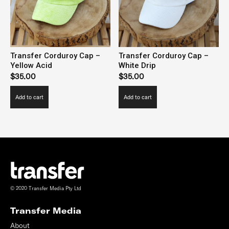
be
be
chosen
chosen
on
on
the
the
Transfer Corduroy Cap –
Transfer Corduroy Cap –
product
product
Yellow Acid
White Drip
page
page
$
35.00
$
35.00
Add to cart
Add to cart
© 2020 Transfer Media Pty Ltd
Transfer Media
About