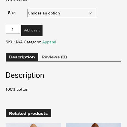
Size
Transfer
Add to cart
Corduroy
Hoodie
SKU:
N/A
Category:
Apparel
-
Red
Vintage
Description
Reviews (0)
quantity
Description
100% cotton.
Related products