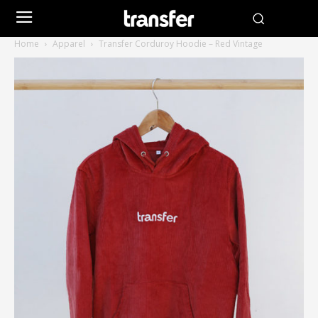
Home
Apparel
Transfer Corduroy Hoodie – Red Vintage