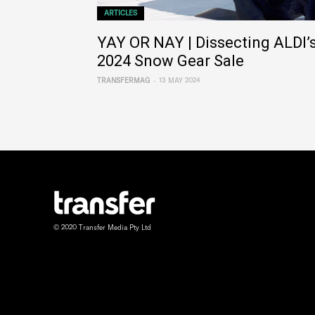
ARTICLES
YAY OR NAY | Dissecting ALDI’
2024 Snow Gear Sale
-
TRANSFERMAG
13 MAY 2024
© 2020 Transfer Media Pty Ltd