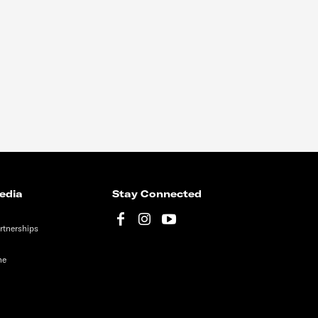
edia
Stay Connected
rtnerships
ne