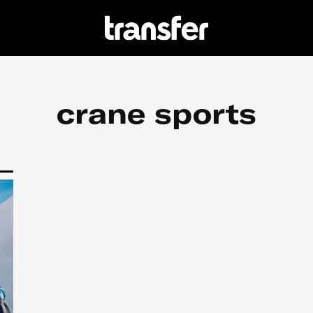
crane sports