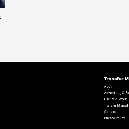
s
Transfer M
About
Advertising & Pa
Clients & Work
Transfer Magazi
Contact
Privacy Policy