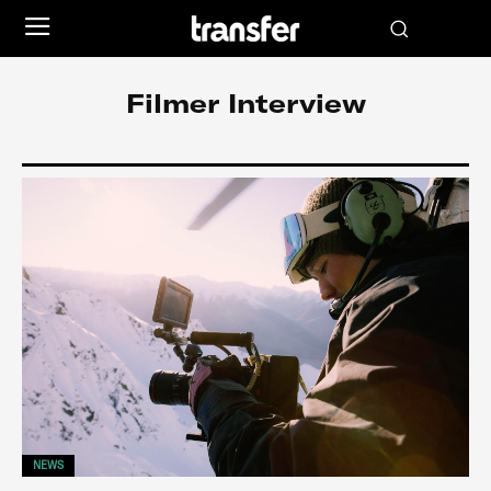
Filmer Interview
NEWS