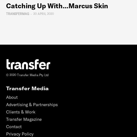
Catching Up With…Marcus Skin
TRANSFERMAG
-
20 APRIL 2020
© 2020 Transfer Media Pty Ltd
Transfer Media
About
Advertising & Partnerships
Clients & Work
Transfer Magazine
Contact
Privacy Policy