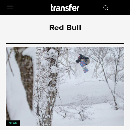
Red Bull
NEWS