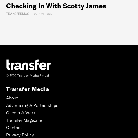
Checking In With Scotty James
TRANSFERMAG
-
30 JUNE 2017
© 2020 Transfer Media Pty Ltd
Transfer Media
About
Advertising & Partnerships
Clients & Work
Transfer Magazine
Contact
Privacy Policy