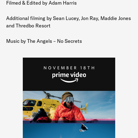
Filmed & Edited by Adam Harris
Additional filming by Sean Lucey, Jon Ray, Maddie Jones
and Thredbo Resort
Music by The Angels – No Secrets