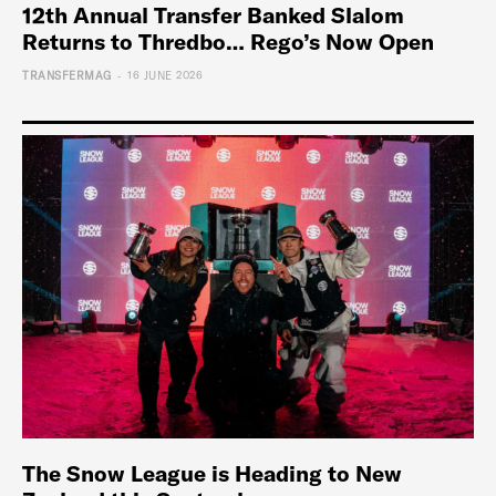
12th Annual Transfer Banked Slalom
Returns to Thredbo… Rego’s Now Open
-
TRANSFERMAG
16 JUNE 2026
The Snow League is Heading to New