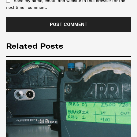
Save my name, email, and website in this browser for the
next time I comment.
Related Posts