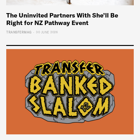
The Uninvited Partners With She’ll Be
Right for NZ Pathway Event
-
TRANSFERMAG
30 JUNE 2026