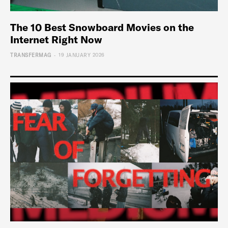
The 10 Best Snowboard Movies on the
Internet Right Now
-
TRANSFERMAG
19 JANUARY 2026