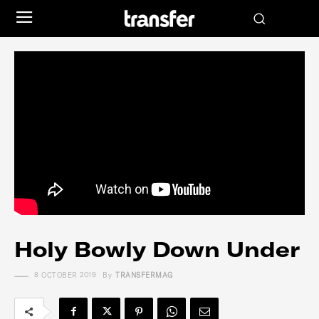
Holy Bowly Down Under
8 OCTOBER 2019
By
TRANSFERMAG