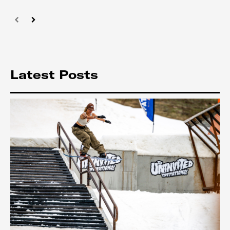
Latest Posts