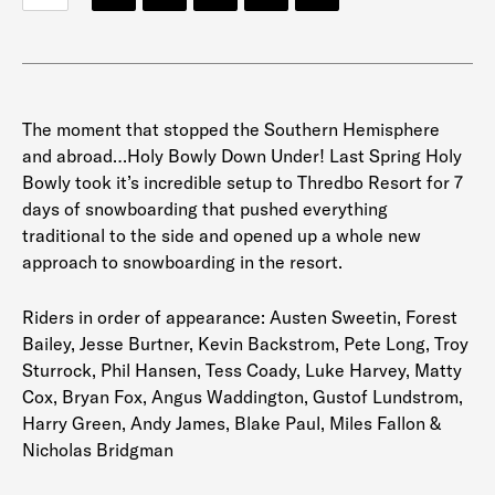
The moment that stopped the Southern Hemisphere
and abroad…Holy Bowly Down Under! Last Spring Holy
Bowly took it’s incredible setup to Thredbo Resort for 7
days of snowboarding that pushed everything
traditional to the side and opened up a whole new
approach to snowboarding in the resort.
Riders in order of appearance: Austen Sweetin, Forest
Bailey, Jesse Burtner, Kevin Backstrom, Pete Long, Troy
Sturrock, Phil Hansen, Tess Coady, Luke Harvey, Matty
Cox, Bryan Fox, Angus Waddington, Gustof Lundstrom,
Harry Green, Andy James, Blake Paul, Miles Fallon &
Nicholas Bridgman