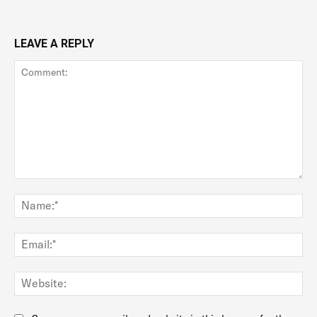
LEAVE A REPLY
Comment:
Na
Ema
Web