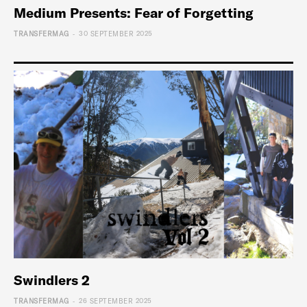
Medium Presents: Fear of Forgetting
-
TRANSFERMAG
30 SEPTEMBER 2025
Swindlers 2
-
TRANSFERMAG
26 SEPTEMBER 2025