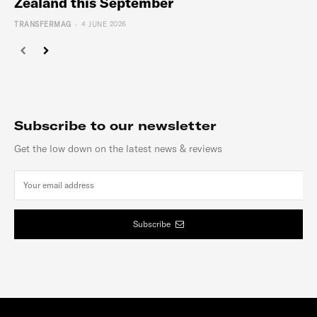
Zealand this September
-
TRANSFERMAG
4 JUNE 2026
Subscribe to our newsletter
Get the low down on the latest news & reviews
Subscribe