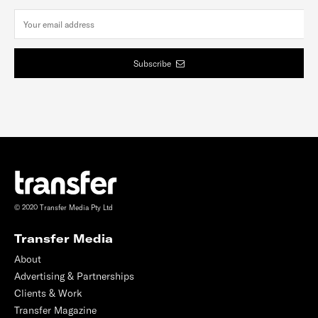
Subscribe
© 2020 Transfer Media Pty Ltd
Transfer Media
About
Advertising & Partnerships
Clients & Work
Transfer Magazine