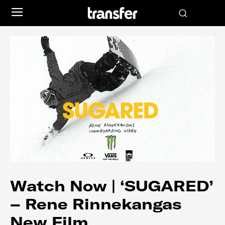
Watch Now | ‘SUGARED’
– Rene Rinnekangas
New Film