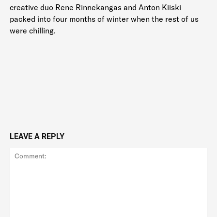
creative duo Rene Rinnekangas and Anton Kiiski
packed into four months of winter when the rest of us
were chilling.
LEAVE A REPLY