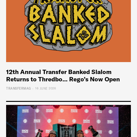
12th Annual Transfer Banked Slalom
Returns to Thredbo… Rego’s Now Open
-
TRANSFERMAG
16 JUNE 2026