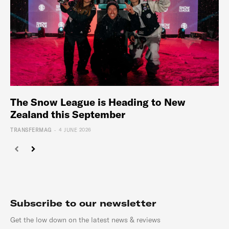
The Snow League is Heading to New
Zealand this September
-
TRANSFERMAG
4 JUNE 2026
Subscribe to our newsletter
Get the low down on the latest news & reviews