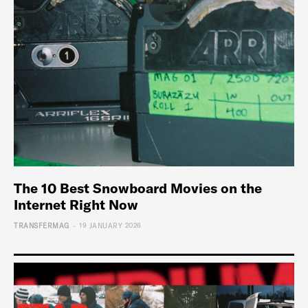
The 10 Best Snowboard Movies on the
Internet Right Now
-
TRANSFERMAG
19 JANUARY 2026