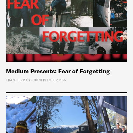
Medium Presents: Fear of Forgetting
-
TRANSFERMAG
30 SEPTEMBER 2025