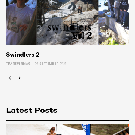
Swindlers 2
-
TRANSFERMAG
26 SEPTEMBER 2025
Latest Posts