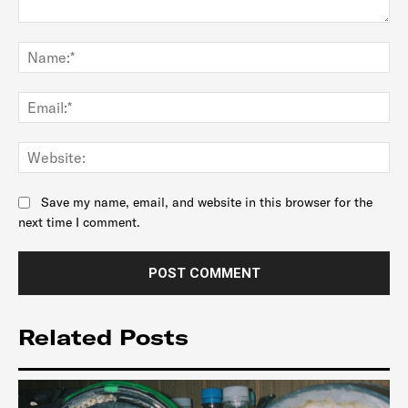
Comment:
Na
Ema
Web
Save my name, email, and website in this browser for the
next time I comment.
Related Posts