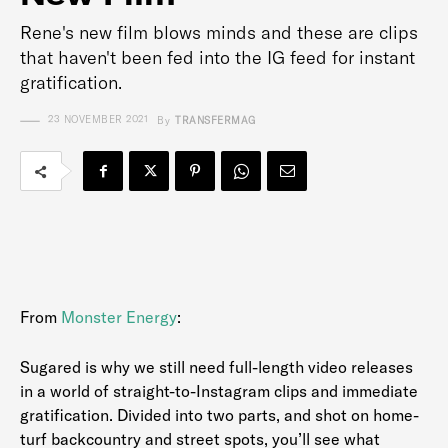
Rene's new film blows minds and these are clips
that haven't been fed into the IG feed for instant
gratification.
23 NOVEMBER 2021
By
TRANSFERMAG
From
Monster Energy
:
Sugared is why we still need full-length video releases
in a world of straight-to-Instagram clips and immediate
gratification. Divided into two parts, and shot on home-
turf backcountry and street spots, you’ll see what