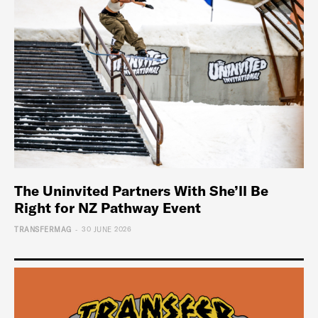
The Uninvited Partners With She’ll Be
Right for NZ Pathway Event
-
TRANSFERMAG
30 JUNE 2026