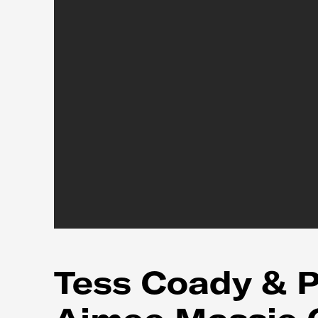
Tess Coady & P