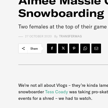
Aimee Massie 
Snowboarding
Two females at the top of their game 
27 OCTOBER 2020
By
TRANSFERMAG
Share
We’re not all about Vlogs – they’re kinda la
snowboarder
Tess Coady
was taking pro-ska
events for a shred – we had to watch.