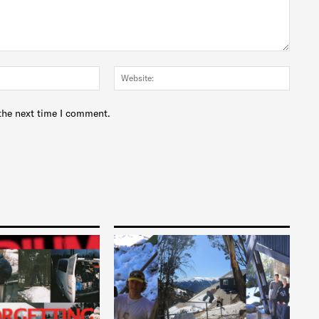
Email:*
Websit
the next time I comment.