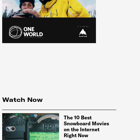
Watch Now
The 10 Best
Snowboard Movies
on the Internet
Right Now