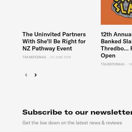
The Uninvited Partners
12th Annua
With She’ll Be Right for
Banked Sla
NZ Pathway Event
Thredbo… 
Open
-
TRANSFERMAG
30 JUNE 2026
-
TRANSFERMAG
1
Subscribe to our newslette
Get the low down on the latest news & reviews