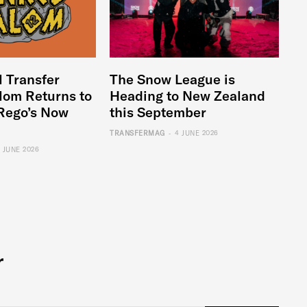
l Transfer
The Snow League is
lom Returns to
Heading to New Zealand
Rego’s Now
this September
-
TRANSFERMAG
4 JUNE 2026
6 JUNE 2026
r