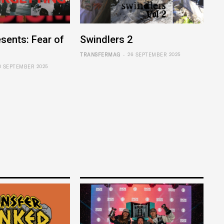
sents: Fear of
Swindlers 2
-
TRANSFERMAG
26 SEPTEMBER 2025
0 SEPTEMBER 2025