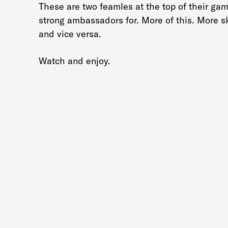
These are two feamles at the top of their ga
strong ambassadors for. More of this. More s
and vice versa.
Watch and enjoy.