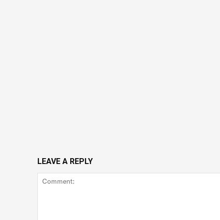
LEAVE A REPLY