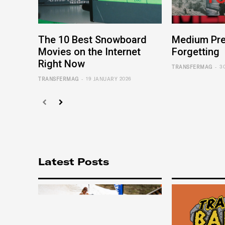
The 10 Best Snowboard
Medium Pre
Movies on the Internet
Forgetting
Right Now
-
TRANSFERMAG
3
-
TRANSFERMAG
19 JANUARY 2026
Latest Posts