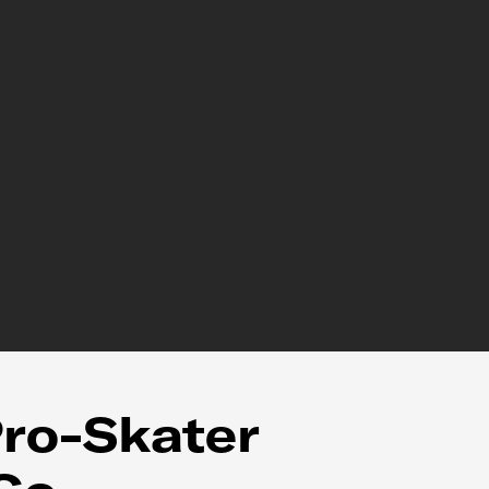
ro-Skater