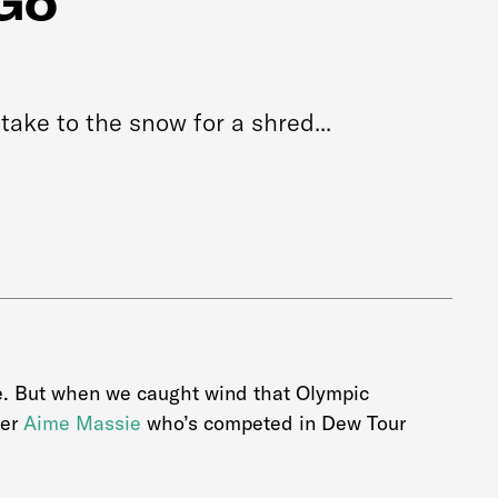
Go
take to the snow for a shred...
me. But when we caught wind that Olympic
ter
Aime Massie
who’s competed in Dew Tour