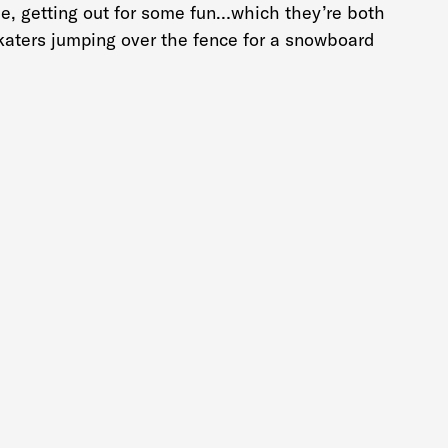
me, getting out for some fun…which they’re both
katers jumping over the fence for a snowboard