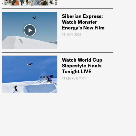
Siberian Express:
Watch Monster
Energy’s New Film
19 MAY 2025
Watch World Cup
Slopestyle Finals
Tonight LIVE
21 MARCH 2025