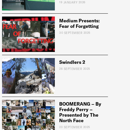
19 JANUARY 2026
Medium Presents:
Fear of Forgetting
e:
30 SEPTEMBER 2025
Swindlers 2
26 SEPTEMBER 2025
BOOMERANG – By
Freddy Perry –
Presented by The
North Face
23 SEPTEMBER 2025