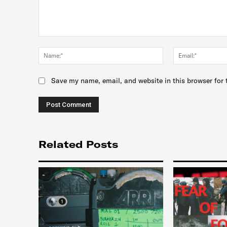
Comment:
Name:*
Save my name, email, and website in this browser for 
Related Posts