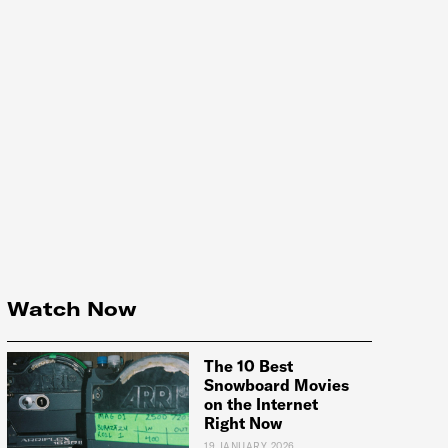
Watch Now
The 10 Best
Snowboard Movies
on the Internet
Right Now
19 JANUARY 2026