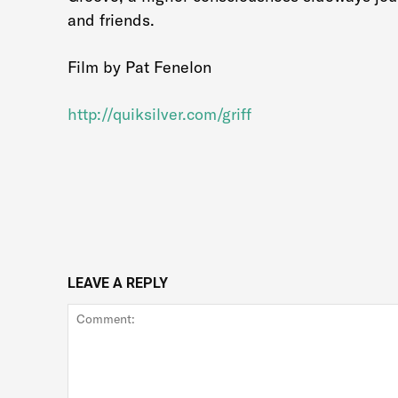
and friends.
Film by Pat Fenelon
http://quiksilver.com/griff
LEAVE A REPLY