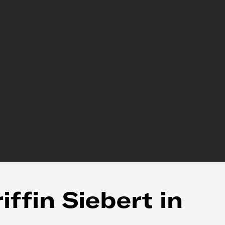
ffin Siebert in