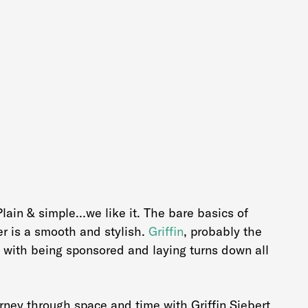
 Plain & simple…we like it. The bare basics of
er is a smooth and stylish.
Griffin
, probably the
 with being sponsored and laying turns down all
ney through space and time with Griffin Siebert