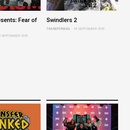
sents: Fear of
Swindlers 2
-
TRANSFERMAG
26 SEPTEMBER 2025
0 SEPTEMBER 2025