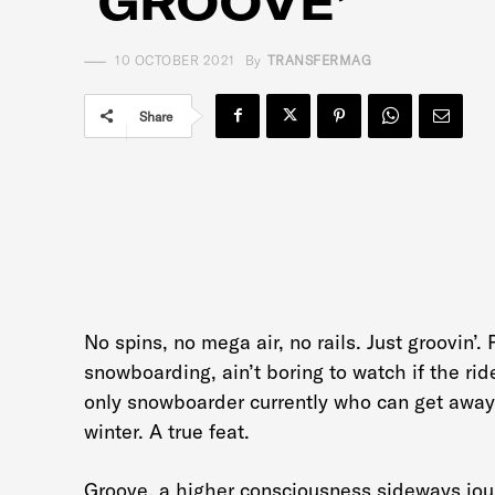
‘GROOVE’
10 OCTOBER 2021
By
TRANSFERMAG
Share
No spins, no mega air, no rails. Just groovin’.
snowboarding, ain’t boring to watch if the rid
only snowboarder currently who can get away
winter. A true feat.
Groove, a higher consciousness sideways jour