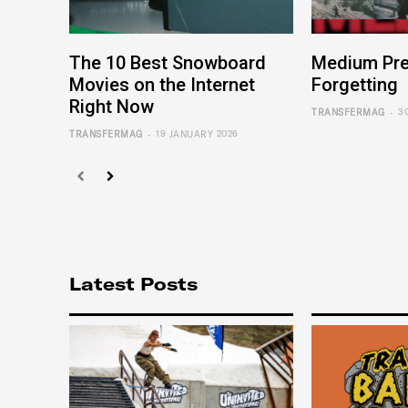
The 10 Best Snowboard
Medium Pre
Movies on the Internet
Forgetting
Right Now
-
TRANSFERMAG
3
-
TRANSFERMAG
19 JANUARY 2026
Latest Posts