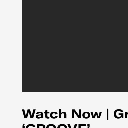
Watch Now | Gri