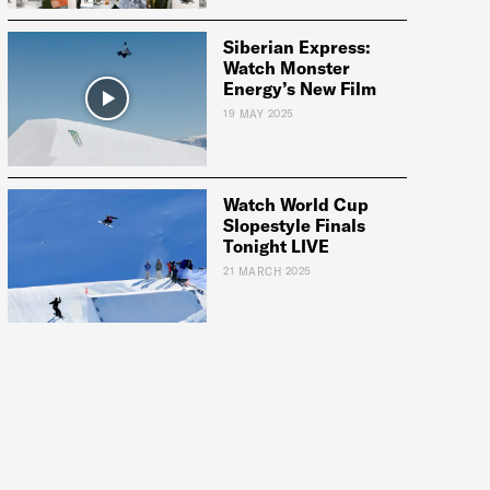
Siberian Express:
Watch Monster
Energy’s New Film
19 MAY 2025
Watch World Cup
Slopestyle Finals
Tonight LIVE
21 MARCH 2025