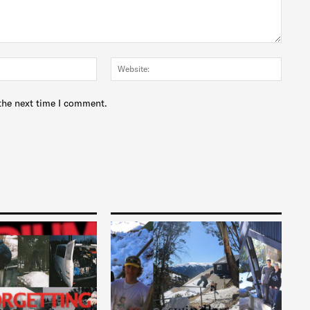
Email:*
Websit
the next time I comment.