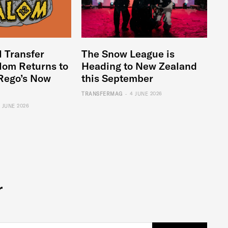
l Transfer
The Snow League is
lom Returns to
Heading to New Zealand
Rego’s Now
this September
-
TRANSFERMAG
4 JUNE 2026
6 JUNE 2026
r