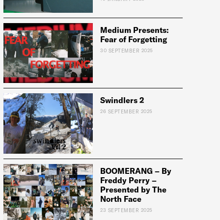
Medium Presents:
Fear of Forgetting
e:
30 SEPTEMBER 2025
Swindlers 2
26 SEPTEMBER 2025
BOOMERANG – By
Freddy Perry –
Presented by The
North Face
23 SEPTEMBER 2025