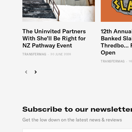
The Uninvited Partners
12th Annua
With She’ll Be Right for
Banked Sla
NZ Pathway Event
Thredbo… 
Open
-
TRANSFERMAG
30 JUNE 2026
-
TRANSFERMAG
1
Subscribe to our newslette
Get the low down on the latest news & reviews