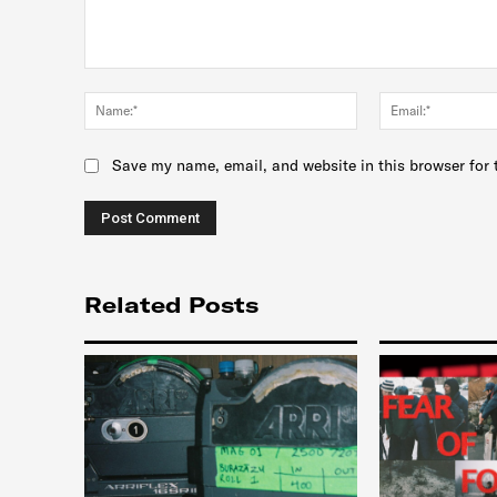
Comment:
Name:*
Save my name, email, and website in this browser for 
Related Posts