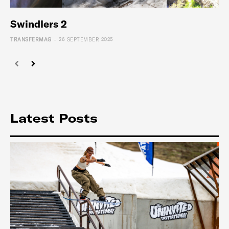
Swindlers 2
-
TRANSFERMAG
26 SEPTEMBER 2025
Latest Posts