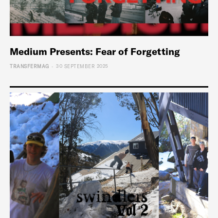
Medium Presents: Fear of Forgetting
-
TRANSFERMAG
30 SEPTEMBER 2025