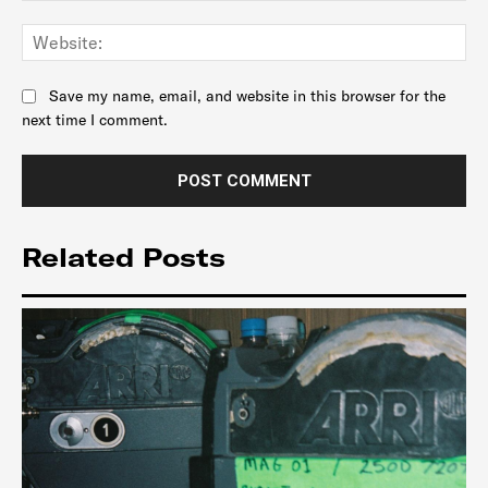
Web
Save my name, email, and website in this browser for the
next time I comment.
Related Posts