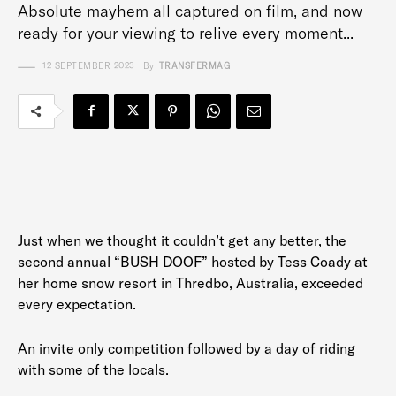
Absolute mayhem all captured on film, and now
ready for your viewing to relive every moment...
12 SEPTEMBER 2023
By
TRANSFERMAG
Just when we thought it couldn’t get any better, the
second annual “BUSH DOOF” hosted by Tess Coady at
her home snow resort in Thredbo, Australia, exceeded
every expectation.
An invite only competition followed by a day of riding
with some of the locals.