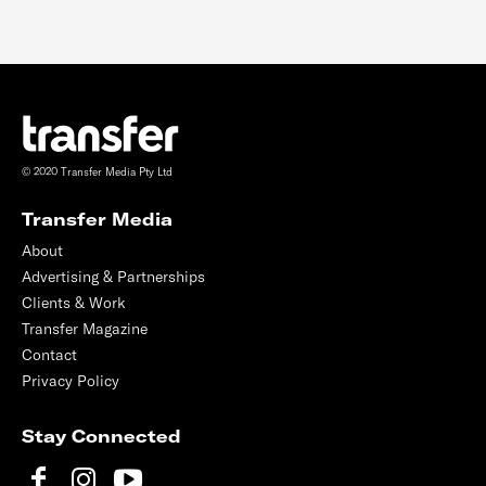
© 2020 Transfer Media Pty Ltd
Transfer Media
About
Advertising & Partnerships
Clients & Work
Transfer Magazine
Contact
Privacy Policy
Stay Connected