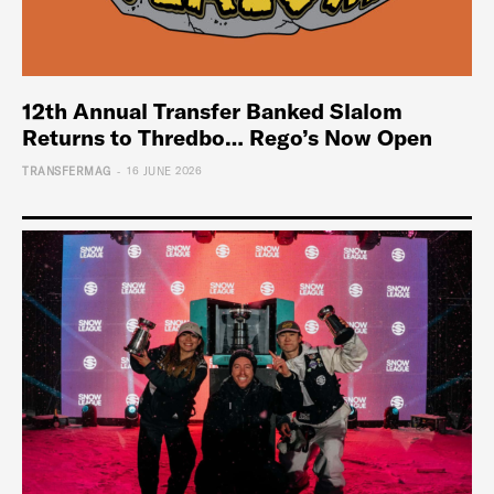
12th Annual Transfer Banked Slalom
Returns to Thredbo… Rego’s Now Open
-
TRANSFERMAG
16 JUNE 2026