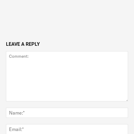
LEAVE A REPLY
Comment:
Na
Ema