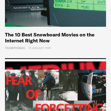
The 10 Best Snowboard Movies on the
Internet Right Now
-
TRANSFERMAG
19 JANUARY 2026