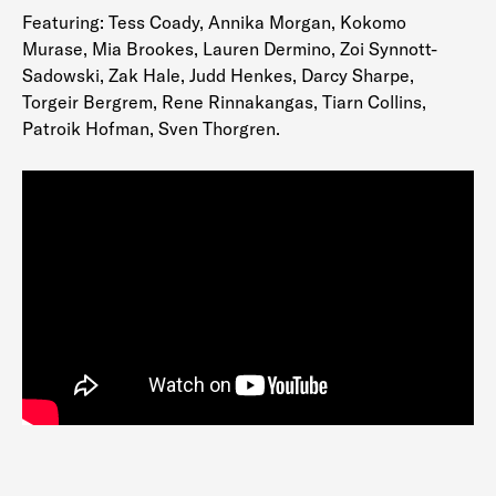
Featuring: Tess Coady, Annika Morgan, Kokomo
Murase, Mia Brookes, Lauren Dermino, Zoi Synnott-
Sadowski, Zak Hale, Judd Henkes, Darcy Sharpe,
Torgeir Bergrem, Rene Rinnakangas, Tiarn Collins,
Patroik Hofman, Sven Thorgren.