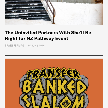
The Uninvited Partners With She’ll Be
Right for NZ Pathway Event
-
TRANSFERMAG
30 JUNE 2026