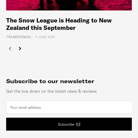
The Snow League is Heading to New
Zealand this September
-
TRANSFERMAG
4 JUNE 2026
Subscribe to our newsletter
Get the low down on the latest news & reviews
Subscribe