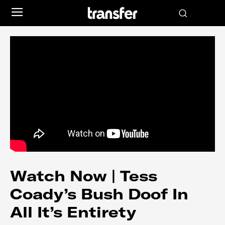
Watch Now | Tess
Coady’s Bush Doof In
All It’s Entirety