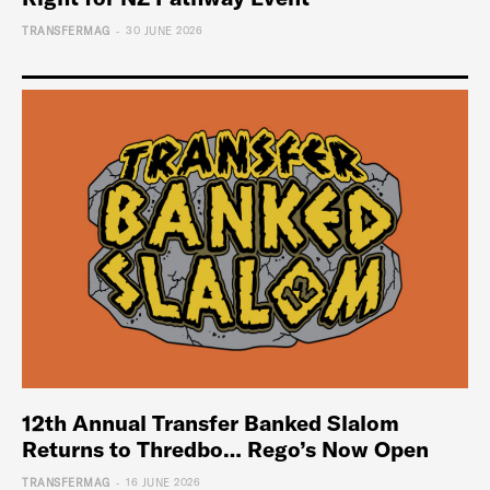
-
TRANSFERMAG
30 JUNE 2026
12th Annual Transfer Banked Slalom
Returns to Thredbo… Rego’s Now Open
-
TRANSFERMAG
16 JUNE 2026