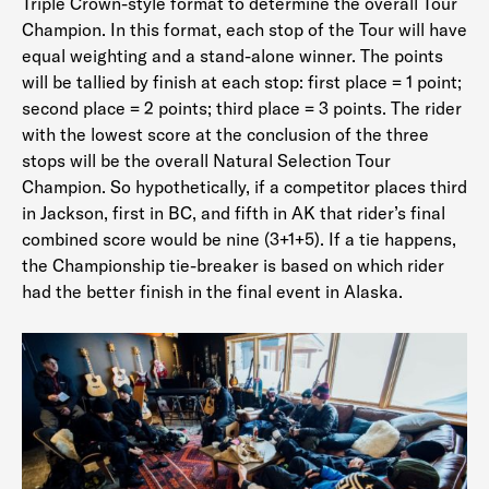
Triple Crown-style format to determine the overall Tour
Champion. In this format, each stop of the Tour will have
equal weighting and a stand-alone winner. The points
will be tallied by finish at each stop: first place = 1 point;
second place = 2 points; third place = 3 points. The rider
with the lowest score at the conclusion of the three
stops will be the overall Natural Selection Tour
Champion. So hypothetically, if a competitor places third
in Jackson, first in BC, and fifth in AK that rider’s final
combined score would be nine (3+1+5). If a tie happens,
the Championship tie-breaker is based on which rider
had the better finish in the final event in Alaska.