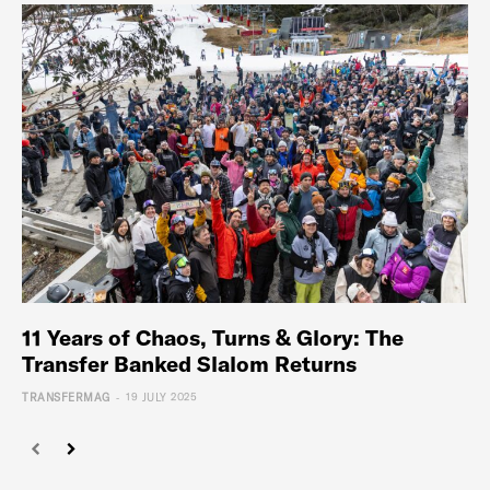
11 Years of Chaos, Turns & Glory: The
Transfer Banked Slalom Returns
-
TRANSFERMAG
19 JULY 2025