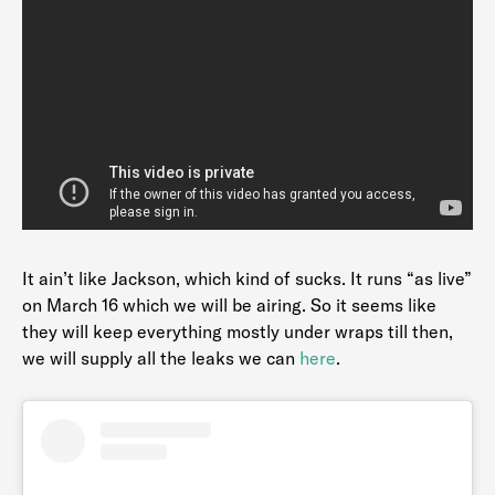
It ain’t like Jackson, which kind of sucks. It runs “as live”
on March 16 which we will be airing. So it seems like
they will keep everything mostly under wraps till then,
we will supply all the leaks we can
here
.