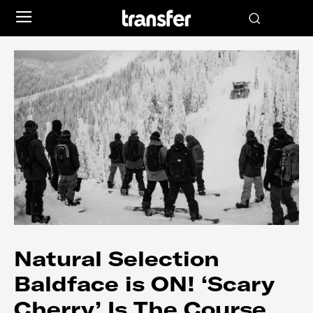
Natural Selection
Baldface is ON! ‘Scary
Cherry’ Is The Course…