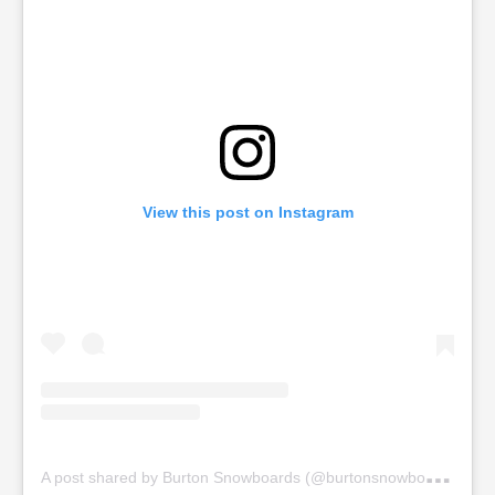
View this post on Instagram
A
post shared by Burton Snowboards (@burtonsnowboards)