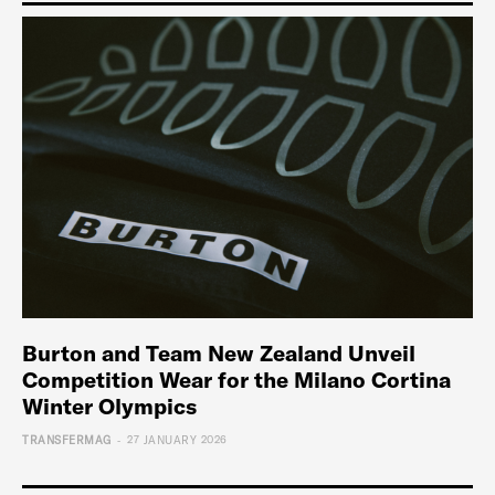
Burton and Team New Zealand Unveil
Competition Wear for the Milano Cortina
Winter Olympics
-
TRANSFERMAG
27 JANUARY 2026