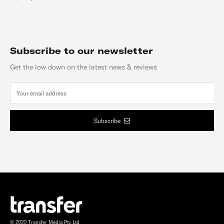
Subscribe to our newsletter
Get the low down on the latest news & reviews
Subscribe
© 2020 Transfer Media Pty Ltd