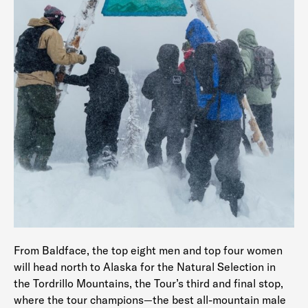
From Baldface, the top eight men and top four women
will head north to Alaska for the Natural Selection in
the Tordrillo Mountains, the Tour’s third and final stop,
where the tour champions—the best all-mountain male