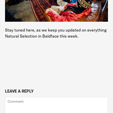
Stay tuned here, as we keep you updated on everything
Natural Selection in Baldface this week.
LEAVE A REPLY