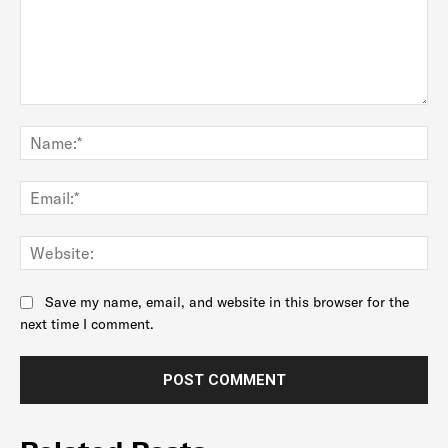
Comment:
Na
Ema
Web
Save my name, email, and website in this browser for the
next time I comment.