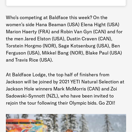
Who’s competing at Baldface this week? On the
women’s side Hana Beaman (USA) Elena Hight (USA)
Marion Haerty (FRA) and Robin Van Gyn (CAN) and for
the men Jared Elston (USA), Dustin Craven (CAN),
Torstein Horgmo (NOR), Sage Kotsenburg (USA), Ben
Ferguson (USA), Mikkel Bang (NOR), Blake Paul (USA)
and Travis Rice (USA).
At Baldface Lodge, the top half of finishers from
Jackson will be joined by 2021 YETI Natural Selection at
Jackson Hole winners Mark McMorris (CAN) and Zoi
Sadowski-Synnott (NZL), who have been invited to
rejoin the tour following their Olympic bids. Go ZOI!