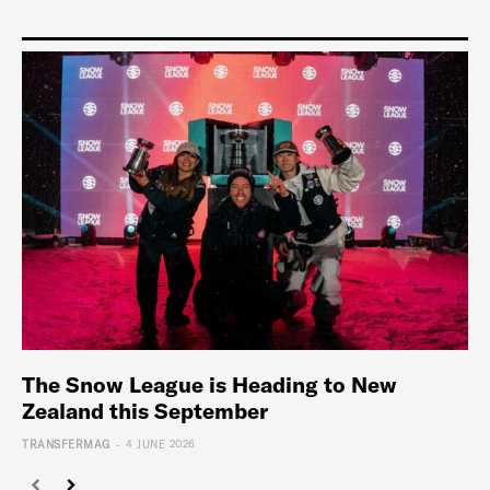
The Snow League is Heading to New
Zealand this September
-
TRANSFERMAG
4 JUNE 2026