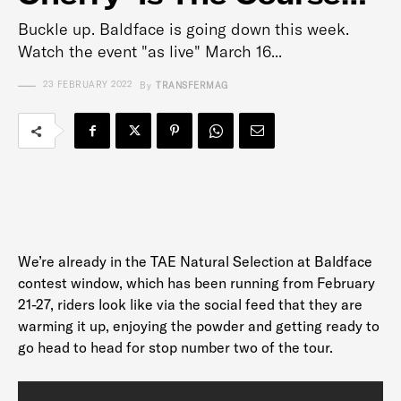
Buckle up. Baldface is going down this week.
Watch the event "as live" March 16...
23 FEBRUARY 2022
By
TRANSFERMAG
We’re already in the TAE Natural Selection at Baldface
contest window, which has been running from February
21-27, riders look like via the social feed that they are
warming it up, enjoying the powder and getting ready to
go head to head for stop number two of the tour.