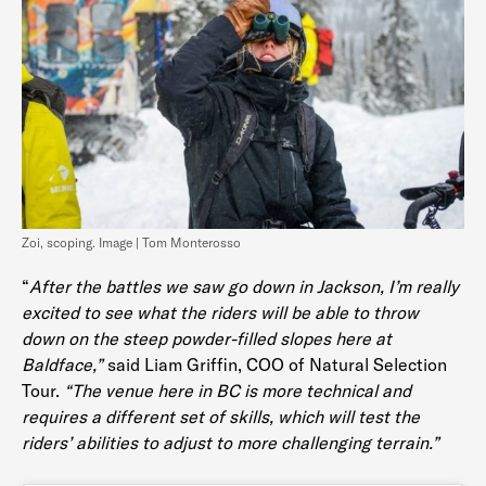
Zoi, scoping. Image | Tom Monterosso
“
After the battles we saw go down in Jackson, I’m really
excited to see what the riders will be able to throw
down on the steep powder-filled slopes here at
Baldface,”
said Liam Griffin, COO of Natural Selection
Tour.
“The venue here in BC is more technical and
requires a different set of skills, which will test the
riders’ abilities to adjust to more challenging terrain.”