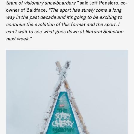
team of visionary snowboarders,”
said Jeff Pensiero, co-
owner of Baldface.
“The sport has surely come a long
way in the past decade and it’s going to be exciting to
continue the evolution of this format and the sport. I
can’t wait to see what goes down at Natural Selection
next week.”