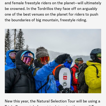
and female freestyle riders on the planet—will ultimately
be crowned. In the Tordrillos they face off on arguably
one of the best venues on the planet for riders to push
the boundaries of big mountain, freestyle riding.
New this year, the Natural Selection Tour will be using a