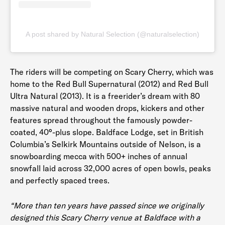
A post shared by Natural Selection (@naturalselection)
The riders will be competing on Scary Cherry, which was
home to the Red Bull Supernatural (2012) and Red Bull
Ultra Natural (2013). It is a freerider’s dream with 80
massive natural and wooden drops, kickers and other
features spread throughout the famously powder-
coated, 40°-plus slope. Baldface Lodge, set in British
Columbia’s Selkirk Mountains outside of Nelson, is a
snowboarding mecca with 500+ inches of annual
snowfall laid across 32,000 acres of open bowls, peaks
and perfectly spaced trees.
“More than ten years have passed since we originally
designed this Scary Cherry venue at Baldface with a