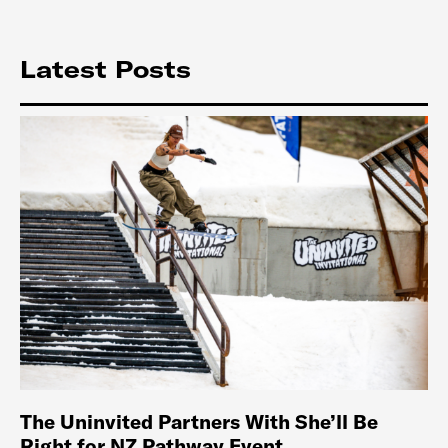
Latest Posts
The Uninvited Partners With She’ll Be
Right for NZ Pathway Event