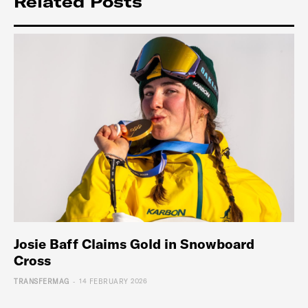
Related Posts
Josie Baff Claims Gold in Snowboard
Cross
-
TRANSFERMAG
14 FEBRUARY 2026