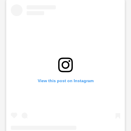
View this post on Instagram