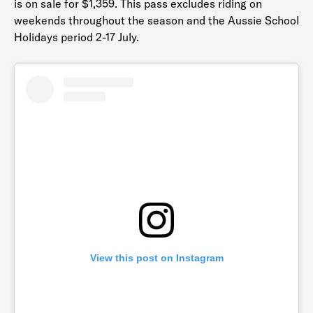
is on sale for $1,359. This pass excludes riding on
weekends throughout the season and the Aussie School
Holidays period 2-17 July.
View this post on Instagram