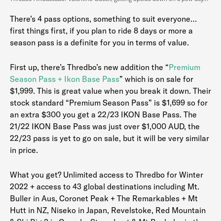
There’s 4 pass options, something to suit everyone…
first things first, if you plan to ride 8 days or more a
season pass is a definite for you in terms of value.
First up, there’s Thredbo’s new addition the “
Premium
Season Pass + Ikon Base Pass
” which is on sale for
$1,999. This is great value when you break it down. Their
stock standard “Premium Season Pass” is $1,699 so for
an extra $300 you get a 22/23 IKON Base Pass. The
21/22 IKON Base Pass was just over $1,000 AUD, the
22/23 pass is yet to go on sale, but it will be very similar
in price.
What you get? Unlimited access to Thredbo for Winter
2022 + access to 43 global destinations including Mt.
Buller in Aus, Coronet Peak + The Remarkables + Mt
Hutt in NZ, Niseko in Japan, Revelstoke, Red Mountain