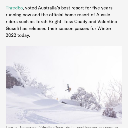
Thredbo
, voted Australia’s best resort for five years
running now and the official home resort of Aussie
riders such as Torah Bright, Tess Coady and Valentino
Guseli has released their season passes for Winter
2022 today.
Thredbo Ambassador Valentino Guseli, getting upside down on a pow day…