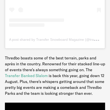
A
post shared by Transfer Snowboard Magazine (@transfersnow)
Thredbo boasts some of the best terrain, parks and
après in the country. Renowned for their stacked line-up
of events there’s always something going on. The
Transfer Banked Slalom
is back this year, going down 12
August. Plus, there’s whispers getting around that some
pretty big events are making a comeback and Thredbo
Parks and the team is looking stronger than ever.