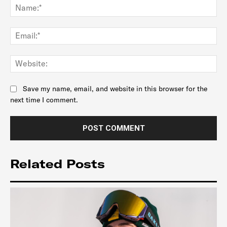
Na
Ema
Web
Save my name, email, and website in this browser for the
next time I comment.
Related Posts