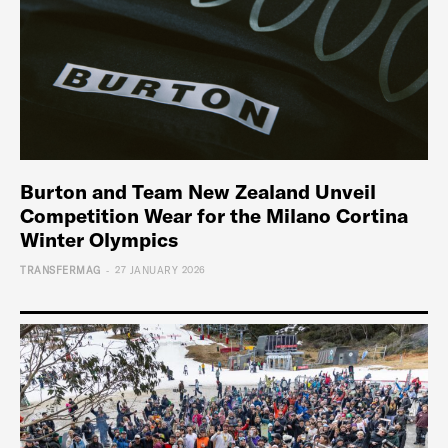
Burton and Team New Zealand Unveil
Competition Wear for the Milano Cortina
Winter Olympics
-
TRANSFERMAG
27 JANUARY 2026