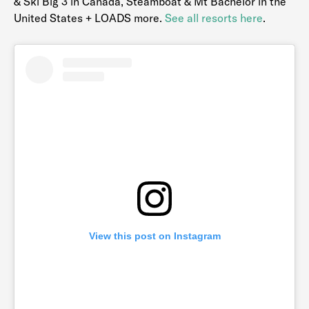
& Ski Big 3 in Canada, Steamboat & Mt Bachelor in the
United States + LOADS more.
See all resorts here
.
View this post on Instagram