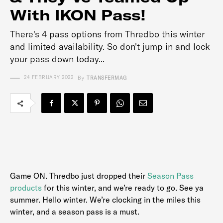
With IKON Pass!
There's 4 pass options from Thredbo this winter
and limited availability. So don't jump in and lock
your pass down today...
24 FEBRUARY 2022
By
TRANSFERMAG
Game ON. Thredbo just dropped their
Season Pass
products
for this winter, and we’re ready to go. See ya
summer. Hello winter. We’re clocking in the miles this
winter, and a season pass is a must.