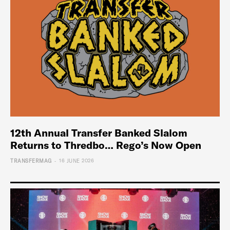
12th Annual Transfer Banked Slalom
Returns to Thredbo… Rego’s Now Open
-
TRANSFERMAG
16 JUNE 2026