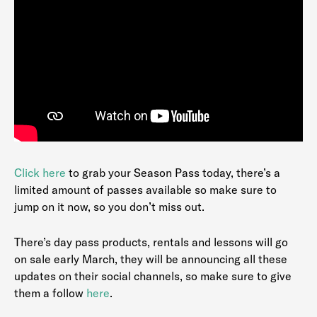
Clic
k
here
to grab your Season Pass today, there’s a
limited amount of passes available so make sure to
jump on it now, so you don’t miss out.
There’s day pass products, rentals and lessons will go
on sale early March, they will be announcing all these
updates on their social channels, so make sure to give
them a follow
here
.