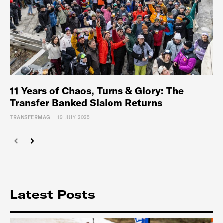
11 Years of Chaos, Turns & Glory: The
Transfer Banked Slalom Returns
-
TRANSFERMAG
19 JULY 2025
Latest Posts