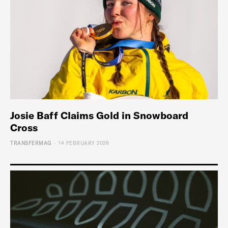
Josie Baff Claims Gold in Snowboard
Cross
-
TRANSFERMAG
14 FEBRUARY 2026