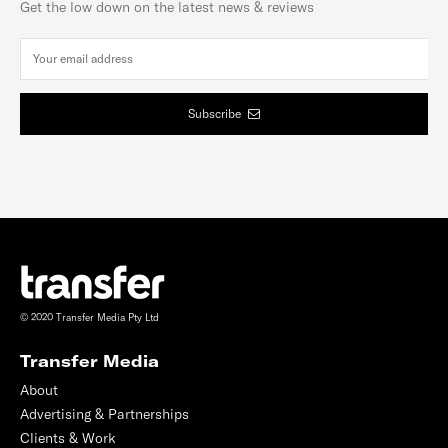
Get the low down on the latest news & reviews
Subscribe
© 2020 Transfer Media Pty Ltd
Transfer Media
About
Advertising & Partnerships
Clients & Work