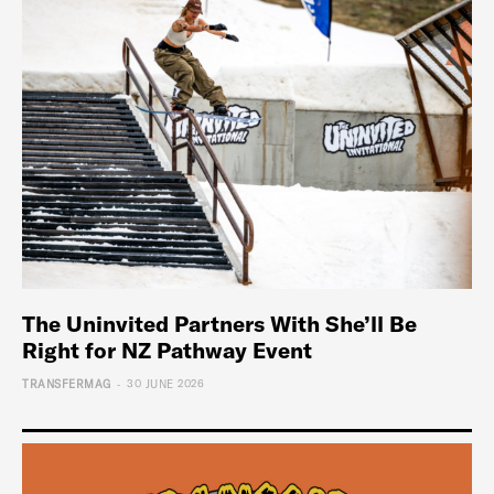
The Uninvited Partners With She’ll Be
Right for NZ Pathway Event
-
TRANSFERMAG
30 JUNE 2026