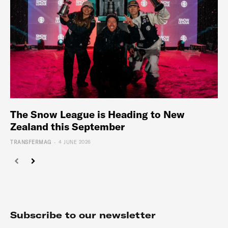
The Snow League is Heading to New
Zealand this September
-
TRANSFERMAG
4 JUNE 2026
Subscribe to our newsletter