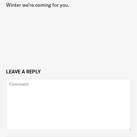
Winter we’re coming for you.
LEAVE A REPLY
Comment: