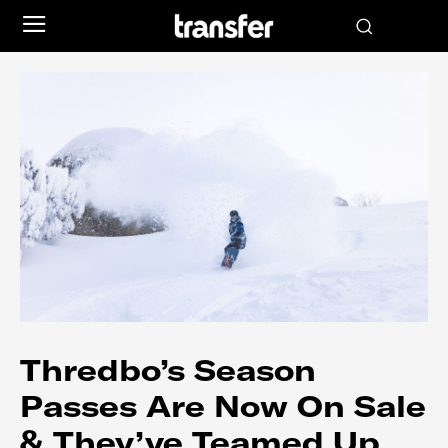
Thredbo’s Season
Passes Are Now On Sale
& They’ve Teamed Up