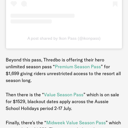
A post shared by Ikon Pass (@ikonpass)
Beyond this pass, Thredbo is offering their hero
unlimited season pass “
Premium Season Pass
” for
$1,699 giving riders unrestricted access to the resort all
season long.
Then there is the “
Value Season Pass
” which is on sale
for $1529, blackout dates apply across the Aussie
School Holidays period 2-17 July.
Finally, there’s the “
Midweek Value Season Pass
” which