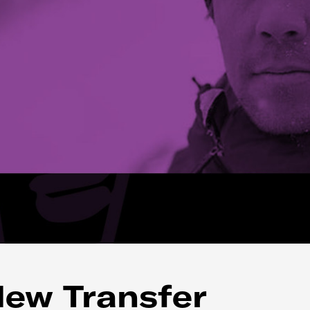
New Transfer