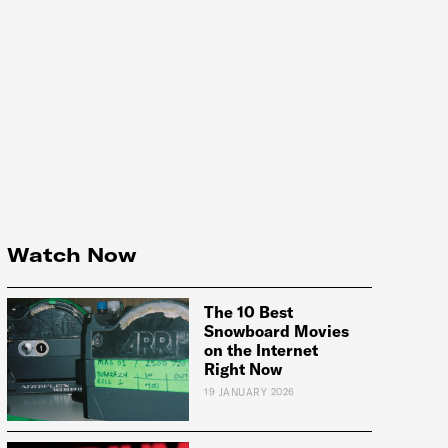
Watch Now
The 10 Best
Snowboard Movies
on the Internet
Right Now
19 JANUARY 2026