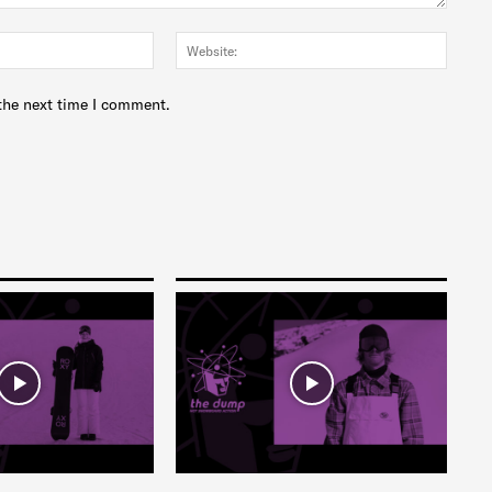
Email:*
Websit
the next time I comment.