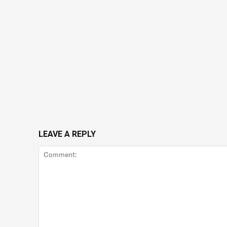
LEAVE A REPLY