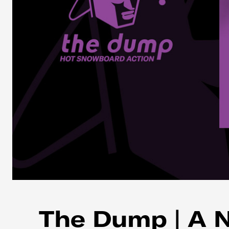
The Dump | A 