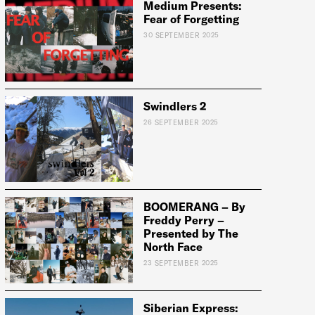
Medium Presents:
Fear of Forgetting
e:
30 SEPTEMBER 2025
Swindlers 2
26 SEPTEMBER 2025
BOOMERANG – By
Freddy Perry –
Presented by The
North Face
23 SEPTEMBER 2025
Siberian Express: