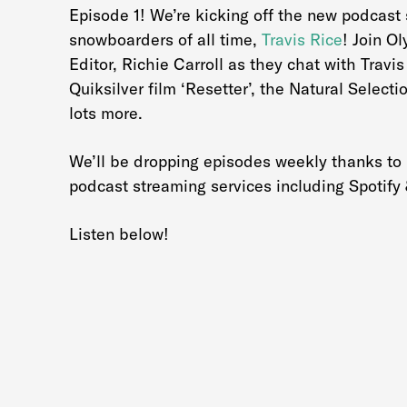
Episode 1! We’re kicking off the new podcast s
snowboarders of all time,
Travis Rice
! Join O
Editor, Richie Carroll as they chat with Trav
Quiksilver film ‘Resetter’, the Natural Selecti
lots more.
We’ll be dropping episodes weekly thanks to
podcast streaming services including Spotify
Listen below!