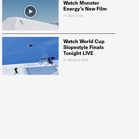
Watch Monster
Energy’s New Film
19 MAY 2025
Watch World Cup
Slopestyle Finals
Tonight LIVE
21 MARCH 2025