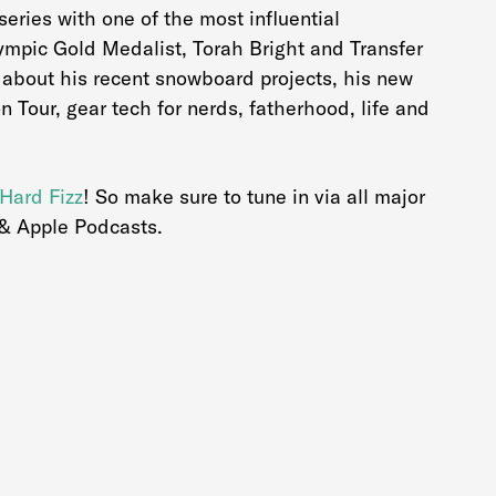
eries with one of the most influential
lympic Gold Medalist, Torah Bright and Transfer
is about his recent snowboard projects, his new
on Tour, gear tech for nerds, fatherhood, life and
Hard Fizz
! So make sure to tune in via all major
 & Apple Podcasts.