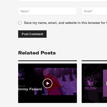
Comment:
Name:*
Save my name, email, and website in this browser for 
Related Posts