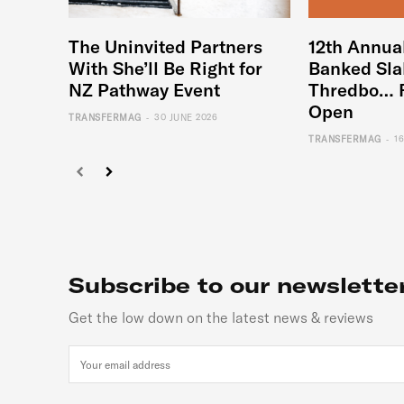
The Uninvited Partners
12th Annua
With She’ll Be Right for
Banked Sla
NZ Pathway Event
Thredbo… 
Open
-
TRANSFERMAG
30 JUNE 2026
-
TRANSFERMAG
1
Subscribe to our newslette
Get the low down on the latest news & reviews