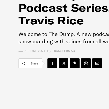
Podcast Series
Travis Rice
Welcome to The Dump. A new podcast 
snowboarding with voices from all walk
13 JUNE 2021
By
TRANSFERMAG
Share