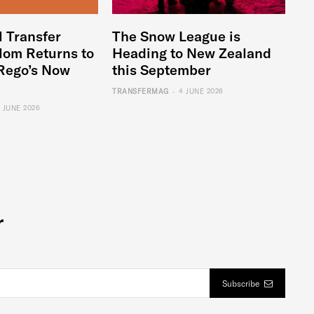
l Transfer
The Snow League is
lom Returns to
Heading to New Zealand
Rego’s Now
this September
-
TRANSFERMAG
4 JUNE 2026
6 JUNE 2026
r
Subscribe