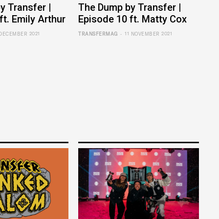
 Transfer |
The Dump by Transfer |
ft. Emily Arthur
Episode 10 ft. Matty Cox
-
 DECEMBER 2021
TRANSFERMAG
11 NOVEMBER 2021