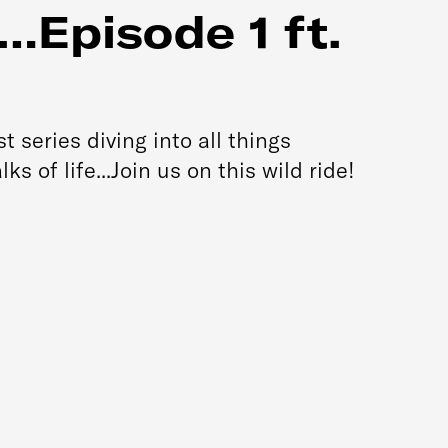
…Episode 1 ft.
series diving into all things
s of life...Join us on this wild ride!