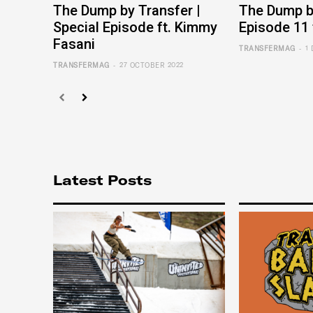
The Dump by Transfer |
The Dump by
Special Episode ft. Kimmy
Episode 11 
Fasani
-
TRANSFERMAG
1
-
TRANSFERMAG
27 OCTOBER 2022
Latest Posts